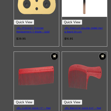
Quick View
Quick View
JRL FF2020T Trimmer
JRL Premium Double-Sided Hair
Replacement T-Blade - Gold
& Beard Brush
$39.95
$16.95
Shop All
MAKE UP
QUICK LINKS
AMERICAN CREW
LUMIN
LAYRITE
Quick View
Quick View
CREED
MERIDIAN
JRL Cutting Comb 7.7'' - Red
JRL Blending Comb 8.5" - Red