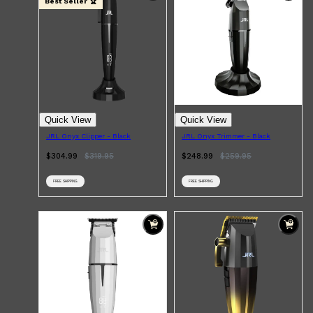
Best Seller 🏆
PARFUMS DE MARLY
SAMPLE PACKS
XERJOFF
WOODY
FRESH
Quick View
Quick View
JRL Onyx Clipper - Black
JRL Onyx Trimmer - Black
$304.99
$
319.95
$248.99
$
259.95
FREE SHIPPING
FREE SHIPPING