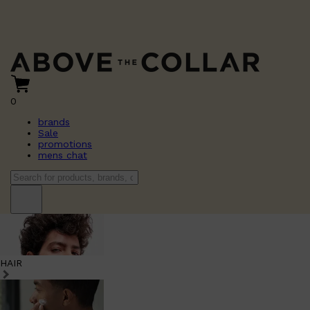
0
brands
Sale
promotions
mens chat
HAIR