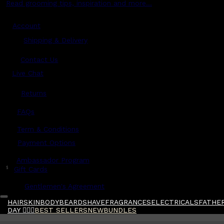
Read grooming tips, inspiration and more...
Account
Shipping & Delivery
Contact Us
Live Chat
Returns
?
FAQs
Term & Conditions
Payment Options
Ambassador Program
$
Gift Cards
Gentlemen's Agreement
HAIR
SKIN
BODY
BEARD
SHAVE
FRAGRANCES
ELECTRICALS
FATHER
DAY 🧔🏽‍♂️
BEST SELLERS
NEW
BUNDLES