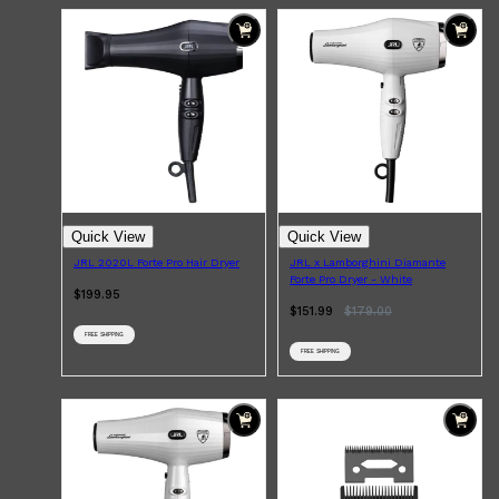
Quick View
Quick View
JRL 2020L Forte Pro Hair Dryer
JRL x Lamborghini Diamante
Forte Pro Dryer - White
$199.95
$151.99
$
179.00
FREE SHIPPING
FREE SHIPPING
Shop All
SKIN
QUICK LINKS
DERMALOGICA
LUMIN
HUNTER LAB