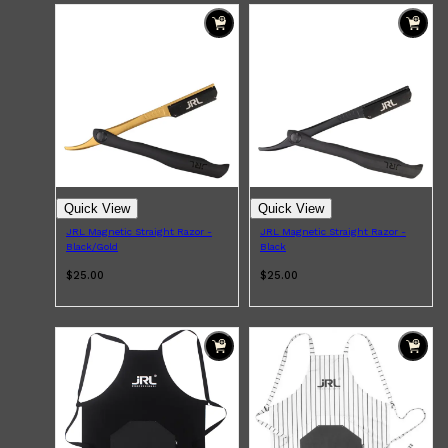
Quick View
Quick View
JRL Magnetic Straight Razor -
JRL Magnetic Straight Razor -
Black/Gold
Black
$25.00
$25.00