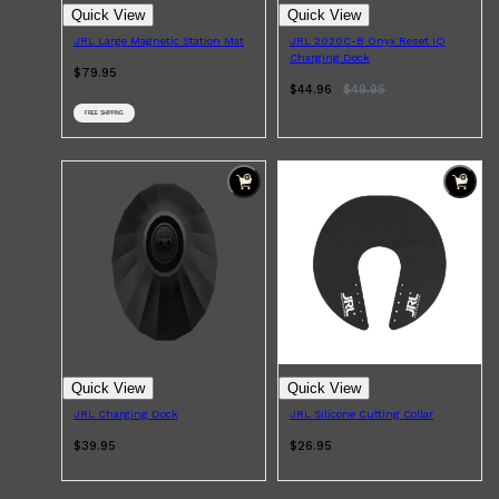
Quick View
Quick View
JRL Large Magnetic Station Mat
JRL 2020C-B Onyx Reset IQ
Charging Dock
$79.95
$44.96
$
49.95
FREE SHIPPING
Quick View
Quick View
JRL Charging Dock
JRL Silicone Cutting Collar
$39.95
$26.95