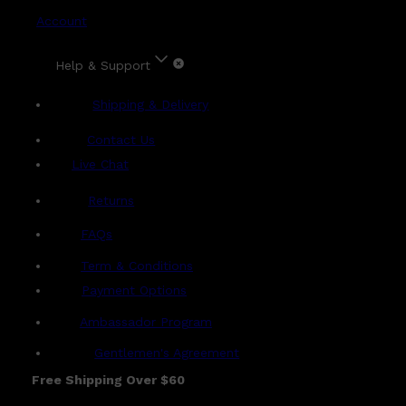
Account
Help & Support
Shipping & Delivery
Contact Us
Live Chat
Returns
?
FAQs
Term & Conditions
Payment Options
Ambassador Program
Gentlemen's Agreement
Free Shipping Over $60