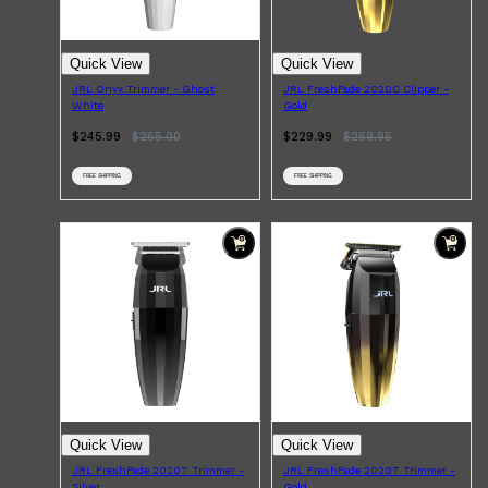
Quick View
Quick View
JRL Onyx Trimmer - Ghost
JRL FreshFade 2020C Clipper -
White
Gold
Shop All
BEARD
QUICK LINKS
$245.99
$
265.00
$229.99
$
269.95
AMERICAN CREW BEARD
THE BEARD STRUGGLE
PRORASO
FREE SHIPPING
FREE SHIPPING
BEARD GROWTH
BEARD OILS
BEARD TRIMMERS
Quick View
Quick View
JRL FreshFade 2020T Trimmer -
JRL FreshFade 2020T Trimmer -
Silver
Gold