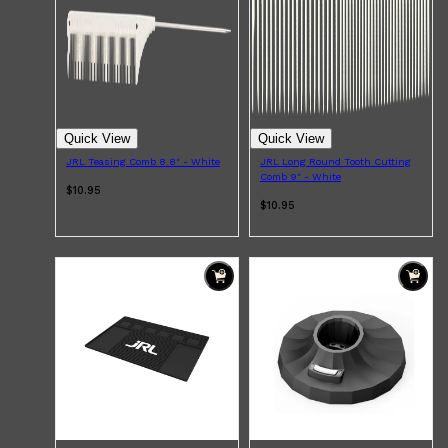
Quick View
Quick View
JRL Teasing Comb 8.8" - White
JRL Long Round Tooth Cutting
Comb 9" - White
$10.95
$10.95