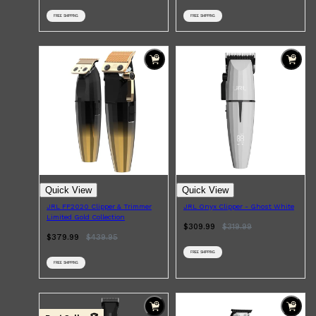
FREE SHIPPING
FREE SHIPPING
Quick View
Quick View
JRL FF2020 Clipper & Trimmer
JRL Onyx Clipper - Ghost White
Limited Gold Collection
$309.99
$
319.99
$379.99
$
439.95
FREE SHIPPING
FREE SHIPPING
Shop All
FRAGRANCES
QUICK LINKS
CREED