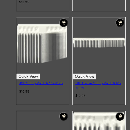
$10.95
Quick View
Quick View
JRL Cutting Comb 9.3" - White
JRL Precise Cutting Comb 8.6" -
White
$10.95
$10.95