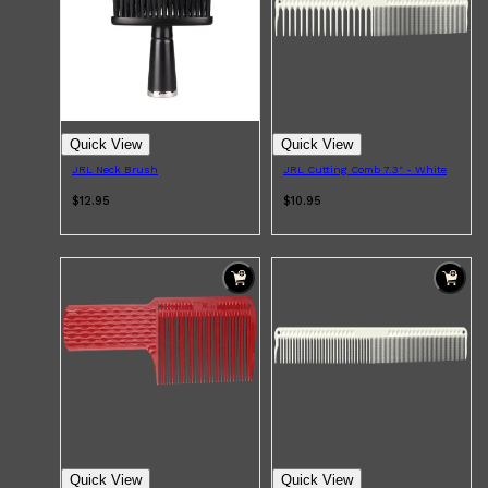
Quick View
Quick View
JRL Neck Brush
JRL Cutting Comb 7.3" - White
$12.95
$10.95
Quick View
Quick View