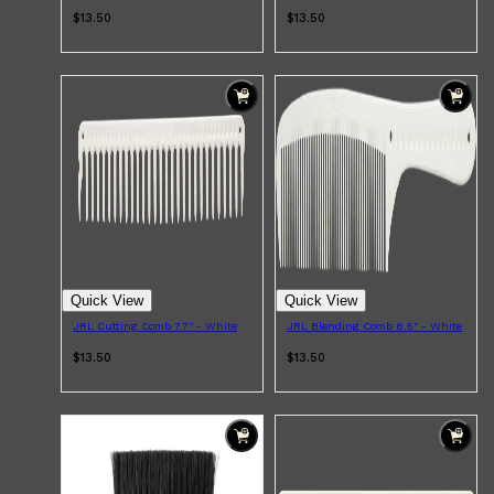
HUNTER LAB
$13.50
$13.50
Quick View
Quick View
JRL Cutting Comb 7.7'' - White
JRL Blending Comb 8.5" - White
$13.50
$13.50