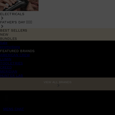
ELECTRICALS
FATHER'S DAY 🧔🏽‍♂️
BEST SELLERS
NEW
BUNDLES
Sale
promotions
FEATURED BRANDS
AMERICAN CREW
LUMIN
TOOLETRIES
CREED
MERIDIAN
HUNTER LAB
VIEW ALL BRANDS
MENS CHAT