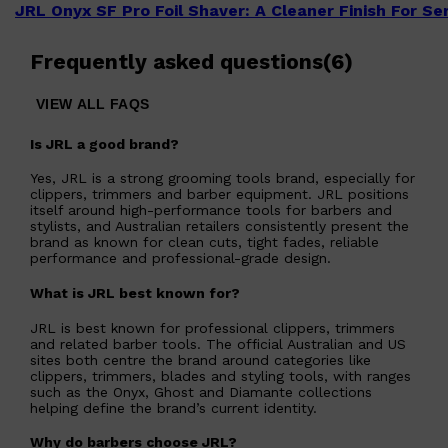
JRL Onyx SF Pro Foil Shaver: A Cleaner Finish For S
Frequently asked questions
(
6
)
VIEW ALL FAQS
Is JRL a good brand?
Yes, JRL is a strong grooming tools brand, especially for
clippers, trimmers and barber equipment. JRL positions
itself around high-performance tools for barbers and
stylists, and Australian retailers consistently present the
brand as known for clean cuts, tight fades, reliable
performance and professional-grade design.
What is JRL best known for?
JRL is best known for professional clippers, trimmers
and related barber tools. The official Australian and US
sites both centre the brand around categories like
clippers, trimmers, blades and styling tools, with ranges
such as the Onyx, Ghost and Diamante collections
helping define the brand’s current identity.
Why do barbers choose JRL?