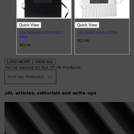
Quick View
Quick View
JRL Professional Shop Apron -
JRL Stylists Apron - White
Black
$22.95
$22.95
LOAD MORE
VIEW ALL
You’ve Viewed
52
Out Of
79
Products
Featured
JRL articles, editorials and write-ups