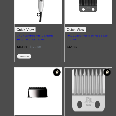
CLINIQUE
DARK CIRCLES
GROWN ALCHEMIST
Quick View
Quick View
JRL x Lamborghini Diamante
JRL 2020C Precision Fade Blade
Forte Pro Dryer - Silver
- Onyx
$151.99
$
179.00
$54.95
FREE SHIPPING