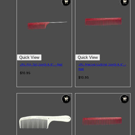
Quick View
Quick View
JRL Pin Tail Comb 8.8" - Red
JRL Precise Cutting Comb 8.6" -
Red
$10.95
$10.95