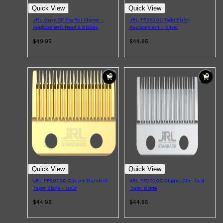
Quick View
Quick View
JRL Onyx SF Pro Foil Shaver -
JRL FF2020C Fade Blade
Replacement Head & Blades
Replacement - Silver
Shop All
HAIR
QUICK LINKS
$49.95
$44.95
AMERICAN CREW
PATRICKS
DS LABORATORIES
REUZEL
HANZ DE FUKO
EVO
Quick View
Quick View
JRL FF2020C Clipper Standard
JRL FF2020C Clipper Standard
Taper Blade - Gold
Taper Blade
$44.95
$44.95