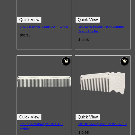
Quick View
Quick View
JRL Barbering Comb 7.6" - White
JRL Long Round Tooth Cutting
Comb 9" - Red
$10.95
$10.95
Quick View
Quick View
JRL Fine Cutting Comb 7.4" -
JRL Barbering Comb 6.5" - White
White
$10.95