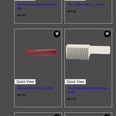
JRL Barber Blending Comb 9.6" -
JRL Cutting Comb 7" - White
Red
$10.95
$10.95
Quick View
Quick View
JRL Cutting Comb 7.3" - Red
JRL Barber Blending Comb 9.6" -
White
$10.95
$10.95