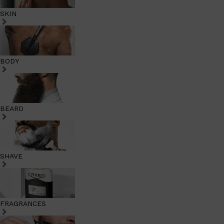
SKIN
BODY
BEARD
SHAVE
FRAGRANCES