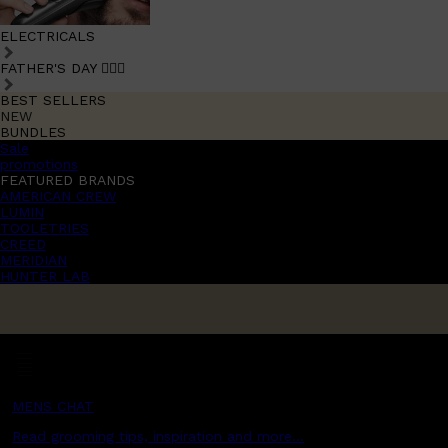
ELECTRICALS
FATHER'S DAY 🧔🏽‍♂️
BEST SELLERS
NEW
BUNDLES
Sale
promotions
FEATURED BRANDS
AMERICAN CREW
LUMIN
TOOLETRIES
CREED
MERIDIAN
HUNTER LAB
MENS CHAT
Read grooming tips, inspiration and more...