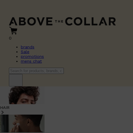
0
brands
Sale
promotions
mens chat
HAIR