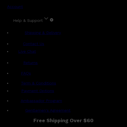
Account
Help & Support
Shipping & Delivery
Contact Us
Live Chat
Returns
?
FAQs
Term & Conditions
Payment Options
Ambassador Program
Gentlemen's Agreement
Free Shipping Over $60