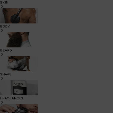
SKIN
BODY
BEARD
SHAVE
FRAGRANCES