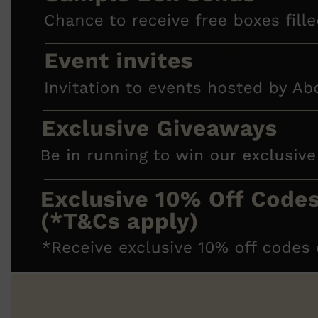
Shop All
FRAGRANCES
QUICK LINKS
CREED