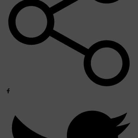
Shop All
MAKE UP
QUICK LINKS
AMERICAN CREW
LUMIN
LAYRITE
CREED
MERIDIAN