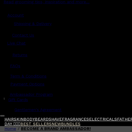
Read grooming tips, inspiration and more...
Account
Shipping & Delivery
Contact Us
Live Chat
Returns
?
FAQs
Term & Conditions
Payment Options
Ambassador Program
$
Gift Cards
Gentlemen's Agreement
HAIR
SKIN
BODY
BEARD
SHAVE
FRAGRANCES
ELECTRICALS
FATHER
DAY 🧔🏽‍♂️
BEST SELLERS
NEW
BUNDLES
Home
/
BECOME A BRAND AMBASSADOR!