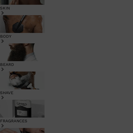
SKIN
BODY
BEARD
SHAVE
FRAGRANCES