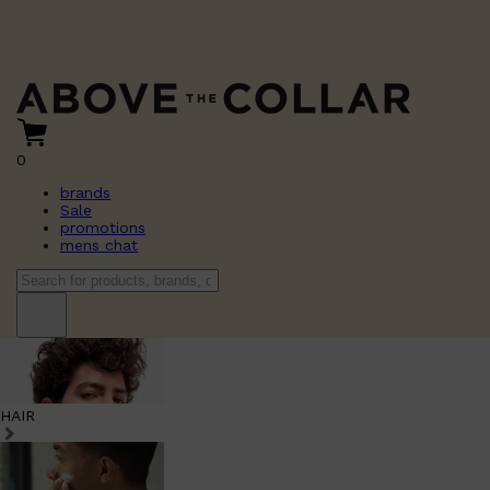
0
brands
Sale
promotions
mens chat
HAIR