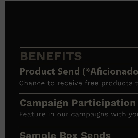
Shop All
ELECTRICALS
QUICK LINKS
Panasonic
BRAUN
PHILIPS
JRL
SHAVERS
MULTI GROOMERS