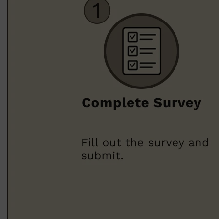
Shop All
BODY
QUICK LINKS
GROWN ALCHEMIST
BODY GROOMERS
BODY WASH
Oral-B
CARPE
DEODORANT