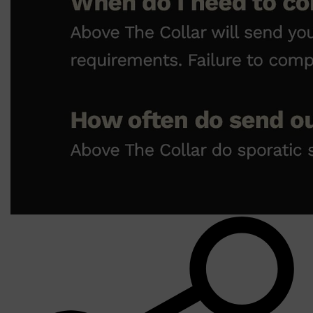
Shop All
LIFESTYLE
QUICK LINKS
TOOLETRIES
SKYN
GLASSHOUSE
CANDLES
HUNTER LAB
TOILETRY BAGS