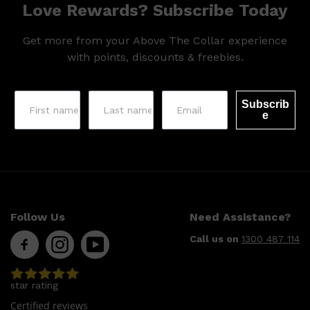
Love Rewards? Subscribe Today
Get more from your Above The Collar experience
with points, discounts & freebies.
Subscrib
e
Follow Us
Need Assistance?
Call us on
1300 487 114
star rating
Certified reviews