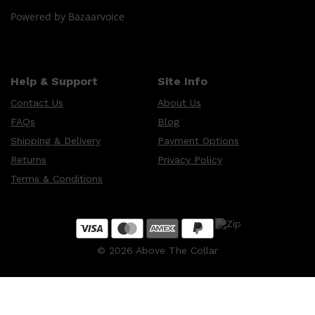
Powered by Bazaarvoice
Help & Support
Site Info
Contact Us
About Us
FAQs
Blog
Shipping & Delivery
Payment Options
Returns
Privacy Policy
Terms & Conditions
©
2026
Above The Collar