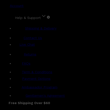
Account
Help & Support
Shipping & Delivery
Contact Us
Live Chat
Returns
?
FAQs
Term & Conditions
Payment Options
Ambassador Program
Gentlemen's Agreement
Free Shipping Over $60