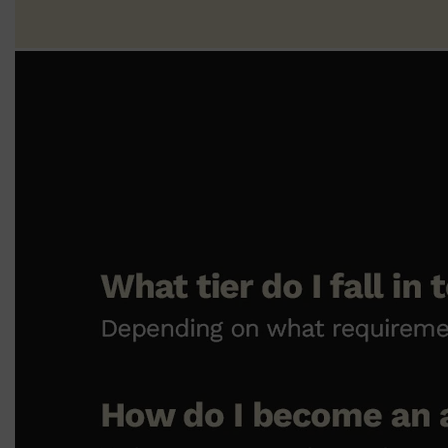
Shop All
SHAVE
QUICK LINKS
PRORASO
TOOLETRIES
RAZORS
ELECTRIC SHAVERS
HENSON
SHAVING CREAM