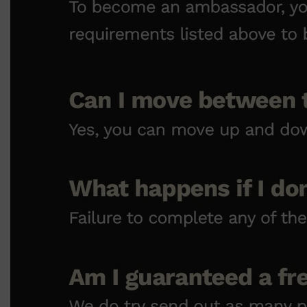
Shop All
SKIN
QUICK LINKS
DERMALOGICA
LUMIN
HUNTER LAB