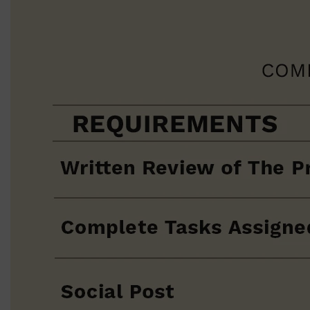
PARFUMS DE MARLY
SAMPLE PACKS
XERJOFF
WOODY
FRESH