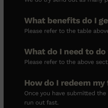
CLINIQUE
DARK CIRCLES
GROWN ALCHEMIST