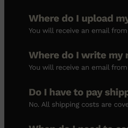
Shop All
HAIR
QUICK LINKS
AMERICAN CREW
PATRICKS
DS LABORATORIES
REUZEL
HANZ DE FUKO
EVO