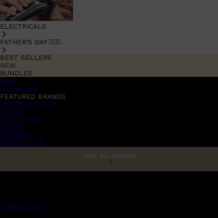
ELECTRICALS
FATHER'S DAY 🧔🏽‍♂️
BEST SELLERS
NEW
BUNDLES
Sale
promotions
FEATURED BRANDS
AMERICAN CREW
LUMIN
TOOLETRIES
CREED
MERIDIAN
HUNTER LAB
VIEW ALL BRANDS
MENS CHAT