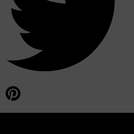
HUNTER LAB