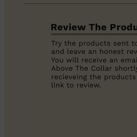
Shop All
BEARD
QUICK LINKS
AMERICAN CREW BEARD
THE BEARD STRUGGLE
PRORASO
BEARD GROWTH
BEARD OILS
BEARD TRIMMERS