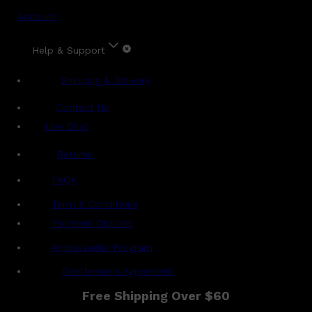
Account
Help & Support
Shipping & Delivery
Contact Us
Live Chat
Returns
?
FAQs
Term & Conditions
Payment Options
Ambassador Program
Gentlemen's Agreement
Free Shipping Over $60