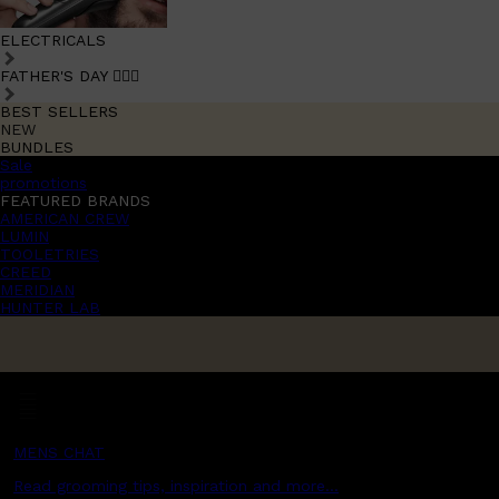
ELECTRICALS
FATHER'S DAY 🧔🏽‍♂️
BEST SELLERS
NEW
BUNDLES
Sale
promotions
FEATURED BRANDS
AMERICAN CREW
LUMIN
TOOLETRIES
CREED
MERIDIAN
HUNTER LAB
MENS CHAT
Read grooming tips, inspiration and more...