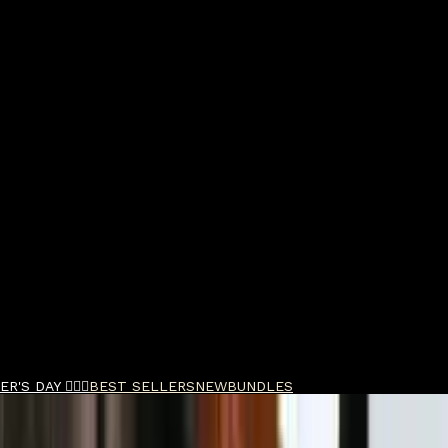
R'S DAY 🧔🏽‍♂️
BEST SELLERS
NEW
BUNDLES