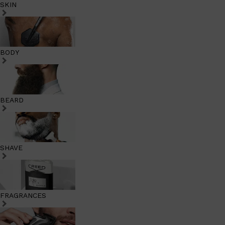
SKIN
BODY
BEARD
SHAVE
FRAGRANCES