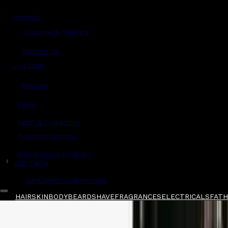
Account
Shipping & Delivery
Contact Us
Live Chat
Returns
?
FAQs
Term & Conditions
Payment Options
Ambassador Program
$
Gift Cards
Gentlemen's Agreement
HAIR
SKIN
BODY
BEARD
SHAVE
FRAGRANCES
ELECTRICALS
FATHE
Home
/
JRL
/
JRL Barbering Comb 7.6" - White
Shop All
FATHER'S DAY 🧔🏽‍♂️
QUICK LINKS
GIFT CARDS