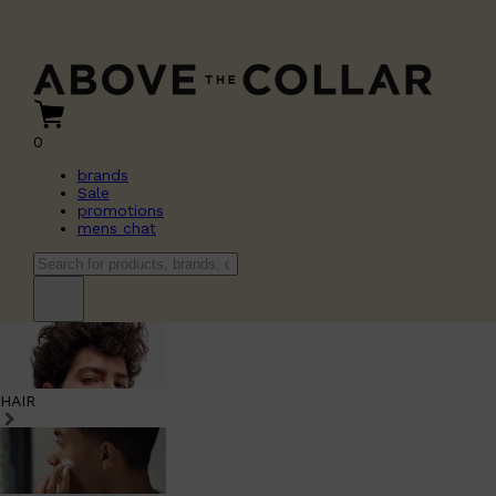
0
brands
Sale
promotions
mens chat
HAIR