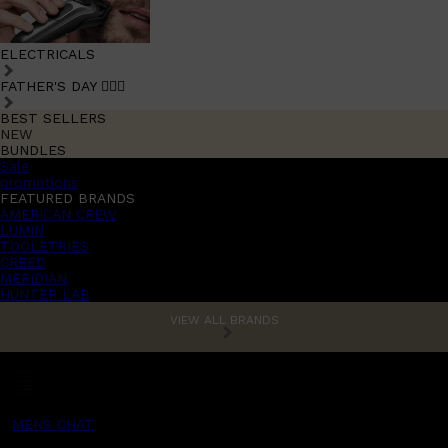
ELECTRICALS
FATHER'S DAY 🧔🏽‍♂️
BEST SELLERS
NEW
BUNDLES
Sale
promotions
FEATURED BRANDS
AMERICAN CREW
LUMIN
TOOLETRIES
CREED
MERIDIAN
HUNTER LAB
VIEW ALL BRANDS
MENS CHAT