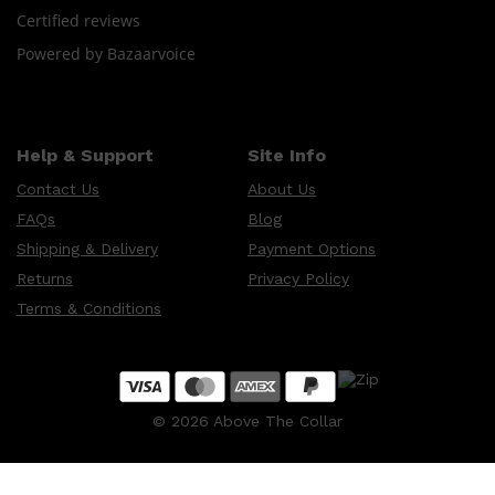
Certified reviews
Powered by Bazaarvoice
Shop All
HAIR
QUICK LINKS
AMERICAN CREW
PATRICKS
DS LABORATORIES
Help & Support
Site Info
REUZEL
HANZ DE FUKO
Contact Us
About Us
EVO
FAQs
Blog
Shipping & Delivery
Payment Options
Returns
Privacy Policy
Terms & Conditions
©
2026
Above The Collar