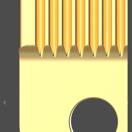
Shop All
BODY
QUICK LINKS
GROWN ALCHEMIST
BODY GROOMERS
BODY WASH
Oral-B
CARPE
DEODORANT