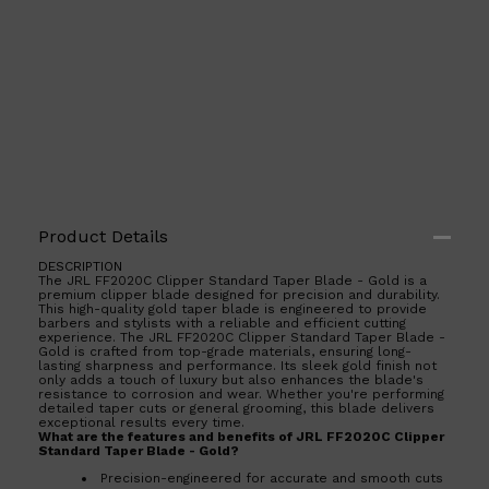
Product Details
DESCRIPTION
The JRL FF2020C Clipper Standard Taper Blade - Gold is a
premium clipper blade designed for precision and durability.
This high-quality gold taper blade is engineered to provide
barbers and stylists with a reliable and efficient cutting
experience. The JRL FF2020C Clipper Standard Taper Blade -
Gold is crafted from top-grade materials, ensuring long-
lasting sharpness and performance. Its sleek gold finish not
only adds a touch of luxury but also enhances the blade's
resistance to corrosion and wear. Whether you're performing
detailed taper cuts or general grooming, this blade delivers
exceptional results every time.
What are the features and benefits of JRL FF2020C Clipper
Standard Taper Blade - Gold?
Shop All
FRAGRANCES
QUICK LINKS
Precision-engineered for accurate and smooth cuts
CREED