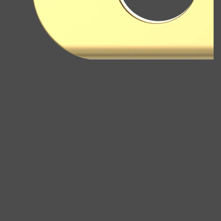
Shop All
ELECTRICALS
QUICK LINKS
Panasonic
BRAUN
PHILIPS
JRL
SHAVERS
MULTI GROOMERS