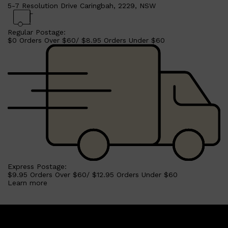
5-7 Resolution Drive Caringbah, 2229, NSW
Regular Postage:
$0 Orders Over $60/ $8.95 Orders Under $60
Express Postage:
$9.95 Orders Over $60/ $12.95 Orders Under $60
Learn more
Shop All
SKIN
QUICK LINKS
DERMALOGICA
LUMIN
HUNTER LAB