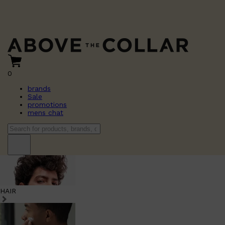
0
brands
Sale
promotions
mens chat
HAIR