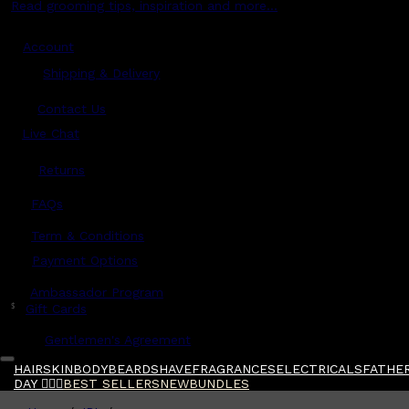
Read grooming tips, inspiration and more...
Account
Shipping & Delivery
Contact Us
Live Chat
Returns
?
FAQs
Term & Conditions
Payment Options
Ambassador Program
$
Gift Cards
Gentlemen's Agreement
HAIR
SKIN
BODY
BEARD
SHAVE
FRAGRANCES
ELECTRICALS
FATHER
DAY 🧔🏽‍♂️
BEST SELLERS
NEW
BUNDLES