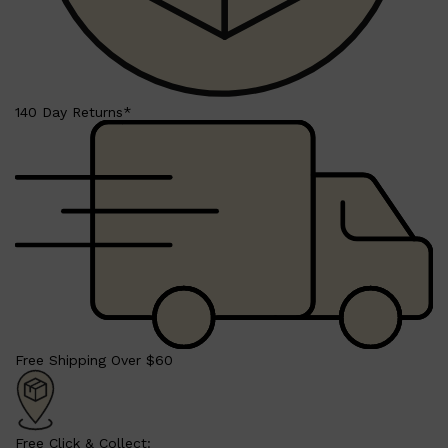
140 Day Returns*
Shop All
SHAVE
QUICK LINKS
PRORASO
TOOLETRIES
RAZORS
ELECTRIC SHAVERS
HENSON
SHAVING CREAM
Free Shipping Over $60
Free Click & Collect: