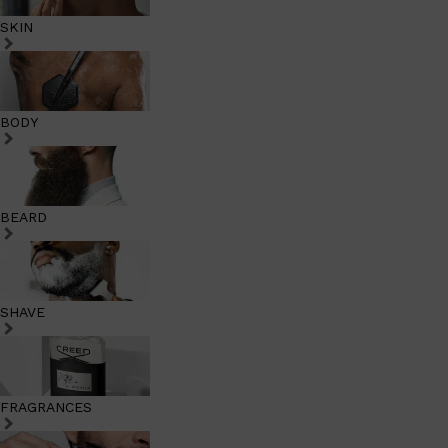
SKIN
BODY
BEARD
SHAVE
FRAGRANCES