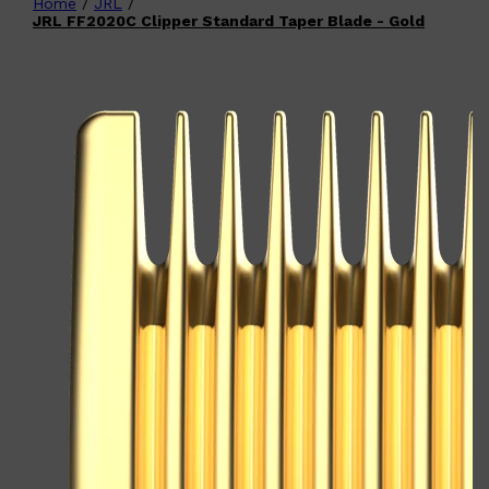
Home
/
JRL
/
Shop All
FATHER'S DAY
QUICK LINKS
JRL FF2020C Clipper Standard Taper Blade - Gold
🧔🏽‍♂️
GIFT CARDS
CREED
FRAGRANCE SAMPLE
PACKS
TOOLETRIES
PARFUMS DE MARLY
GIFTS UNDER $50