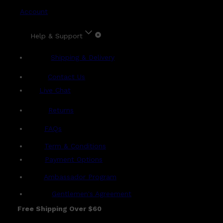
Account
Help & Support
Shipping & Delivery
Contact Us
Live Chat
Returns
?
FAQs
Term & Conditions
Payment Options
Ambassador Program
Gentlemen's Agreement
Free Shipping Over $60