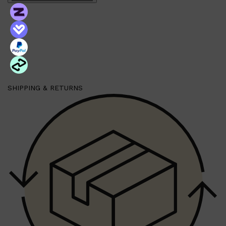
Shop All
BEARD
QUICK LINKS
AMERICAN CREW BEARD
THE BEARD STRUGGLE
PRORASO
SHIPPING & RETURNS
BEARD GROWTH
BEARD OILS
BEARD TRIMMERS