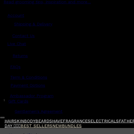
Read grooming tips, inspiration and more...
Account
Shipping & Delivery
Contact Us
Live Chat
Returns
?
FAQs
Term & Conditions
Payment Options
Ambassador Program
$
Gift Cards
Gentlemen's Agreement
HAIR
SKIN
BODY
BEARD
SHAVE
FRAGRANCES
ELECTRICALS
FATHER
DAY 🧔🏽‍♂️
BEST SELLERS
NEW
BUNDLES