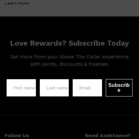
Learn more
Love Rewards? Subscribe Today
Get more from your Above The Collar experience
with points, discounts & freebies.
Subscrib
e
Shop All
SKIN
QUICK LINKS
DERMALOGICA
LUMIN
Follow Us
Need Assistance?
HUNTER LAB