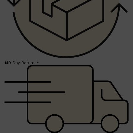
Shop All
BEARD
QUICK LINKS
AMERICAN CREW BEARD
THE BEARD STRUGGLE
PRORASO
BEARD GROWTH
BEARD OILS
140 Day Returns*
BEARD TRIMMERS