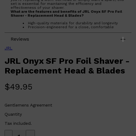
set is essential for maintaining the efficiency and
effectiveness of your shaver.
What are the features and benefits of JRL Onyx SF Pro Foil
Shaver - Replacement Head & Blades?
High-quality materials for durability and longevity
Precision-engineered for a close, comfortable
shave
Easy to install and replace
Reviews
Maintains the efficiency and performance of your
shaver
JRL
Who is JRL Onyx SF Pro Foil Shaver - Replacement Head &
Blades for?
JRL Onyx SF Pro Foil Shaver -
This product is ideal for anyone who owns a JRL Onyx SF Pro
Foil Shaver and wants to ensure it continues to deliver top-
notch shaving performance.
Replacement Head & Blades
$
49.95
Gentlemens Agreement
Quantity
Tax included.
Shop All
FRAGRANCES
QUICK LINKS
CREED