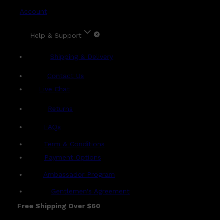
Account
Help & Support
Shipping & Delivery
Contact Us
Live Chat
Returns
?
FAQs
Term & Conditions
Payment Options
Ambassador Program
Gentlemen's Agreement
Free Shipping Over $60