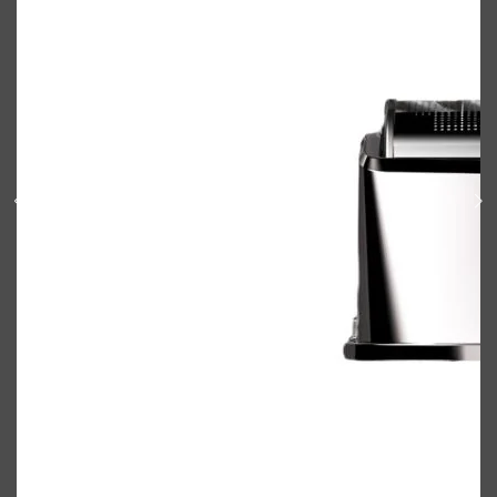
Shop All
BODY
QUICK LINKS
GROWN ALCHEMIST
BODY GROOMERS
BODY WASH
Oral-B
CARPE
DEODORANT