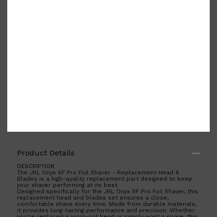
Shop All
ELECTRICALS
QUICK LINKS
Panasonic
Product Details
BRAUN
PHILIPS
DESCRIPTION
JRL
The JRL Onyx SF Pro Foil Shaver - Replacement Head &
Blades is a high-quality replacement part designed to keep
SHAVERS
your shaver performing at its best.
MULTI GROOMERS
Designed specifically for the JRL Onyx SF Pro Foil Shaver, this
replacement head and blades set ensures a close,
comfortable shave every time. Made from durable materials,
it provides long-lasting performance and precision. Whether
you're replacing a worn-out head or simply want a spare, this