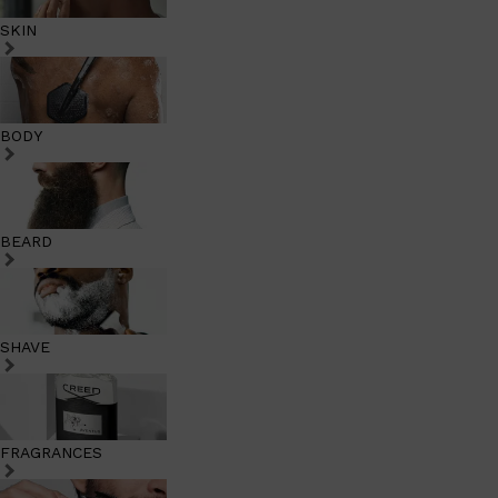
SKIN
BODY
BEARD
SHAVE
FRAGRANCES