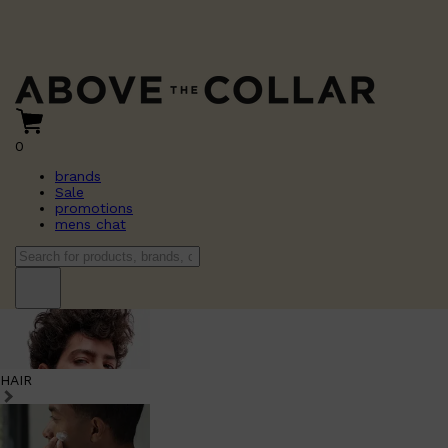
0
brands
Sale
promotions
mens chat
HAIR