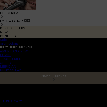
ELECTRICALS
FATHER'S DAY 🧔🏽‍♂️
BEST SELLERS
NEW
BUNDLES
Sale
promotions
FEATURED BRANDS
AMERICAN CREW
LUMIN
TOOLETRIES
CREED
MERIDIAN
HUNTER LAB
VIEW ALL BRANDS
MENS CHAT