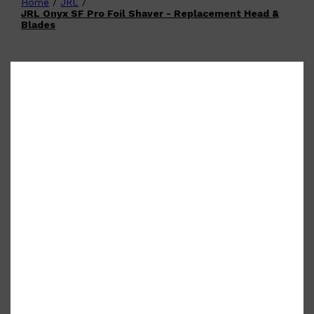
Home
/
JRL
/
Shop All
FATHER'S DAY
QUICK LINKS
JRL Onyx SF Pro Foil Shaver - Replacement Head &
🧔🏽‍♂️
GIFT CARDS
Blades
CREED
FRAGRANCE SAMPLE
PACKS
TOOLETRIES
PARFUMS DE MARLY
GIFTS UNDER $50