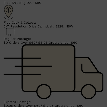
Free Shipping Over $60
Free Click & Collect:
5-7 Resolution Drive Caringbah, 2229, NSW
Regular Postage:
$0 Orders Over $60/ $8.95 Orders Under $60
Shop All
SHAVE
QUICK LINKS
PRORASO
TOOLETRIES
RAZORS
ELECTRIC SHAVERS
HENSON
SHAVING CREAM
Express Postage:
$9.95 Orders Over $60/ $12.95 Orders Under $60