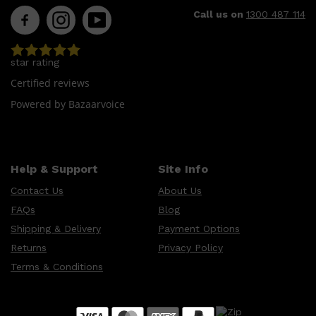
CLINIQUE
Call us on
1300 487 114
DARK CIRCLES
GROWN ALCHEMIST
star rating
Certified reviews
Powered by Bazaarvoice
Help & Support
Site Info
Contact Us
About Us
FAQs
Blog
Shipping & Delivery
Payment Options
Returns
Privacy Policy
Terms & Conditions