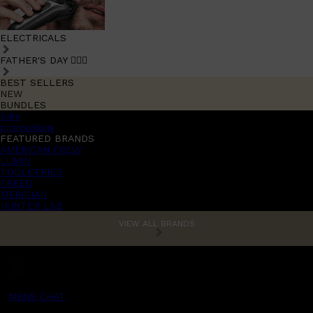
ELECTRICALS
FATHER'S DAY 🧔🏽‍♂️
BEST SELLERS
NEW
BUNDLES
Sale
promotions
FEATURED BRANDS
AMERICAN CREW
LUMIN
TOOLETRIES
CREED
MERIDIAN
HUNTER LAB
VIEW ALL BRANDS
MENS CHAT