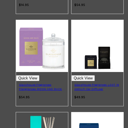
Pack
$14.95
$54.95
Quick View
Quick View
Glasshouse Fragrances
Glasshouse Fragrances LOST IN
Frangrances MOON AND BACK
AMALFI Car Diffuser
Candle 380g
$54.95
$49.95