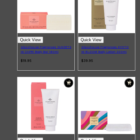
HUNTER LAB
Quick View
Quick View
Glasshouse Fragrances SUNSETS
Glasshouse Fragrances KYOTO
IN CAPRI Body Bar 180ml
IN BLOOM Body Lotion 200ml
$19.95
$39.95