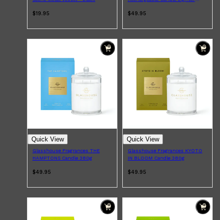
With USB Charging Cable - Gold
$19.95
$49.95
Quick View
Quick View
Glasshouse Fragrances THE
Glasshouse Fragrances KYOTO
HAMPTONS Candle 380g
IN BLOOM Candle 380g
$49.95
$49.95
Shop All
FRAGRANCES
QUICK LINKS
CREED