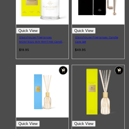
Quick View
Quick View
Glasshouse Fragrances
Glasshouse Fragrances Candle
MONTEGO BAY RHYTHM Candle
Care Set
60g
$19.95
$49.95
Shop All
SKIN
QUICK LINKS
DERMALOGICA
LUMIN
Quick View
Quick View
HUNTER LAB