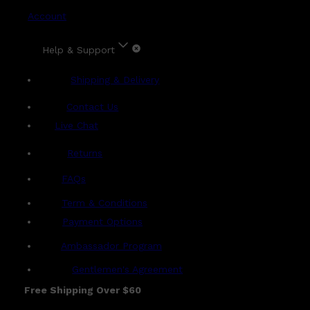
Account
Help & Support
Shipping & Delivery
Contact Us
Live Chat
Returns
?
FAQs
Term & Conditions
Payment Options
Ambassador Program
Gentlemen's Agreement
Free Shipping Over $60