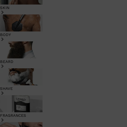
SKIN
BODY
BEARD
SHAVE
FRAGRANCES