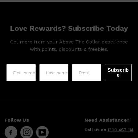
Love Rewards? Subscribe Today
Get more from your Above The Collar experience
with points, discounts & freebies.
Subscrib
e
Follow Us
Need Assistance?
Call us on
1300 487 114