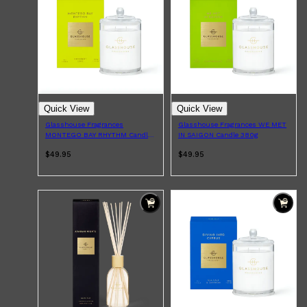
PARFUMS DE MARLY
SAMPLE PACKS
XERJOFF
WOODY
FRESH
Quick View
Quick View
Glasshouse Fragrances
Glasshouse Fragrances WE MET
MONTEGO BAY RHYTHM Candle
IN SAIGON Candle 380g
380g
$49.95
$49.95