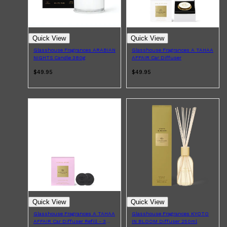
Quick View
Quick View
Glasshouse Fragrances ARABIAN
Glasshouse Fragrances A TAHAA
NIGHTS Candle 380g
AFFAIR Car Diffuser
$49.95
$49.95
Quick View
Quick View
Glasshouse Fragrances A TAHAA
Glasshouse Fragrances KYOTO
AFFAIR Car Diffuser Refill - 3
IN BLOOM Diffuser 250ml