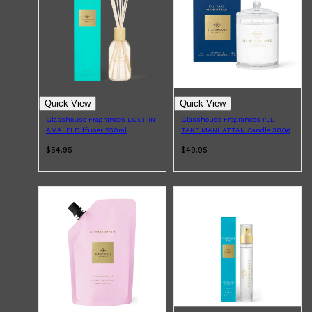
Quick View
Quick View
Glasshouse Fragrances LOST IN
Glasshouse Fragrances I'LL
AMALFI Diffuser 250ml
TAKE MANHATTAN Candle 380g
$54.95
$49.95