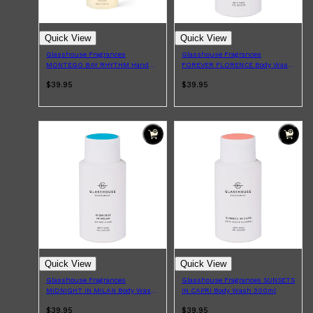
Quick View
Quick View
Glasshouse Fragrances
Glasshouse Fragrances
MONTEGO BAY RHYTHM Hand
FOREVER FLORENCE Body Wash
Wash 450ml
300ml
$39.95
$39.95
Shop All
LIFESTYLE
QUICK LINKS
TOOLETRIES
SKYN
GLASSHOUSE
CANDLES
HUNTER LAB
TOILETRY BAGS
Quick View
Quick View
Glasshouse Fragrances
Glasshouse Fragrances SUNSETS
MIDNIGHT IN MILAN Body Wash
IN CAPRI Body Wash 300ml
300ml
$39.95
$39.95