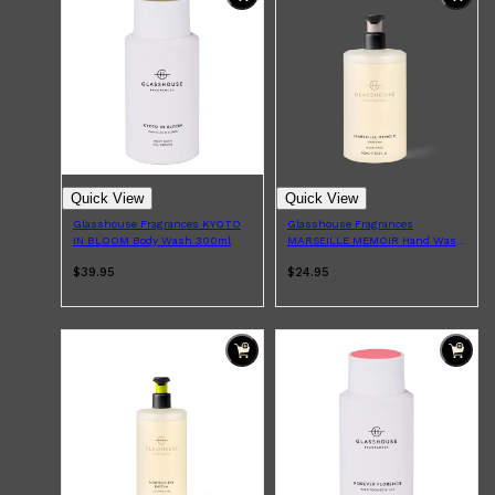
Shop All
HAIR
QUICK LINKS
AMERICAN CREW
PATRICKS
DS LABORATORIES
REUZEL
HANZ DE FUKO
EVO
Quick View
Quick View
Glasshouse Fragrances KYOTO
Glasshouse Fragrances
IN BLOOM Body Wash 300ml
MARSEILLE MEMOIR Hand Wash
450ml
$39.95
$24.95