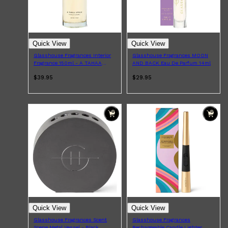
Quick View
Quick View
Glasshouse Fragrances Interior
Glasshouse Fragrances MOON
Fragrance 150ml - A TAHAA
AND BACK Eau De Parfum 14ml
AFFAIR
$39.95
$29.95
Shop All
ELECTRICALS
QUICK LINKS
Panasonic
BRAUN
PHILIPS
JRL
SHAVERS
MULTI GROOMERS
Quick View
Quick View
Glasshouse Fragrances Scent
Glasshouse Fragrances
Scene Metal Vessel - Black
Rechargeable Candle Lighter