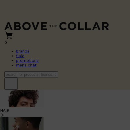
0
brands
Sale
promotions
mens chat
HAIR