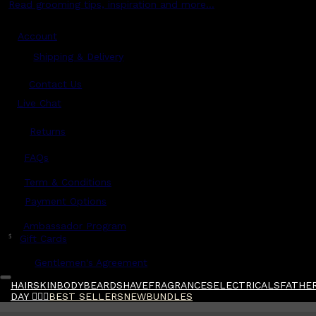
Read grooming tips, inspiration and more...
Account
Shipping & Delivery
Contact Us
Live Chat
Returns
?
FAQs
Term & Conditions
Payment Options
Ambassador Program
$
Gift Cards
Gentlemen's Agreement
HAIR
SKIN
BODY
BEARD
SHAVE
FRAGRANCES
ELECTRICALS
FATHER
DAY 🧔🏽‍♂️
BEST SELLERS
NEW
BUNDLES