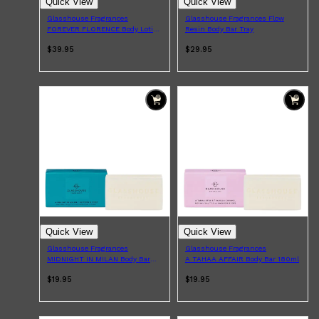
Quick View
Quick View
Glasshouse Fragrances
Glasshouse Fragrances Flow
FOREVER FLORENCE Body Lotion
Resin Body Bar Tray
200ml
$39.95
$29.95
Quick View
Quick View
Glasshouse Fragrances
Glasshouse Fragrances
MIDNIGHT IN MILAN Body Bar
A TAHAA AFFAIR Body Bar 180ml
180ml
$19.95
$19.95