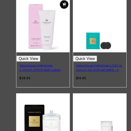
Quick View
Quick View
Glasshouse Fragrances
Glasshouse Fragrances LOST IN
A TAHAA AFFAIR Body Lotion
AMALFI Car Diffuser Refill - 3
200ml
Pack
$39.95
$14.95