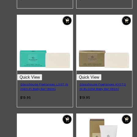
Quick View
Quick View
Glasshouse Fragrances LOST IN
Glasshouse Fragrances KYOTO
AMALFI Body Bar 180ml
IN BLOOM Body Bar 180ml
$19.95
$19.95
Shop All
MAKE UP
QUICK LINKS
AMERICAN CREW
LUMIN
LAYRITE
CREED
MERIDIAN