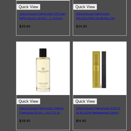
Quick View
Quick View
Glasshouse Fragrances Diffuser
Glasshouse Fragrances
Refill Pouch 250ml - A TAHAA
MELBOURNE MUSE Eau De
AFFAIR
Parfum 14ml
$39.95
$24.95
Quick View
Quick View
Glasshouse Fragrances Interior
Glasshouse Fragrances KYOTO
Fragrance 150ml - KYOTO IN
IN BLOOM Replacement Scent
BLOOM
Stems x5
$39.95
$14.95