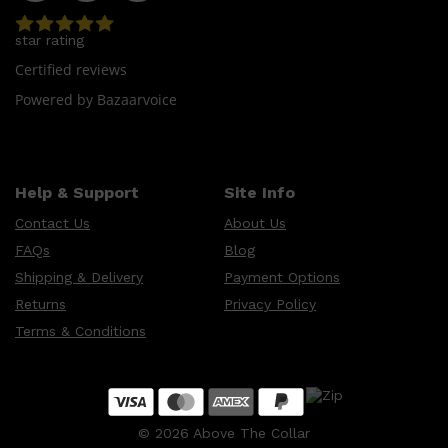
star rating
Certified reviews
Powered by Bazaarvoice
Help & Support
Site Info
Contact Us
About Us
FAQs
Blog
Shipping & Delivery
Payment Options
Returns
Privacy Policy
Terms & Conditions
©
2026
Above The Collar