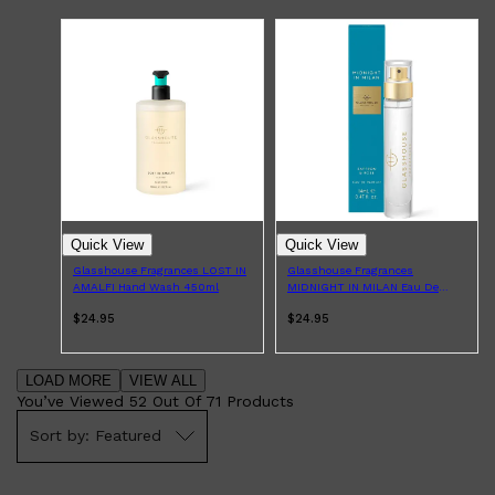
Quick View
Quick View
Glasshouse Fragrances LOST IN
Glasshouse Fragrances
AMALFI Hand Wash 450ml
MIDNIGHT IN MILAN Eau De
Parfum 14ml
$24.95
$24.95
LOAD MORE
VIEW ALL
You’ve Viewed
52
Out Of
71
Products
Featured