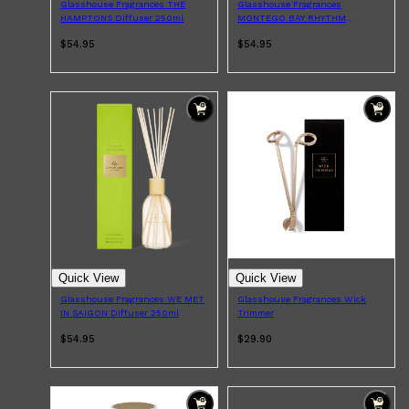
Glasshouse Fragrances THE
Glasshouse Fragrances
CLINIQUE
HAMPTONS Diffuser 250ml
MONTEGO BAY RHYTHM
DARK CIRCLES
Diffuser 250ml
GROWN ALCHEMIST
$54.95
$54.95
Quick View
Quick View
Glasshouse Fragrances WE MET
Glasshouse Fragrances Wick
IN SAIGON Diffuser 250ml
Trimmer
$54.95
$29.90