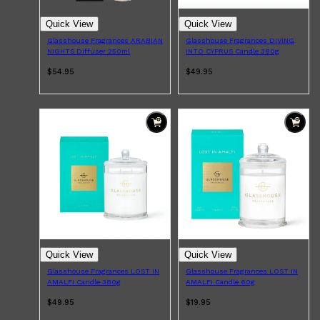
Quick View
Quick View
Glasshouse Fragrances ARABIAN
Glasshouse Fragrances DIVING
NIGHTS Diffuser 250ml
INTO CYPRUS Candle 380g
$54.95
$49.95
Shop All
BEARD
QUICK LINKS
AMERICAN CREW BEARD
THE BEARD STRUGGLE
PRORASO
BEARD GROWTH
BEARD OILS
BEARD TRIMMERS
Quick View
Quick View
Glasshouse Fragrances LOST IN
Glasshouse Fragrances LOST IN
AMALFI Candle 380g
AMALFI Candle 60g
$49.95
$19.95