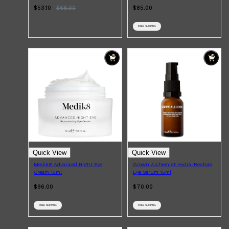
$53.10
$
68.00
$85.00
FREE SHIPPING
Quick View
Quick View
Medik8 Advanced Night Eye
Grown Alchemist Hydra-Restore
Cream 15ml
Eye Serum 15ml
$96.00
$70.00
FREE SHIPPING
FREE SHIPPING