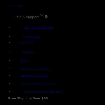
Account
Help & Support
Shipping & Delivery
Contact Us
Live Chat
Returns
?
FAQs
Term & Conditions
Payment Options
Ambassador Program
Gentlemen's Agreement
Free Shipping Over $60