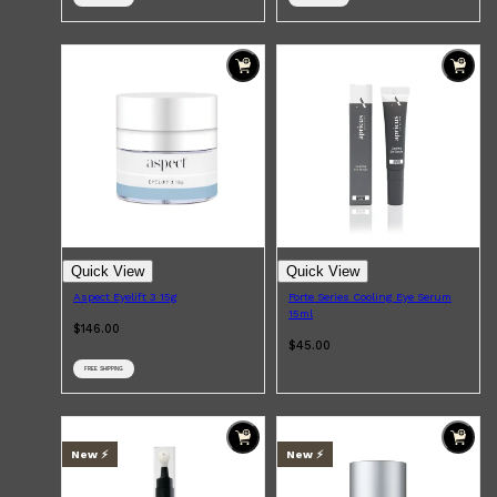
Shop All
BEARD
QUICK LINKS
AMERICAN CREW BEARD
THE BEARD STRUGGLE
PRORASO
BEARD GROWTH
BEARD OILS
BEARD TRIMMERS
Quick View
Quick View
Aspect Eyelift 3 15g
Forte Series Cooling Eye Serum
15ml
$146.00
$45.00
FREE SHIPPING
New ⚡️
New ⚡️