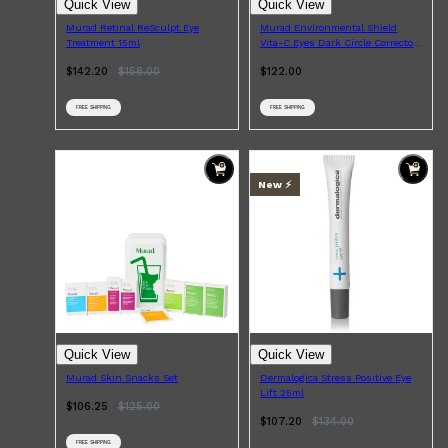
Quick View
Quick View
Murad Retinal ReSculpt Eye
Murad Environmental Shield
Treatment 15ml
Vita-C Eyes Dark Circle Corrector
15ml
$142.20
$
158.00
$122.00
FREE SHIPPING
FREE SHIPPING
New ⚡️
Quick View
Quick View
Murad Skin Snacks Set
Dermalogica Stress Positive Eye
Lift 25ml
$106.25
$
125.00
$107.20
$
134.00
FREE SHIPPING