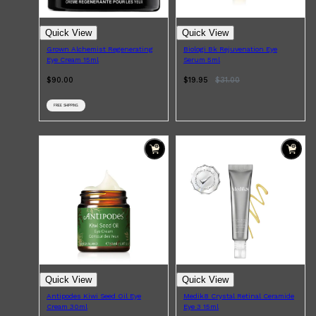
Quick View
Quick View
Grown Alchemist Regenerating
Biologi Bk Rejuvenation Eye
Eye Cream 15ml
Serum 5ml
$90.00
$19.95
$
31.00
FREE SHIPPING
Quick View
Quick View
Antipodes Kiwi Seed Oil Eye
Medik8 Crystal Retinal Ceramide
Cream 30ml
Eye 3 15ml