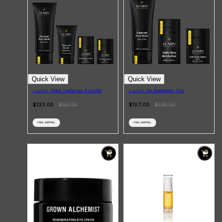
HUNTER LAB
Quick View
Quick View
Lumin Total Defense Bundle
Lumin No Baggage Trio
$133.00
$
161.00
$107.00
$
128.00
FREE SHIPPING
FREE SHIPPING