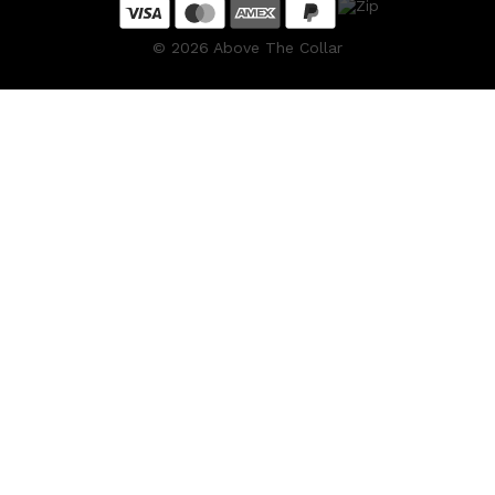
©
2026
Above The Collar