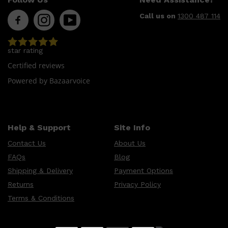
Call us on
1300 487 114
star rating
Certified reviews
Powered by Bazaarvoice
Help & Support
Site Info
Contact Us
About Us
FAQs
Blog
Shipping & Delivery
Payment Options
Returns
Privacy Policy
Terms & Conditions