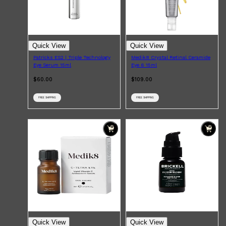
Quick View
Quick View
Patricks ES2 | Triple Technology
Medik8 Crystal Retinal Ceramide
Eye Serum 15ml
Eye 6 15ml
$60.00
$109.00
FREE SHIPPING
FREE SHIPPING
Shop All
FRAGRANCES
QUICK LINKS
Quick View
Quick View
CREED