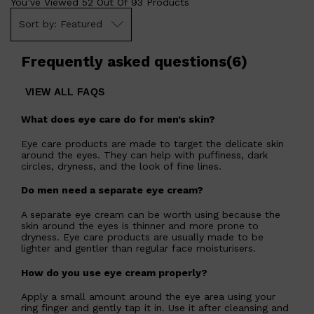
You’ve Viewed
52
Out Of
93
Products
Featured
Frequently asked questions
(
6
)
VIEW ALL FAQS
What does eye care do for men’s skin?
Eye care products are made to target the delicate skin
around the eyes. They can help with puffiness, dark
circles, dryness, and the look of fine lines.
Do men need a separate eye cream?
A separate eye cream can be worth using because the
skin around the eyes is thinner and more prone to
dryness. Eye care products are usually made to be
lighter and gentler than regular face moisturisers.
How do you use eye cream properly?
Apply a small amount around the eye area using your
ring finger and gently tap it in. Use it after cleansing and