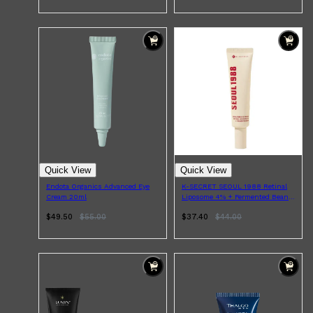
CLINIQUE
DARK CIRCLES
GROWN ALCHEMIST
Quick View
Quick View
Endota Organics Advanced Eye
K-SECRET SEOUL 1988 Retinal
Cream 20ml
Liposome 4% + Fermented Bean
Eye Cream 30ml
$49.50
$
55.00
$37.40
$
44.00