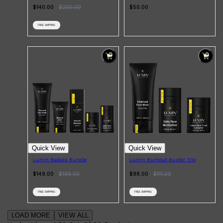
$140.00
$
200.00
$50.00
FREE SHIPPING
Quick View
Quick View
Lumin Badass Bundle
Lumin Burnout Buster Trio
$149.00
$
189.00
$98.00
$
111.00
FREE SHIPPING
FREE SHIPPING
LOAD MORE
VIEW ALL