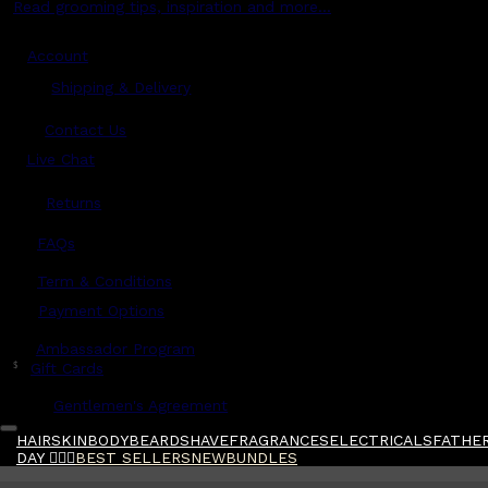
Read grooming tips, inspiration and more...
Account
Shipping & Delivery
Contact Us
Live Chat
Returns
?
FAQs
Term & Conditions
Payment Options
Ambassador Program
$
Gift Cards
Gentlemen's Agreement
HAIR
SKIN
BODY
BEARD
SHAVE
FRAGRANCES
ELECTRICALS
FATHER
DAY 🧔🏽‍♂️
BEST SELLERS
NEW
BUNDLES