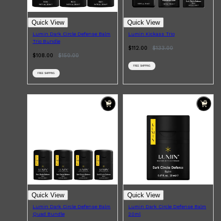
Quick View
Quick View
Lumin Dark Circle Defense Balm
Lumin Kickass Trio
Trio Bundle
$112.00
$
133.00
$108.00
$
150.00
FREE SHIPPING
FREE SHIPPING
Quick View
Quick View
Lumin Dark Circle Defense Balm
Lumin Dark Circle Defense Balm
Quad Bundle
20ml