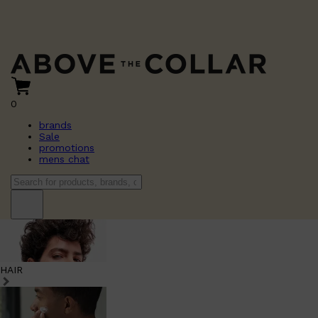
0
brands
Sale
promotions
mens chat
HAIR