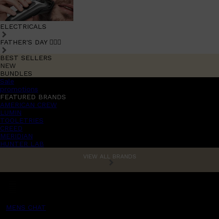
ELECTRICALS
FATHER'S DAY 🧔🏽‍♂️
BEST SELLERS
NEW
BUNDLES
Sale
promotions
FEATURED BRANDS
AMERICAN CREW
LUMIN
TOOLETRIES
CREED
MERIDIAN
HUNTER LAB
VIEW ALL BRANDS
MENS CHAT