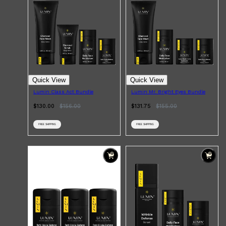
Quick View
Quick View
Lumin Class Act Bundle
Lumin Mr. Bright Eyes Bundle
$130.00
$
156.00
$131.75
$
155.00
FREE SHIPPING
FREE SHIPPING