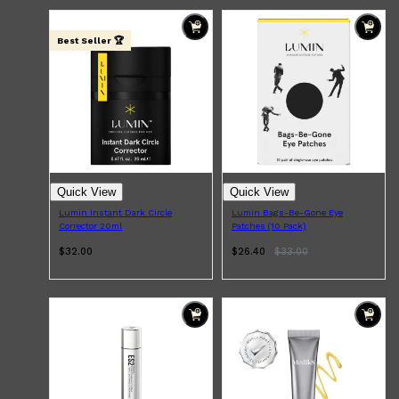
Best Seller 🏆
Quick View
Quick View
Lumin Instant Dark Circle
Lumin Bags-Be-Gone Eye
Corrector 20ml
Patches (10 Pack)
$32.00
$26.40
$
33.00
Shop All
ELECTRICALS
QUICK LINKS
Panasonic
BRAUN
PHILIPS
JRL
SHAVERS
MULTI GROOMERS