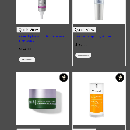
Quick View
Quick View
Dermalogica MultiVitamin Power
Cosmedix Opti Crystal 7ml
Firm 30ml
$180.00
$174.00
FREE SHIPPING
FREE SHIPPING