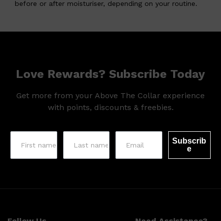
before or after moisturiser, depending on your routine.
Love Rewards? Subscribe Today
Get more from your Above The Collar experience
with points, discounts & freebies.
Subscrib
e
Follow Us
Need Assistance?