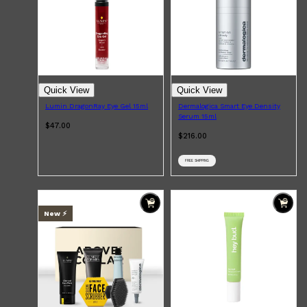
Quick View
Quick View
Lumin DragonRay Eye Gel 15ml
Dermalogica Smart Eye Density
Serum 15ml
$47.00
$216.00
FREE SHIPPING
Shop All
SHAVE
QUICK LINKS
PRORASO
TOOLETRIES
RAZORS
New ⚡️
ELECTRIC SHAVERS
HENSON
SHAVING CREAM