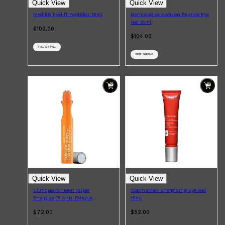
Quick View
Quick View
Medik8 Eyelift Peptides 15ml
Dermalogica Awaken Peptide Eye
Gel 15ml
$100.00
$104.00
FREE SHIPPING
FREE SHIPPING
Shop All
LIFESTYLE
QUICK LINKS
TOOLETRIES
SKYN
GLASSHOUSE
CANDLES
HUNTER LAB
TOILETRY BAGS
Quick View
Quick View
Clinique For Men Super
ClarinsMen Energising Eye Gel
Energizer™ Anti-Fatigue
15ml
Depuffing Eye Gel 15ml
$72.00
$52.00