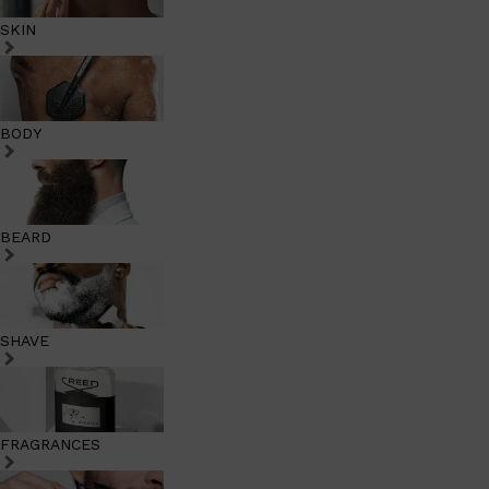
SKIN
BODY
BEARD
SHAVE
FRAGRANCES