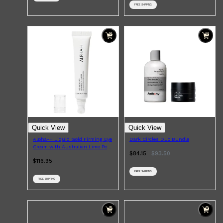
FREE SHIPPING
Quick View
Quick View
Alpha-H Liquid Gold Firming Eye
Dark Circles Duo Bundle
Cream with Australian Lime Pearl
$84.15
$
93.50
AHAs 15ml
$116.95
FREE SHIPPING
FREE SHIPPING