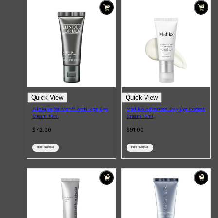
Quick View
Quick View
Clinique for Men™ Anti-Age Eye
Medik8 Advanced Day Eye Protect
Cream 15ml
Cream 15ml
$72.00
$91.00
FREE SHIPPING
FREE SHIPPING