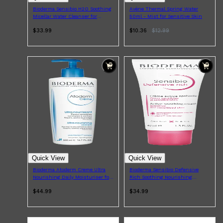
Bioderma Sensibio H2O Soothing
Avène Thermal Spring Water
Micellar Water Cleanser for
50ml - Mist for Sensitive Skin
Sensitive Skin 500ml
$33.99
$10.36
$
12.99
Quick View
Quick View
Bioderma Atoderm Creme Ultra
Bioderma Sensibio Defensive
Nourishing Daily Moisturiser for
Rich Soothing Nourishing
Dry Skin 500ml
Moisturiser for Sensitive Skin
$44.99
$34.99
40ml
Shop All
SKIN
QUICK LINKS
DERMALOGICA
LUMIN
HUNTER LAB