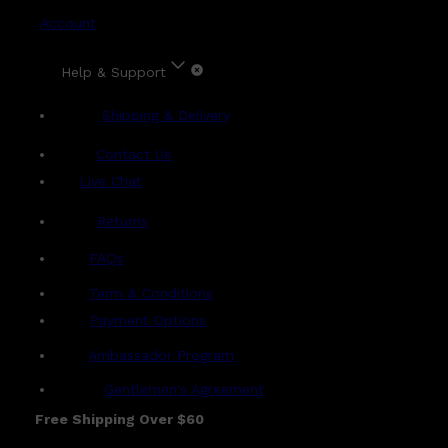
Account
Help & Support
Shipping & Delivery
Contact Us
Live Chat
Returns
?
FAQs
Term & Conditions
Payment Options
Ambassador Program
Gentlemen's Agreement
Free Shipping Over $60