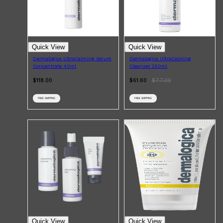
Shop All
HAIR
QUICK LINKS
Quick View
Quick View
AMERICAN CREW
PATRICKS
Dermalogica UltraCalming Serum
Dermalogica UltraCalming
DS LABORATORIES
Concentrate 40ml
Cleanser 250ml
REUZEL
HANZ DE FUKO
$118.00
$61.60
$
77.00
EVO
FREE SHIPPING
FREE SHIPPING
Quick View
Quick View