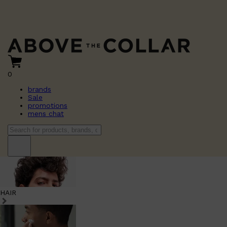
0
brands
Sale
promotions
mens chat
HAIR