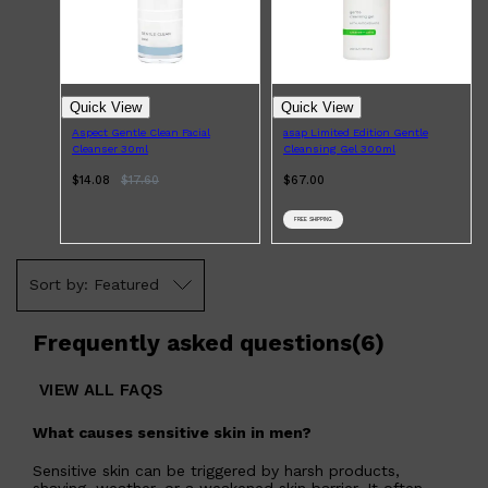
Quick View
Quick View
Aspect Gentle Clean Facial
asap Limited Edition Gentle
Cleanser 30ml
Cleansing Gel 300ml
$14.08
$
17.60
$67.00
FREE SHIPPING
Featured
Frequently asked questions
(
6
)
VIEW ALL FAQS
What causes sensitive skin in men?
Sensitive skin can be triggered by harsh products,
shaving, weather, or a weakened skin barrier. It often