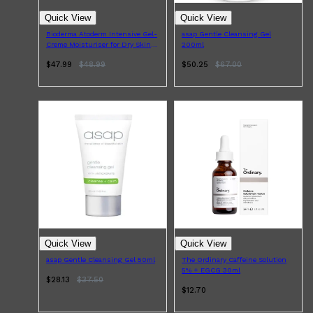
Quick View
Quick View
Bioderma Atoderm Intensive Gel-
asap Gentle Cleansing Gel
Creme Moisturiser for Dry Skin
200ml
500ml
$47.99
$
48.99
$50.25
$
67.00
Quick View
Quick View
asap Gentle Cleansing Gel 50ml
The Ordinary Caffeine Solution
5% + EGCG 30ml
$28.13
$
37.50
$12.70