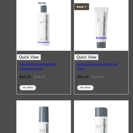
CLINIQUE
DARK CIRCLES
New ⚡️
GROWN ALCHEMIST
Quick View
Quick View
Dermalogica UltraCalming
Dermalogica Calm Water Gel
Cleanser 500ml
50ml
$95.20
$
119.00
$83.20
$
104.00
FREE SHIPPING
FREE SHIPPING