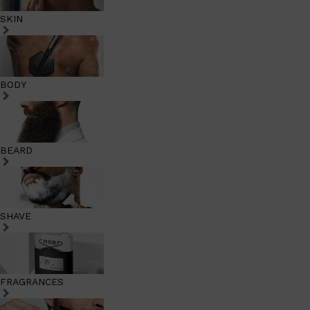
SKIN
BODY
BEARD
SHAVE
FRAGRANCES