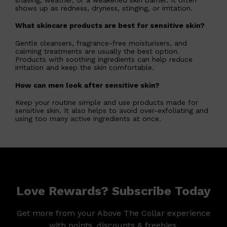
shows up as redness, dryness, stinging, or irritation.
What skincare products are best for sensitive skin?
Gentle cleansers, fragrance-free moisturisers, and
calming treatments are usually the best option.
Products with soothing ingredients can help reduce
irritation and keep the skin comfortable.
How can men look after sensitive skin?
Keep your routine simple and use products made for
sensitive skin. It also helps to avoid over-exfoliating and
using too many active ingredients at once.
Love Rewards? Subscribe Today
Get more from your Above The Collar experience
with points, discounts & freebies.