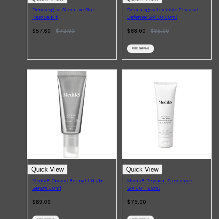
Dermalogica Sensitive Skin
Dermalogica Invisible Physical
Rescue Kit
Defense SPF30 50ml
$57.60
$
72.00
$68.00
$
85.00
FREE SHIPPING
Shop All
LIFESTYLE
QUICK LINKS
TOOLETRIES
SKYN
GLASSHOUSE
CANDLES
HUNTER LAB
TOILETRY BAGS
Quick View
Quick View
Medik8 Crystal Retinal 1 Night
Medik8 Physical Sunscreen
Serum 30ml
SPF50+ 60ml
$89.00
$75.00