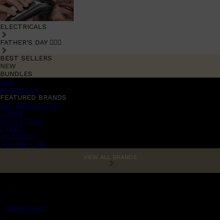
ELECTRICALS
FATHER'S DAY 🧔🏽‍♂️
BEST SELLERS
NEW
BUNDLES
Sale
promotions
FEATURED BRANDS
AMERICAN CREW
LUMIN
TOOLETRIES
CREED
MERIDIAN
HUNTER LAB
VIEW ALL BRANDS
MENS CHAT