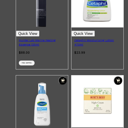
Quick View
Quick View
Hunter Lab Marine Healing
Cetaphil Moisturising Lotion
Essence 125ml
473ml
$88.00
$23.99
FREE SHIPPING
Shop All
FRAGRANCES
QUICK LINKS
CREED