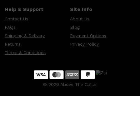
Help & Support
Site Info
Contact Us
About Us
FAQs
Blog
Shipping & Delivery
Payment Options
Returns
Privacy Policy
Terms & Conditions
©
2026
Above The Collar