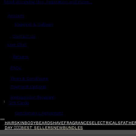
Read grooming tips, inspiration and more...
Account
Shipping & Delivery
Contact Us
Live Chat
Returns
?
FAQs
Term & Conditions
Payment Options
Ambassador Program
$
Gift Cards
Gentlemen's Agreement
HAIR
SKIN
BODY
BEARD
SHAVE
FRAGRANCES
ELECTRICALS
FATHER
DAY 🧔🏽‍♂️
BEST SELLERS
NEW
BUNDLES