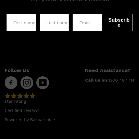
Subscrib
e
Follow Us
Need Assistance?
Call us on
1300 487 114
star rating
Certified reviews
Powered by Bazaarvoice