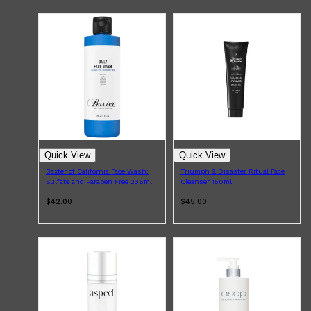
Quick View
Quick View
Baxter of California Face Wash:
Triumph & Disaster Ritual Face
Sulfate and Paraben Free 236ml
Cleanser 150ml
$42.00
$45.00