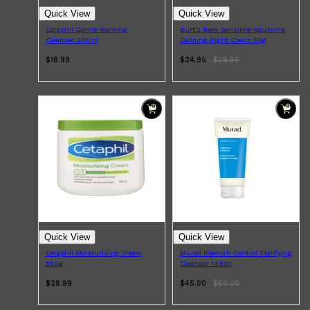
PARFUMS DE MARLY
Quick View
Quick View
SAMPLE PACKS
XERJOFF
Cetaphil Gentle Foaming
Burt's Bees Sensitive Solutions
Cleanser 236ml
Calming Night Cream 50g
WOODY
FRESH
$18.99
$24.95
$
29.95
Quick View
Quick View
Cetaphil Moisturising Cream
Murad Blemish Control Clarifying
550g
Cleanser 148ml
$28.99
$45.00
$
50.00