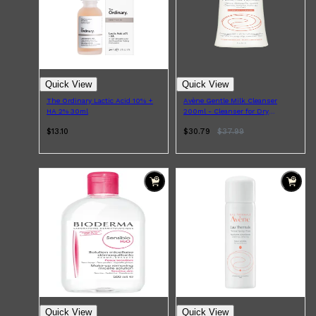
Quick View
Quick View
The Ordinary Lactic Acid 10% +
Avène Gentle Milk Cleanser
HA 2% 30ml
200ml - Cleanser for Dry
Sensitive Skin
$13.10
$30.79
$
37.99
Shop All
SHAVE
QUICK LINKS
PRORASO
TOOLETRIES
RAZORS
ELECTRIC SHAVERS
HENSON
SHAVING CREAM
Quick View
Quick View