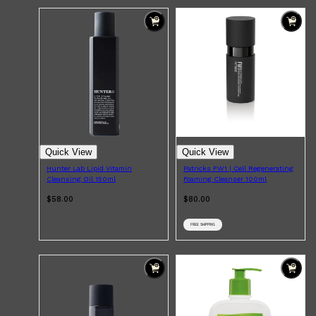
Quick View
Quick View
Hunter Lab Lipid Vitamin
Patricks FW1 | Cell Regenerating
Cleansing Oil 150ml
Foaming Cleanser 100ml
$58.00
$80.00
Shop All
ELECTRICALS
QUICK LINKS
Panasonic
FREE SHIPPING
BRAUN
PHILIPS
JRL
SHAVERS
MULTI GROOMERS