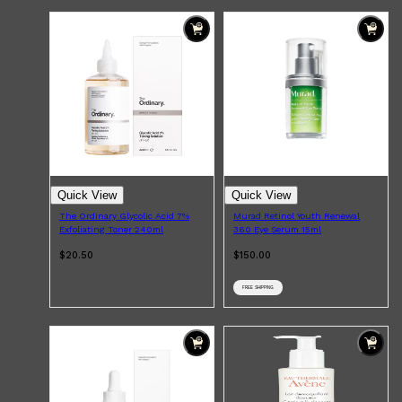
Shop All
BEARD
QUICK LINKS
AMERICAN CREW BEARD
THE BEARD STRUGGLE
PRORASO
BEARD GROWTH
BEARD OILS
BEARD TRIMMERS
Quick View
Quick View
The Ordinary Glycolic Acid 7%
Murad Retinol Youth Renewal
Exfoliating Toner 240ml
360 Eye Serum 15ml
$20.50
$150.00
FREE SHIPPING