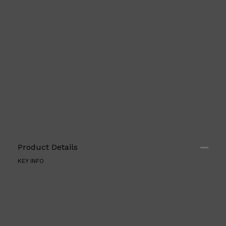
Shop All
FRAGRANCES
QUICK LINKS
CREED
PARFUMS DE MARLY
SAMPLE PACKS
XERJOFF
WOODY
FRESH
Product Details
KEY INFO