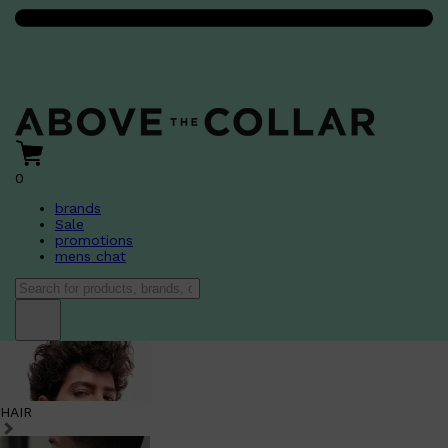
0
brands
Sale
promotions
mens chat
HAIR