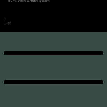
50ml With Orders $150+
0
0.00