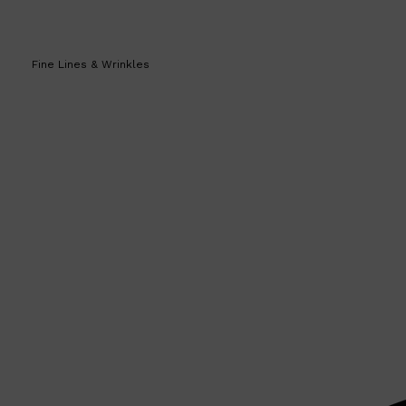
Fine Lines & Wrinkles
Shop All
SKIN
QUICK LINKS
DERMALOGICA