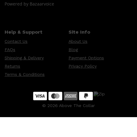
Powered by Bazaarvoice
Help & Support
Site Info
Contact Us
About Us
FAQs
Blog
Shipping & Delivery
Payment Options
Returns
Privacy Policy
Terms & Conditions
©
2026
Above The Collar