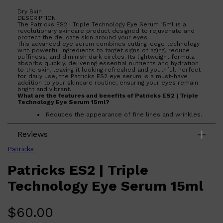
CREED
MERIDIAN
Dry Skin
HUNTER LAB
DESCRIPTION
The Patricks ES2 | Triple Technology Eye Serum 15ml is a
revolutionary skincare product designed to rejuvenate and
protect the delicate skin around your eyes.
This advanced eye serum combines cutting-edge technology
with powerful ingredients to target signs of aging, reduce
puffiness, and diminish dark circles. Its lightweight formula
absorbs quickly, delivering essential nutrients and hydration
to the skin, leaving it looking refreshed and youthful. Perfect
for daily use, the Patricks ES2 eye serum is a must-have
addition to your skincare routine, ensuring your eyes remain
bright and vibrant.
What are the features and benefits of Patricks ES2 | Triple
Technology Eye Serum 15ml?
Reduces the appearance of fine lines and wrinkles.
Minimizes puffiness and dark circles for a refreshed
look.
Reviews
Lightweight formula absorbs quickly without leaving
residue.
Infused with advanced ingredients for optimal skin
Patricks
health.
Patricks ES2 | Triple
Who is Patricks ES2 | Triple Technology Eye Serum 15ml
for?
Ideal for anyone looking to enhance their eye area with a
Technology Eye Serum 15ml
powerful, effective serum that targets signs of aging and
fatigue.
$
60.00