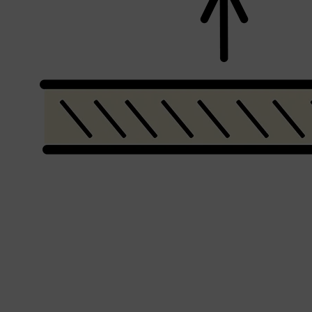
Shop All
MAKE UP
QUICK LINKS
AMERICAN CREW
LUMIN
LAYRITE