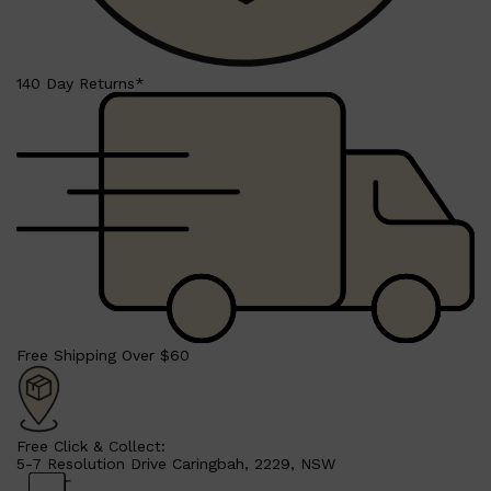
140 Day Returns*
Free Shipping Over $60
Free Click & Collect:
5-7 Resolution Drive Caringbah, 2229, NSW