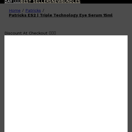
DAY 🧔🏽‍♂️
BEST SELLERS
NEW
BUNDLES
Home
/
Patricks
/
Shop All
FATHER'S DAY
QUICK LINKS
Patricks ES2 | Triple Technology Eye Serum 15ml
🧔🏽‍♂️
GIFT CARDS
CREED
FRAGRANCE SAMPLE
Discount At Checkout 🧔🏽‍♂️
PACKS
TOOLETRIES
PARFUMS DE MARLY
GIFTS UNDER $50