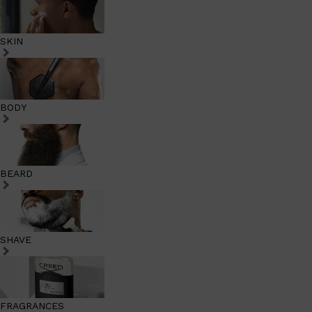
SKIN
BODY
BEARD
SHAVE
FRAGRANCES