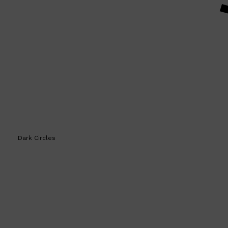
Shop All
HAIR
QUICK LINKS
AMERICAN CREW
PATRICKS
DS LABORATORIES
REUZEL
HANZ DE FUKO
EVO
Dark Circles