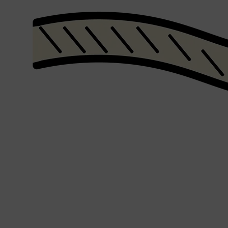
Shop All
SHAVE
QUICK LINKS
PRORASO
TOOLETRIES
RAZORS
ELECTRIC SHAVERS
HENSON
SHAVING CREAM