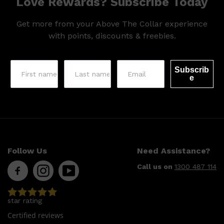
Love Rewards? Subscribe Today
Get more from your Above The Collar experience
with points, discounts & freebies.
Subscrib
e
Follow Us
Need Assistance?
Call us on
1300 487 114
star rating
Certified reviews