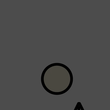
Shop All
LIFESTYLE
QUICK LINKS
TOOLETRIES
SKYN
GLASSHOUSE
CANDLES
HUNTER LAB
TOILETRY BAGS