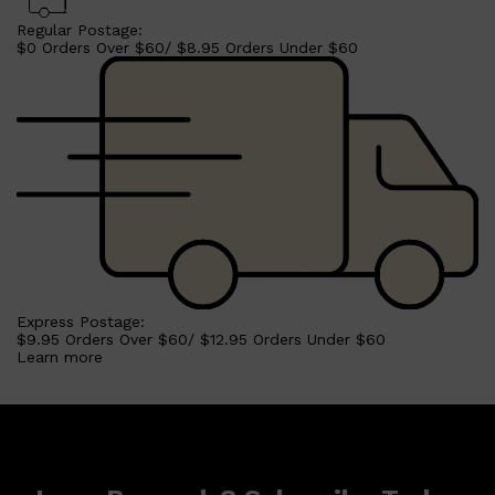
Regular Postage:
$0 Orders Over $60/ $8.95 Orders Under $60
Express Postage:
$9.95 Orders Over $60/ $12.95 Orders Under $60
Learn more