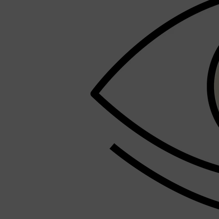
LUMIN
HUNTER LAB
CLINIQUE
DARK CIRCLES
GROWN ALCHEMIST