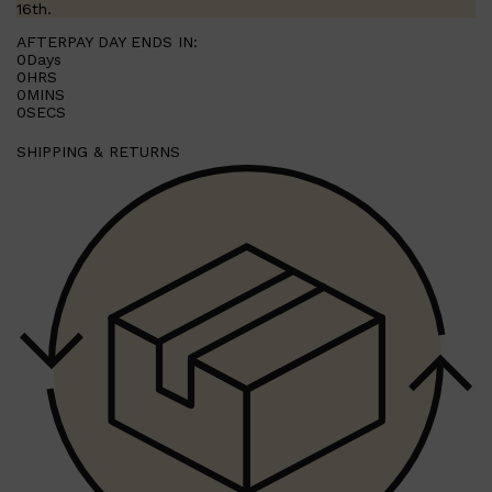
16th.
AFTERPAY DAY ENDS IN:
0
Days
0
HRS
0
MINS
0
SECS
SHIPPING & RETURNS