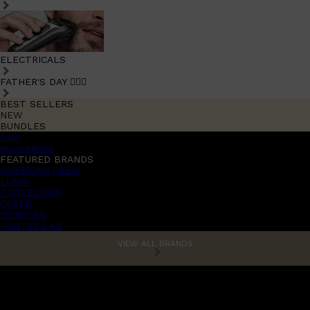
ELECTRICALS
FATHER'S DAY 🧔🏽‍♂️
BEST SELLERS
NEW
BUNDLES
Sale
promotions
FEATURED BRANDS
AMERICAN CREW
LUMIN
TOOLETRIES
CREED
MERIDIAN
HUNTER LAB
VIEW ALL BRANDS