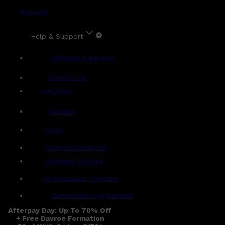
Account
Help & Support
Shipping & Delivery
Contact Us
Live Chat
Returns
?
FAQs
Term & Conditions
Payment Options
Ambassador Program
Gentlemen's Agreement
Afterpay Day: Up To 70% Off
+ Free Davroe Formation