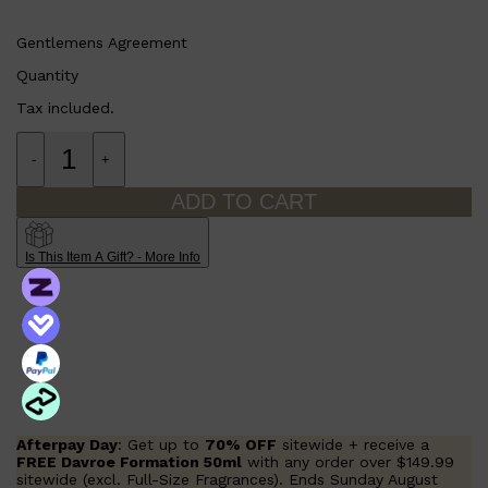
Gentlemens Agreement
Quantity
Tax included.
-
+
ADD TO CART
Is This Item A Gift? - More Info
Afterpay Day
: Get up to
70% OFF
sitewide + receive a
FREE Davroe Formation 50ml
with any order over $149.99
sitewide (excl. Full-Size Fragrances). Ends Sunday August