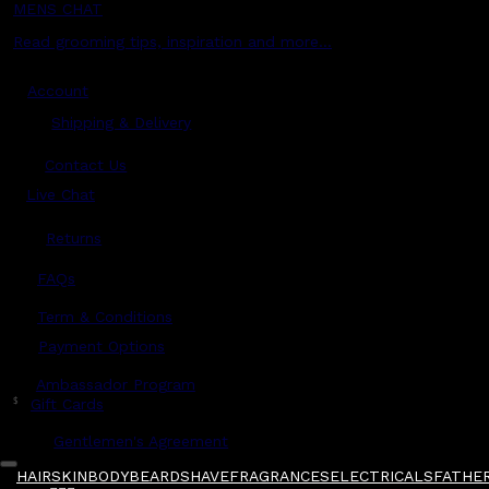
MENS CHAT
Read grooming tips, inspiration and more...
Account
Shipping & Delivery
Contact Us
Live Chat
Returns
?
FAQs
Term & Conditions
Payment Options
Ambassador Program
$
Gift Cards
Gentlemen's Agreement
HAIR
SKIN
BODY
BEARD
SHAVE
FRAGRANCES
ELECTRICALS
FATHER