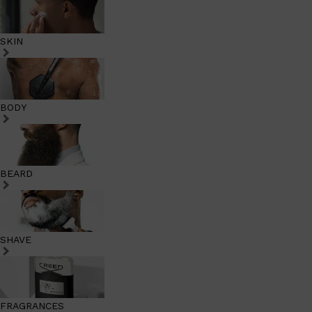
SKIN
BODY
BEARD
SHAVE
FRAGRANCES