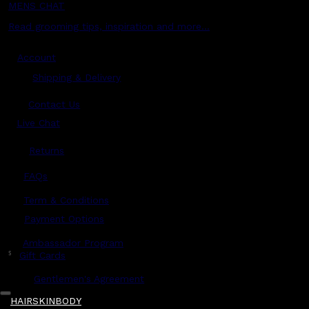
MENS CHAT
Read grooming tips, inspiration and more...
Account
Shipping & Delivery
Contact Us
Live Chat
Returns
?
FAQs
Term & Conditions
Payment Options
Ambassador Program
$
Gift Cards
Gentlemen's Agreement
HAIR
SKIN
BODY