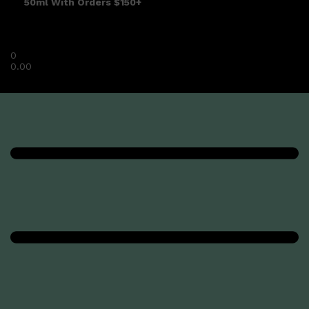
50ml With Orders $150+
0
0.00