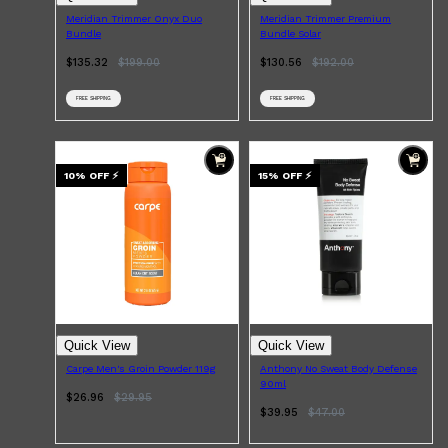
Meridian Trimmer Onyx Duo
Meridian Trimmer Premium
Bundle
Bundle Solar
$135.32
$
199.00
$130.56
$
192.00
FREE SHIPPING
FREE SHIPPING
10
% OFF
⚡
15
% OFF
⚡
Quick View
Quick View
Carpe Men's Groin Powder 119g
Anthony No Sweat Body Defense
90ml
$26.96
$
29.95
$39.95
$
47.00
Shop All
SKIN
QUICK LINKS