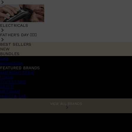
ELECTRICALS
FATHER'S DAY 🧔🏽‍♂️
BEST SELLERS
NEW
BUNDLES
Sale
promotions
FEATURED BRANDS
AMERICAN CREW
LUMIN
TOOLETRIES
CREED
MERIDIAN
HUNTER LAB
VIEW ALL BRANDS