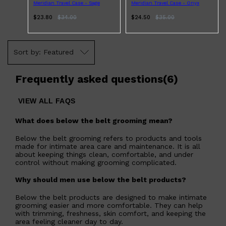
Meridian Travel Case - Sage
Meridian Travel Case - Onyx
$23.80
$
34.00
$24.50
$
35.00
Featured
Frequently asked questions
(
6
)
VIEW ALL FAQS
What does below the belt grooming mean?
Below the belt grooming refers to products and tools
made for intimate area care and maintenance. It is all
about keeping things clean, comfortable, and under
control without making grooming complicated.
Why should men use below the belt products?
Below the belt products are designed to make intimate
grooming easier and more comfortable. They can help
with trimming, freshness, skin comfort, and keeping the
area feeling cleaner day to day.