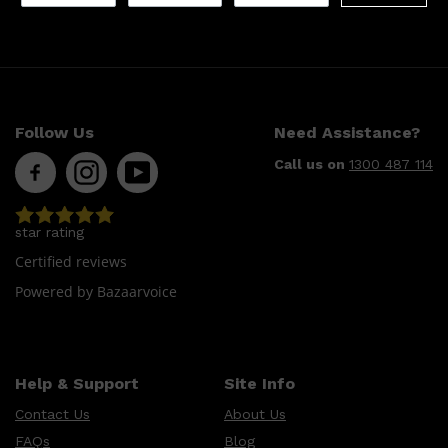
Follow Us
Need Assistance?
Call us on
1300 487 114
star rating
Certified reviews
Powered by Bazaarvoice
Help & Support
Site Info
Contact Us
About Us
FAQs
Blog