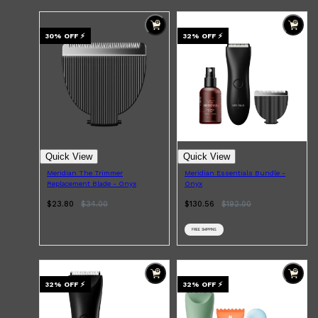
DERMALOGICA
LUMIN
HUNTER LAB
30
% OFF
⚡
32
% OFF
⚡
CLINIQUE
DARK CIRCLES
GROWN ALCHEMIST
Quick View
Quick View
Meridian The Trimmer
Meridian Essentials Bundle -
Replacement Blade - Onyx
Onyx
$23.80
$
34.00
$130.56
$
192.00
FREE SHIPPING
32
% OFF
⚡
32
% OFF
⚡