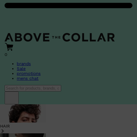
0
brands
Sale
promotions
mens chat
HAIR