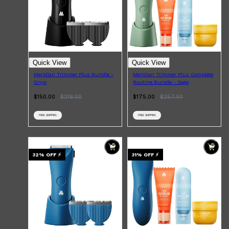
Quick View
Quick View
Shop All
HAIR
QUICK LINKS
AMERICAN CREW
Meridian Trimmer Plus Bundle -
Meridian Trimmer Plus Complete
PATRICKS
Onyx
Routine Bundle - Sage
DS LABORATORIES
$150.00
$
219.00
$175.00
$
257.00
REUZEL
HANZ DE FUKO
EVO
FREE SHIPPING
FREE SHIPPING
32
% OFF
⚡
31
% OFF
⚡