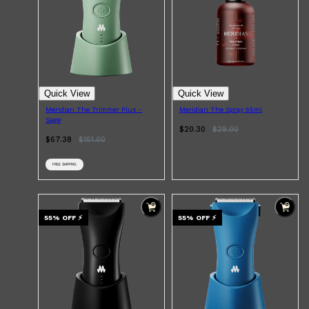
Quick View
Quick View
Meridian The Trimmer Plus -
Meridian The Spray 55ml
Sage
$20.30
$
29.00
$67.38
$
151.00
FREE SHIPPING
55
% OFF
⚡
55
% OFF
⚡
Shop All
ELECTRICALS
QUICK LINKS
Panasonic
BRAUN
PHILIPS
JRL
SHAVERS
MULTI GROOMERS