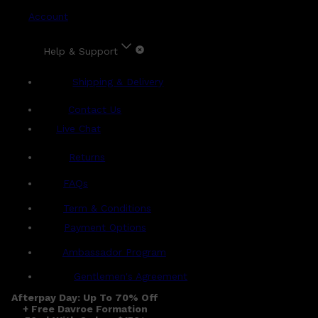
Account
Help & Support
Shipping & Delivery
Contact Us
Live Chat
Returns
?
FAQs
Term & Conditions
Payment Options
Ambassador Program
Gentlemen's Agreement
Afterpay Day: Up To 70% Off
+ Free Davroe Formation