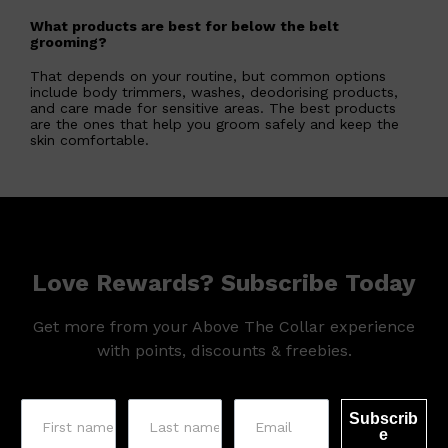
What products are best for below the belt
grooming?
That depends on your routine, but common options
include body trimmers, washes, deodorising products,
and care made for sensitive areas. The best products
are the ones that help you groom safely and keep the
skin comfortable.
Love Rewards? Subscribe Today
Get more from your Above The Collar experience
with points, discounts & freebies.
Subscrib
e