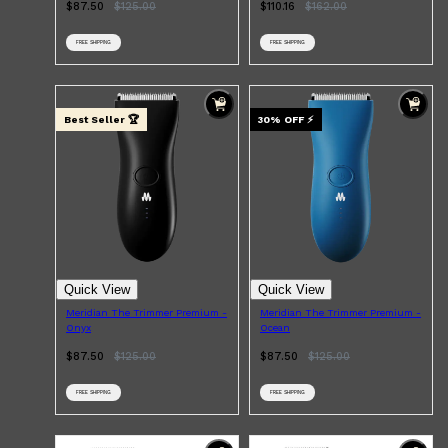
$87.50
$
125.00
$110.16
$
162.00
Shop All
FRAGRANCES
QUICK LINKS
CREED
FREE SHIPPING
FREE SHIPPING
PARFUMS DE MARLY
SAMPLE PACKS
XERJOFF
WOODY
Best Seller 🏆
30
% OFF
⚡
FRESH
Quick View
Quick View
Meridian The Trimmer Premium -
Meridian The Trimmer Premium -
Onyx
Ocean
$87.50
$
125.00
$87.50
$
125.00
FREE SHIPPING
FREE SHIPPING