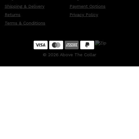
Shipping & Delivery
Payment Options
Returns
Privacy Policy
Terms & Conditions
©
2026
Above The Collar