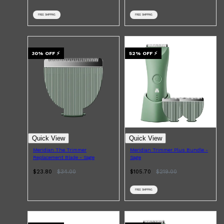
FREE SHIPPING
FREE SHIPPING
30
% OFF
⚡
52
% OFF
⚡
Quick View
Quick View
Meridian The Trimmer
Meridian Trimmer Plus Bundle -
Replacement Blade - Sage
Sage
$23.80
$
34.00
$105.70
$
219.00
FREE SHIPPING
Shop All
MAKE UP
QUICK LINKS
AMERICAN CREW
LUMIN