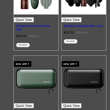
Quick View
Quick View
Meridian Essentials Bundle -
Meridian Ultimate Bundle - Onyx
Sage
$227.12
$
334.00
$130.56
$
192.00
FREE SHIPPING
FREE SHIPPING
30
% OFF
⚡
30
% OFF
⚡
Quick View
Quick View