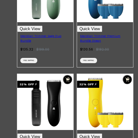
Quick View
Quick View
Meridian Trimmer Sage Duo
Meridian Trimmer Premium
Bundle
Bundle Ocean
$135.32
$
199.00
$130.56
$
192.00
FREE SHIPPING
FREE SHIPPING
32
% OFF
⚡
32
% OFF
⚡
Shop All
SHAVE
QUICK LINKS
PRORASO
TOOLETRIES
RAZORS
ELECTRIC SHAVERS
HENSON
SHAVING CREAM
Quick View
Quick View