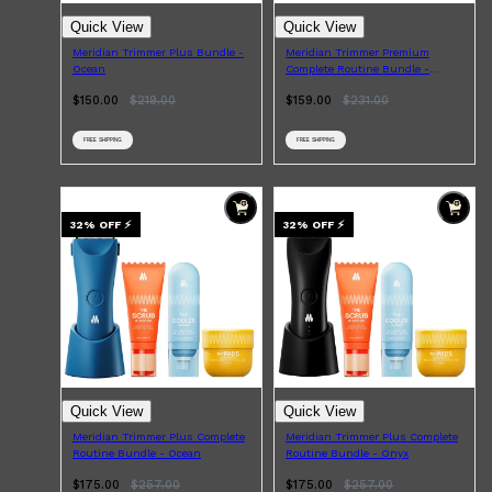
Quick View
Quick View
Meridian Trimmer Plus Bundle -
Meridian Trimmer Premium
Ocean
Complete Routine Bundle -
Ocean
$150.00
$
219.00
$159.00
$
231.00
FREE SHIPPING
FREE SHIPPING
32
% OFF
⚡
32
% OFF
⚡
Shop All
LIFESTYLE
QUICK LINKS
TOOLETRIES
SKYN
GLASSHOUSE
CANDLES
HUNTER LAB
TOILETRY BAGS
Quick View
Quick View
Meridian Trimmer Plus Complete
Meridian Trimmer Plus Complete
Routine Bundle - Ocean
Routine Bundle - Onyx
$175.00
$
257.00
$175.00
$
257.00