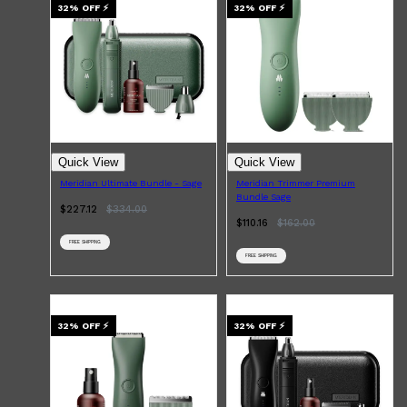
LAYRITE
32
% OFF
⚡
32
% OFF
⚡
CREED
MERIDIAN
HUNTER LAB
Quick View
Quick View
Meridian Ultimate Bundle - Sage
Meridian Trimmer Premium
Bundle Sage
$227.12
$
334.00
$110.16
$
162.00
FREE SHIPPING
FREE SHIPPING
32
% OFF
⚡
32
% OFF
⚡