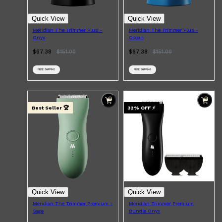
Quick View
Quick View
Meridian The Trimmer Plus -
Meridian The Trimmer Plus -
Onyx
Ocean
$67.38
$
151.00
$67.38
$
151.00
FREE SHIPPING
FREE SHIPPING
Best Seller 🏆
32
% OFF
⚡
Quick View
Quick View
Meridian The Trimmer Premium -
Meridian Trimmer Premium
Sage
Bundle Onyx