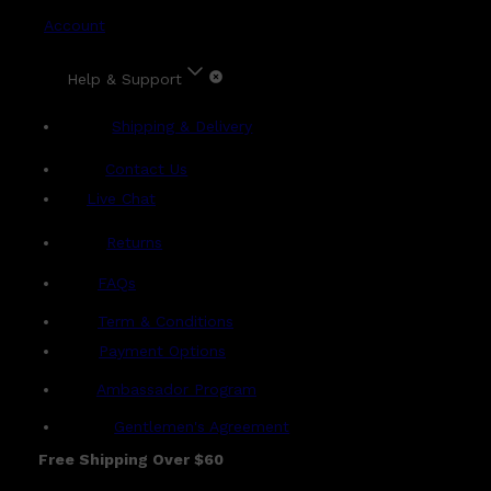
Account
Help & Support
Shipping & Delivery
Contact Us
Live Chat
Returns
?
FAQs
Term & Conditions
Payment Options
Ambassador Program
Gentlemen's Agreement
Free Shipping Over $60