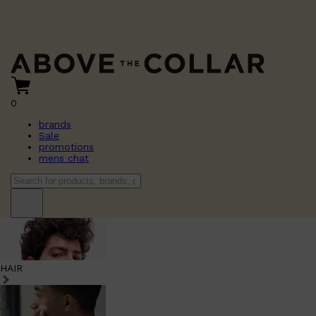
0
brands
Sale
promotions
mens chat
HAIR