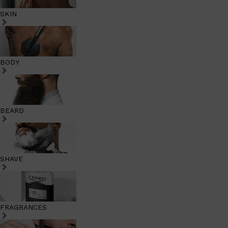
SKIN
BODY
BEARD
SHAVE
FRAGRANCES