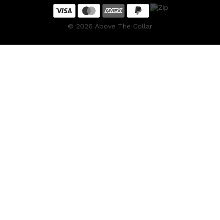
©
2026
Above The Collar
Shop All
HAIR
QUICK LINKS
AMERICAN CREW
PATRICKS
DS LABORATORIES
REUZEL
HANZ DE FUKO
EVO