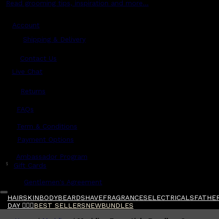
Read grooming tips, inspiration and more...
Account
Shipping & Delivery
Contact Us
Live Chat
Returns
?
FAQs
Term & Conditions
Payment Options
Ambassador Program
$
Gift Cards
Gentlemen's Agreement
HAIR
SKIN
BODY
BEARD
SHAVE
FRAGRANCES
ELECTRICALS
FATHER
DAY 🧔🏽‍♂️
BEST SELLERS
NEW
BUNDLES