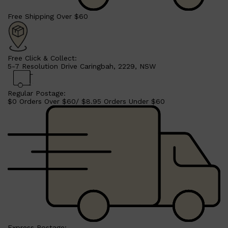
Free Shipping Over $60
Free Click & Collect:
5-7 Resolution Drive Caringbah, 2229, NSW
Regular Postage:
$0 Orders Over $60/ $8.95 Orders Under $60
Shop All
SHAVE
QUICK LINKS
PRORASO
TOOLETRIES
RAZORS
ELECTRIC SHAVERS
HENSON
SHAVING CREAM
Express Postage: