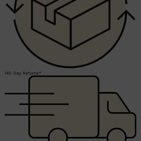
Shop All
BEARD
QUICK LINKS
AMERICAN CREW BEARD
THE BEARD STRUGGLE
PRORASO
BEARD GROWTH
BEARD OILS
BEARD TRIMMERS
140 Day Returns*