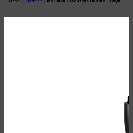
Home
/
Meridian
/
Meridian Essentials Bundle - Onyx
Shop All
FATHER'S DAY
QUICK LINKS
🧔🏽‍♂️
GIFT CARDS
CREED
FRAGRANCE SAMPLE
PACKS
TOOLETRIES
PARFUMS DE MARLY
GIFTS UNDER $50