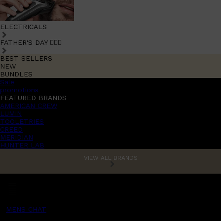
ELECTRICALS
FATHER'S DAY 🧔🏽‍♂️
BEST SELLERS
NEW
BUNDLES
Sale
promotions
FEATURED BRANDS
AMERICAN CREW
LUMIN
TOOLETRIES
CREED
MERIDIAN
HUNTER LAB
VIEW ALL BRANDS
MENS CHAT