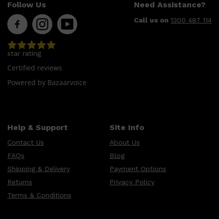
CLINIQUE
Follow Us
Need Assistance?
DARK CIRCLES
GROWN ALCHEMIST
Call us on
1300 487 114
star rating
Certified reviews
Powered by Bazaarvoice
Help & Support
Site Info
Contact Us
About Us
FAQs
Blog
Shipping & Delivery
Payment Options
Returns
Privacy Policy
Terms & Conditions