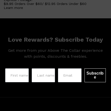
$9.95 Orders Over $60/ $12.95 Orders Under $60
Learn more
Love Rewards? Subscribe Today
Get more from your Above The Collar experience
with points, discounts & freebies.
Subscrib
e
Shop All
SKIN
QUICK LINKS
DERMALOGICA
LUMIN
HUNTER LAB