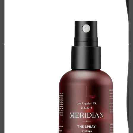
Shop All
BODY
QUICK LINKS
GROWN ALCHEMIST
BODY GROOMERS
BODY WASH
Oral-B
CARPE
DEODORANT