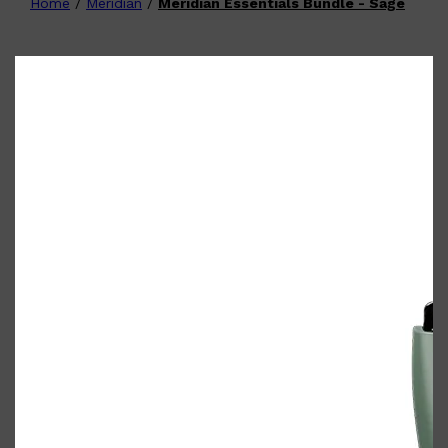
Home
/
Meridian
/
Meridian Essentials Bundle - Sage
Shop All
FATHER'S DAY
QUICK LINKS
🧔🏽‍♂️
GIFT CARDS
CREED
FRAGRANCE SAMPLE
PACKS
TOOLETRIES
PARFUMS DE MARLY
GIFTS UNDER $50