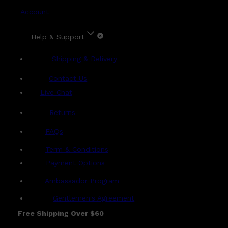
Account
Help & Support
Shipping & Delivery
Contact Us
Live Chat
Returns
?
FAQs
Term & Conditions
Payment Options
Ambassador Program
Gentlemen's Agreement
Free Shipping Over $60