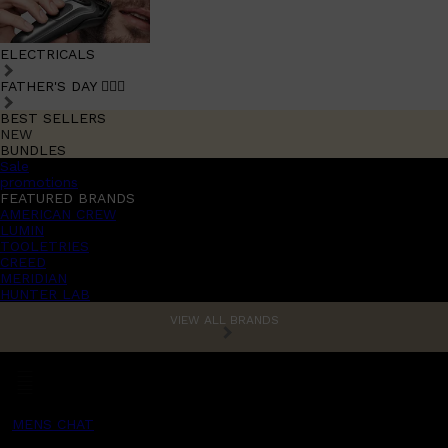
ELECTRICALS
FATHER'S DAY 🧔🏽‍♂️
BEST SELLERS
NEW
BUNDLES
Sale
promotions
FEATURED BRANDS
AMERICAN CREW
LUMIN
TOOLETRIES
CREED
MERIDIAN
HUNTER LAB
VIEW ALL BRANDS
MENS CHAT