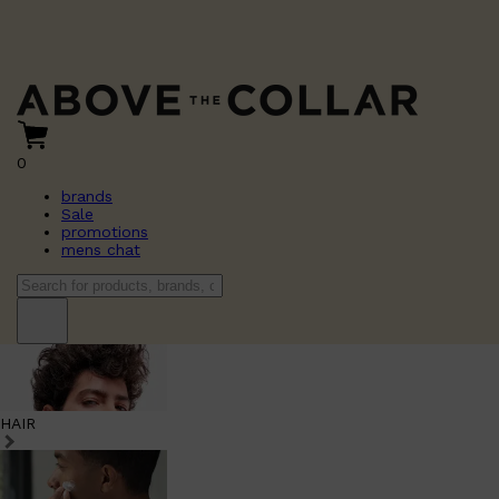
0
brands
Sale
promotions
mens chat
HAIR