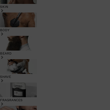
SKIN
BODY
BEARD
SHAVE
FRAGRANCES