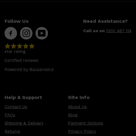
CLINIQUE
DARK CIRCLES
GROWN ALCHEMIST
Follow Us
Need Assistance?
Call us on
1300 487 114
star rating
Certified reviews
Powered by Bazaarvoice
Help & Support
Site Info
Contact Us
About Us
FAQs
Blog
Shipping & Delivery
Payment Options
Returns
Privacy Policy