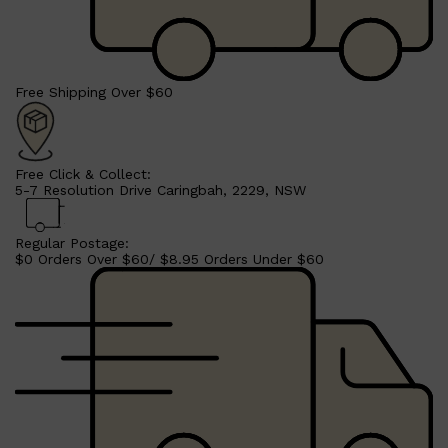
Free Shipping Over $60
Free Click & Collect:
5-7 Resolution Drive Caringbah, 2229, NSW
Regular Postage:
Shop All
SHAVE
QUICK LINKS
$0 Orders Over $60/ $8.95 Orders Under $60
PRORASO
TOOLETRIES
RAZORS
ELECTRIC SHAVERS
HENSON
SHAVING CREAM