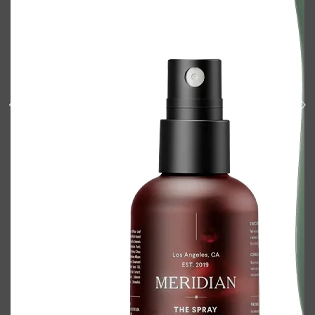
Shop All
BODY
QUICK LINKS
GROWN ALCHEMIST
BODY GROOMERS
BODY WASH
Oral-B
CARPE
DEODORANT