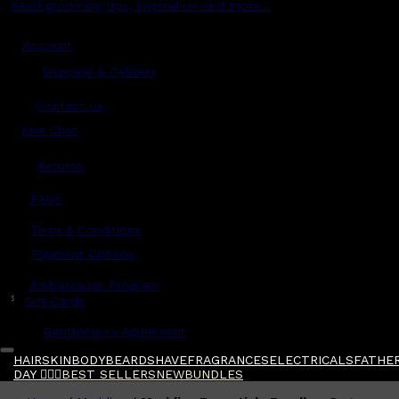
Read grooming tips, inspiration and more...
Account
Shipping & Delivery
Contact Us
Live Chat
Returns
?
FAQs
Term & Conditions
Payment Options
Ambassador Program
$
Gift Cards
Gentlemen's Agreement
HAIR
SKIN
BODY
BEARD
SHAVE
FRAGRANCES
ELECTRICALS
FATHER
DAY 🧔🏽‍♂️
BEST SELLERS
NEW
BUNDLES