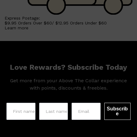
Express Postage:
$9.95 Orders Over $60/ $12.95 Orders Under $60
Learn more
Love Rewards? Subscribe Today
Get more from your Above The Collar experience
with points, discounts & freebies.
Subscrib
e
Shop All
SKIN
QUICK LINKS
DERMALOGICA
LUMIN
HUNTER LAB