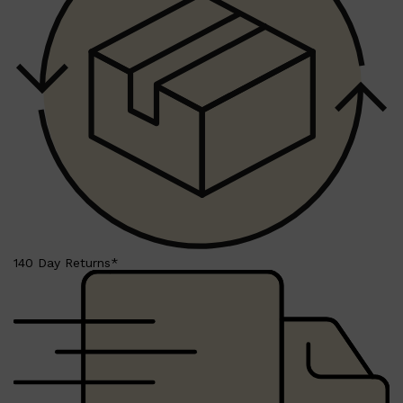
Shop All
BEARD
QUICK LINKS
AMERICAN CREW BEARD
THE BEARD STRUGGLE
PRORASO
BEARD GROWTH
BEARD OILS
BEARD TRIMMERS
140 Day Returns*