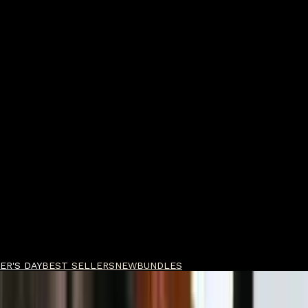
ER'S DAY
BEST SELLERS
NEW
BUNDLES