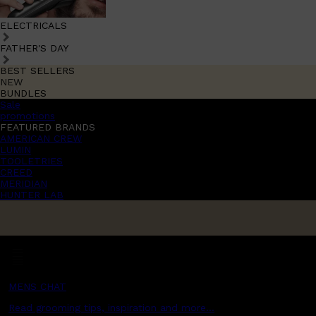
ELECTRICALS
FATHER'S DAY
BEST SELLERS
NEW
BUNDLES
Sale
promotions
FEATURED BRANDS
AMERICAN CREW
LUMIN
TOOLETRIES
CREED
MERIDIAN
HUNTER LAB
MENS CHAT
Read grooming tips, inspiration and more...