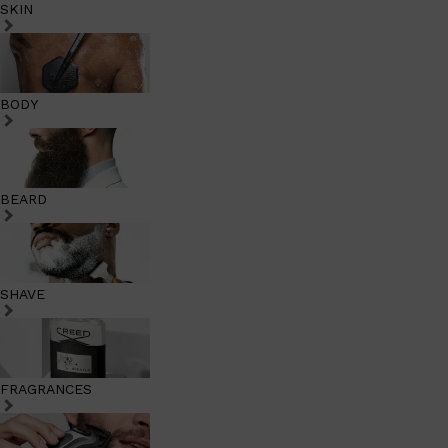
SKIN
BODY
BEARD
SHAVE
FRAGRANCES