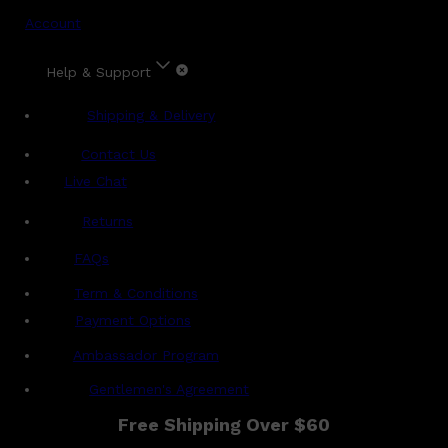
Account
Help & Support
Shipping & Delivery
Contact Us
Live Chat
Returns
?
FAQs
Term & Conditions
Payment Options
Ambassador Program
Gentlemen's Agreement
Free Shipping Over $60