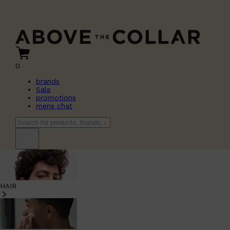
0
brands
Sale
promotions
mens chat
HAIR