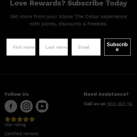
Love Rewards? Subscribe Today
Get more from your Above The Collar experience
with points, discounts & freebies.
Subscrib
e
Shop All
SHAVE
QUICK LINKS
PRORASO
TOOLETRIES
RAZORS
Follow Us
Need Assistance?
ELECTRIC SHAVERS
HENSON
Call us on
1300 487 114
SHAVING CREAM
star rating
Certified reviews