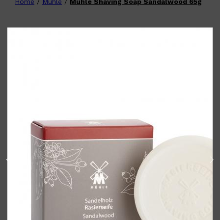
Home
/
Muhle
/
Muhle Shaving Soap Sandalwood 65g
Shop All
FATHER'S DAY
QUICK LINKS
🧔🏽‍♂️
GIFT CARDS
CREED
FRAGRANCE SAMPLE
PACKS
TOOLETRIES
PARFUMS DE MARLY
GIFTS UNDER $50