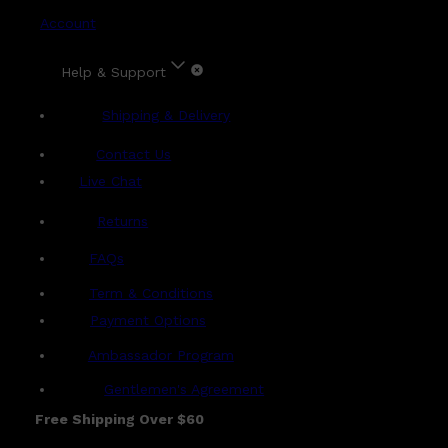
Account
Help & Support
Shipping & Delivery
Contact Us
Live Chat
Returns
?
FAQs
Term & Conditions
Payment Options
Ambassador Program
Gentlemen's Agreement
Free Shipping Over $60