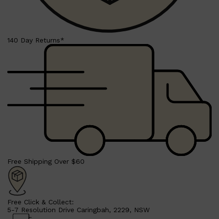
PARFUMS DE MARLY
SAMPLE PACKS
XERJOFF
WOODY
FRESH
140 Day Returns*
Free Shipping Over $60
Free Click & Collect:
5-7 Resolution Drive Caringbah, 2229, NSW