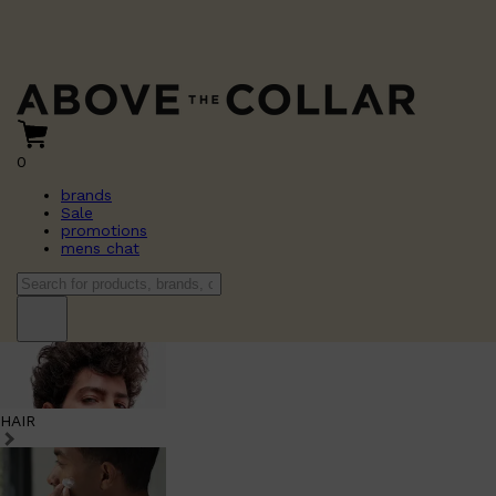
0
brands
Sale
promotions
mens chat
HAIR