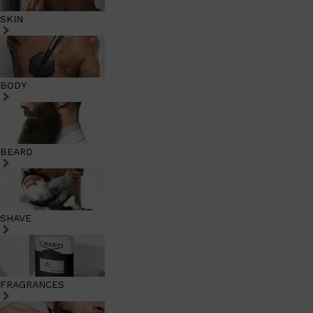
SKIN
BODY
BEARD
SHAVE
FRAGRANCES