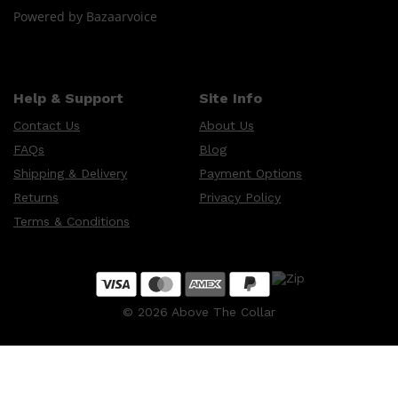
Powered by Bazaarvoice
Help & Support
Site Info
Contact Us
About Us
FAQs
Blog
Shipping & Delivery
Payment Options
Returns
Privacy Policy
Terms & Conditions
©
2026
Above The Collar
Shop All
SKIN
QUICK LINKS
DERMALOGICA
LUMIN
HUNTER LAB