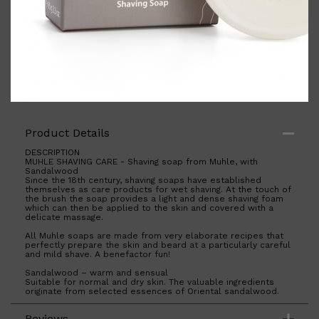
Shop All
BODY
QUICK LINKS
GROWN ALCHEMIST
Product Details
BODY GROOMERS
BODY WASH
DESCRIPTION
Oral-B
MUHLE SHAVING CARE - Shaving soap from Muhle, with
CARPE
Sandalwood
DEODORANT
Since the 18th century, shaving soaps have established
themselves as care products for wet shaving. At the touch of
the brush the soap provides a light and dense shaving foam
which can then be applied to the skin and covered with a
delicate massage.
All Muhle soaps are made from very elaborate recipes that
perfectly prepare the skin and beard at a particularly careful
and mild shave. A benefactor fun!
Sandalwood – warm and sensual
Suitable for normal and dry skin. The valuable ingredients
originate from selected essences of Oriental sandalwood.
The precious, essential oil is used, which is achieved by a
multi-stage distillation process. Sandalwood nourishes and
Reviews