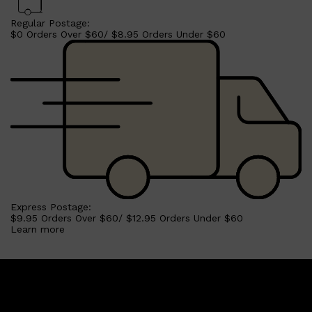
Regular Postage:
$0 Orders Over $60/ $8.95 Orders Under $60
Shop All
BEARD
QUICK LINKS
AMERICAN CREW BEARD
THE BEARD STRUGGLE
PRORASO
BEARD GROWTH
BEARD OILS
BEARD TRIMMERS
Express Postage:
$9.95 Orders Over $60/ $12.95 Orders Under $60
Learn more