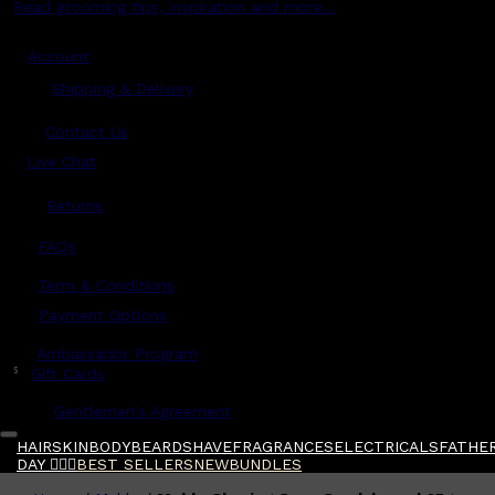
Read grooming tips, inspiration and more...
Account
Shipping & Delivery
Contact Us
Live Chat
Returns
?
FAQs
Term & Conditions
Payment Options
Ambassador Program
$
Gift Cards
Gentlemen's Agreement
HAIR
SKIN
BODY
BEARD
SHAVE
FRAGRANCES
ELECTRICALS
FATHER
DAY 🧔🏽‍♂️
BEST SELLERS
NEW
BUNDLES