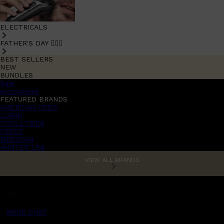
ELECTRICALS
FATHER'S DAY 🧔🏽‍♂️
BEST SELLERS
NEW
BUNDLES
Sale
promotions
FEATURED BRANDS
AMERICAN CREW
LUMIN
TOOLETRIES
CREED
MERIDIAN
HUNTER LAB
VIEW ALL BRANDS
MENS CHAT