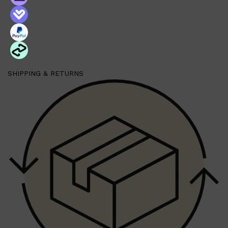
SHIPPING & RETURNS
Shop All
FRAGRANCES
QUICK LINKS
CREED