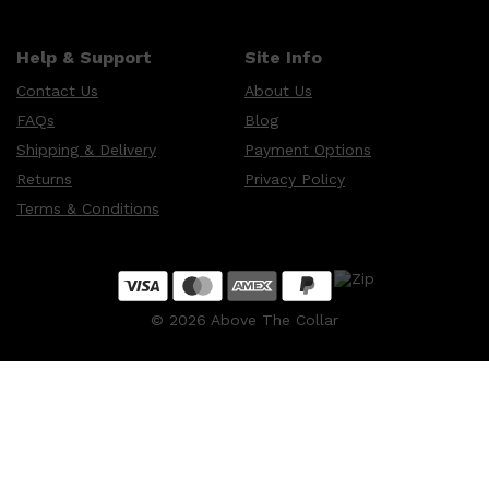
Help & Support
Site Info
Contact Us
About Us
FAQs
Blog
Shipping & Delivery
Payment Options
Returns
Privacy Policy
Terms & Conditions
©
2026
Above The Collar