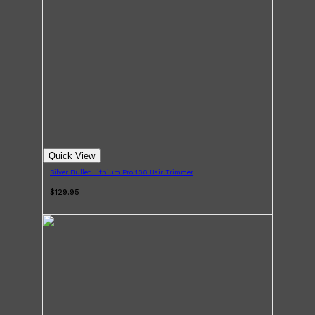
Quick View
Silver Bullet Lithium Pro 100 Hair Trimmer
$129.95