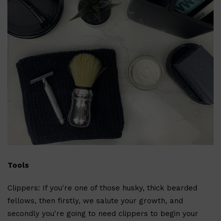
Shop All
ELECTRICALS
QUICK LINKS
Panasonic
BRAUN
Tools
PHILIPS
JRL
SHAVERS
Clippers: If you're one of those husky, thick bearded
MULTI GROOMERS
fellows, then firstly, we salute your growth, and
secondly you're going to need clippers to begin your