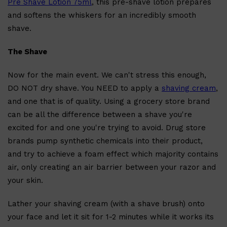
Pre Shave Lotion 75ml
, this pre-shave lotion prepares
and softens the whiskers for an incredibly smooth
shave.
The Shave
Now for the main event. We can't stress this enough,
DO NOT dry shave. You NEED to apply a
shaving cream
,
and one that is of quality. Using a grocery store brand
can be all the difference between a shave you're
excited for and one you're trying to avoid. Drug store
brands pump synthetic chemicals into their product,
and try to achieve a foam effect which majority contains
air, only creating an air barrier between your razor and
your skin.
Shop All
SKIN
QUICK LINKS
Lather your shaving cream (with a shave brush) onto
DERMALOGICA
LUMIN
your face and let it sit for 1-2 minutes while it works its
HUNTER LAB