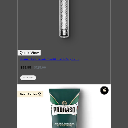
Quick View
Baxter of California Traditional Safety Razor
$99.95
$
125.00
FREE SHIPPING
Best Seller 🏆