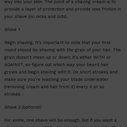
way into your skin. The point of a shaving cream is to
CLINIQUE
DARK CIRCLES
provide a layer of protection and provide less friction in
GROWN ALCHEMIST
your shave (no nicks and cuts).
Shave 1
Begin shaving. It's important to note that your first
round should be shaving with the grain of your hair. The
grain doesn't mean up or down, it's either WITH or
AGAINST, so figure out which way your beard hair
grows and begin shaving with it. Do short strokes and
make sure you're washing your blade underwater
(removing cream and hair from it) every 4 or so
strokes.
Shave 2 (optional)
For some, one shave will be enough, but if you want a