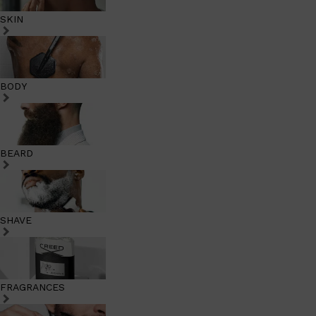
SKIN
BODY
BEARD
SHAVE
FRAGRANCES