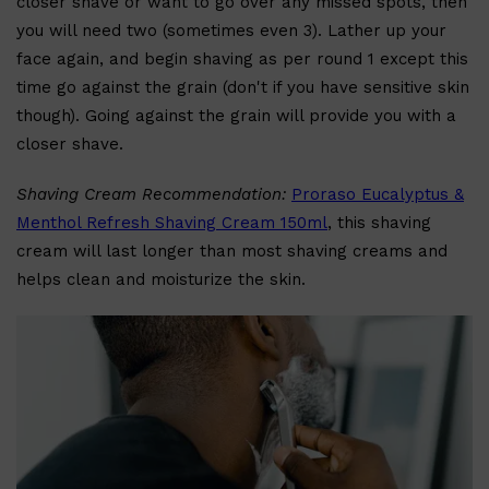
closer shave or want to go over any missed spots, then
you will need two (sometimes even 3). Lather up your
face again, and begin shaving as per round 1 except this
time go against the grain (don't if you have sensitive skin
Shop All
HAIR
QUICK LINKS
AMERICAN CREW
though). Going against the grain will provide you with a
PATRICKS
DS LABORATORIES
closer shave.
REUZEL
HANZ DE FUKO
EVO
Shaving Cream Recommendation:
Proraso Eucalyptus &
Menthol Refresh Shaving Cream 150ml
, this shaving
cream will last longer than most shaving creams and
helps clean and moisturize the skin.