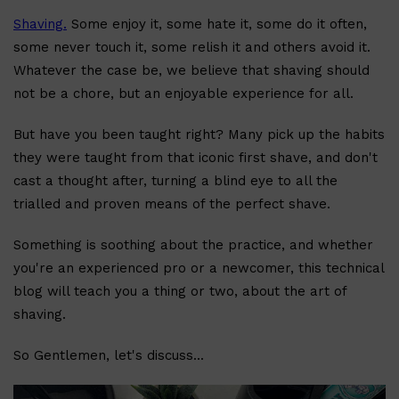
Shaving.
Some enjoy it, some hate it, some do it often,
some never touch it, some relish it and others avoid it.
Whatever the case be, we believe that shaving should
not be a chore, but an enjoyable experience for all.
But have you been taught right? Many pick up the habits
Shop All
BODY
QUICK LINKS
GROWN ALCHEMIST
they were taught from that iconic first shave, and don't
BODY GROOMERS
cast a thought after, turning a blind eye to all the
BODY WASH
Oral-B
trialled and proven means of the perfect shave.
CARPE
DEODORANT
Something is soothing about the practice, and whether
you're an experienced pro or a newcomer, this technical
blog will teach you a thing or two, about the art of
shaving.
So Gentlemen, let's discuss...