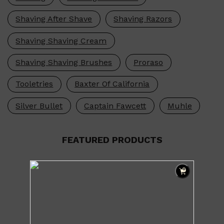
HUNTER LAB
Shaving After Shave
Shaving Razors
Shaving Shaving Cream
Shaving Shaving Brushes
Proraso
Tooletries
Baxter Of California
Silver Bullet
Captain Fawcett
Muhle
FEATURED PRODUCTS