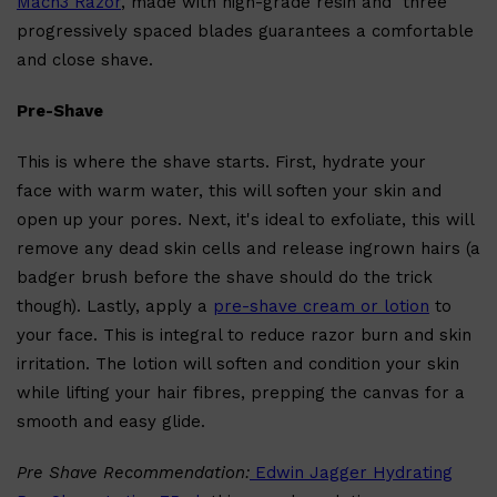
Mach3 Razor
, made with high-grade resin and three
progressively spaced blades guarantees a comfortable
and close shave.
Pre-Shave
This is where the shave starts. First, hydrate your
face with warm water, this will soften your skin and
open up your pores. Next, it's ideal to exfoliate, this will
remove any dead skin cells and release ingrown hairs (a
badger brush before the shave should do the trick
Shop All
SHAVE
QUICK LINKS
PRORASO
though). Lastly, apply a
pre-shave cream or lotion
to
TOOLETRIES
your face. This is integral to reduce razor burn and skin
RAZORS
ELECTRIC SHAVERS
irritation. The lotion will soften and condition your skin
HENSON
SHAVING CREAM
while lifting your hair fibres, prepping the canvas for a
smooth and easy glide.
Pre Shave Recommendation:
Edwin Jagger Hydrating