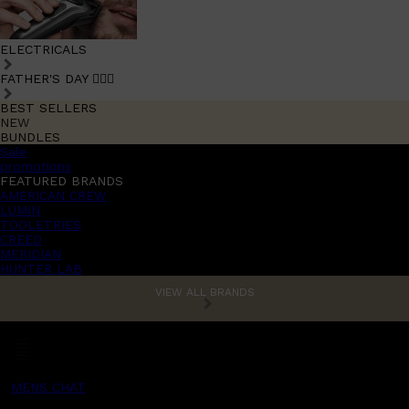
ELECTRICALS
FATHER'S DAY 🧔🏽‍♂️
BEST SELLERS
NEW
BUNDLES
Sale
promotions
FEATURED BRANDS
AMERICAN CREW
LUMIN
TOOLETRIES
CREED
MERIDIAN
HUNTER LAB
VIEW ALL BRANDS
MENS CHAT