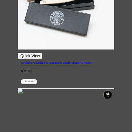
Quick View
Captain Fawcett's Disposable Blade Straight Razor
$78.00
FREE SHIPPING