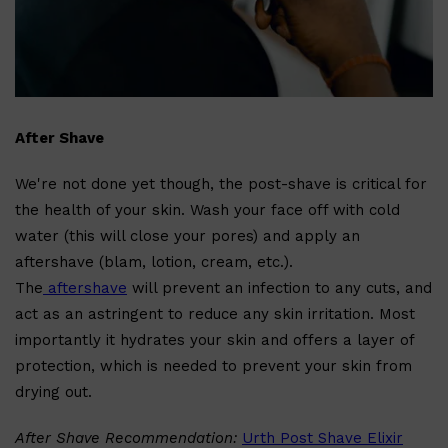
After Shave
We're not done yet though, the post-shave is critical for
the health of your skin. Wash your face off with cold
Shop All
LIFESTYLE
QUICK LINKS
TOOLETRIES
water (this will close your pores) and apply an
SKYN
aftershave (blam, lotion, cream, etc.).
GLASSHOUSE
CANDLES
The
aftershave
will prevent an infection to any cuts, and
HUNTER LAB
act as an astringent to reduce any skin irritation. Most
TOILETRY BAGS
importantly it hydrates your skin and offers a layer of
protection, which is needed to prevent your skin from
drying out.
After Shave Recommendation:
Urth Post Shave Elixir