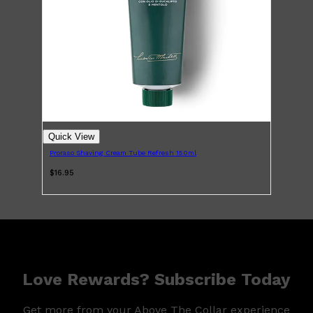
Quick View
Proraso Shaving Cream Tube Refresh 150ml
$16.95
Love Rewards? Subscribe Today
Get more from your Above The Collar experience