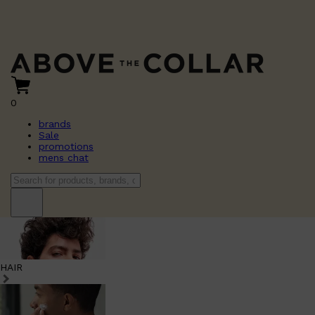
0
brands
Sale
promotions
mens chat
HAIR