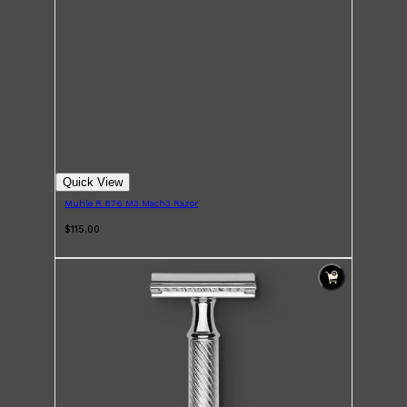
Quick View
Muhle R 876 M3 Mach3 Razor
$115.00