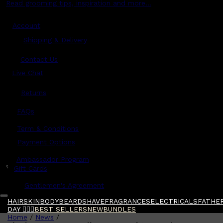
Read grooming tips, inspiration and more...
Account
Shipping & Delivery
Contact Us
Live Chat
Returns
?
FAQs
Term & Conditions
Payment Options
Ambassador Program
$
Gift Cards
Gentlemen's Agreement
HAIR
SKIN
BODY
BEARD
SHAVE
FRAGRANCES
ELECTRICALS
FATHER
DAY 🧔🏽‍♂️
BEST SELLERS
NEW
BUNDLES
Home
/
News
/