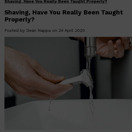
Shaving, Have You Really Been Taught Properly?
Shop All
FATHER'S DAY
QUICK LINKS
🧔🏽‍♂️
GIFT CARDS
Shaving, Have You Really Been Taught
CREED
Properly?
FRAGRANCE SAMPLE
PACKS
TOOLETRIES
Posted by
Dean Nappa
on 24 April 2020
PARFUMS DE MARLY
GIFTS UNDER $50