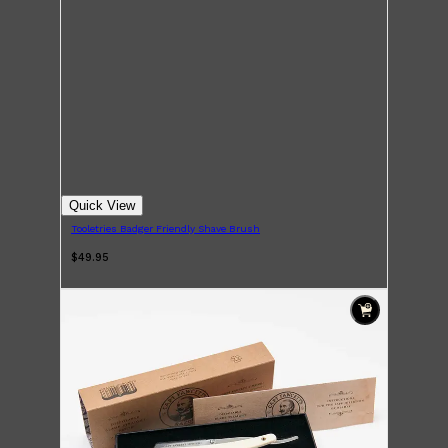
Quick View
Tooletries Badger Friendly Shave Brush
$49.95