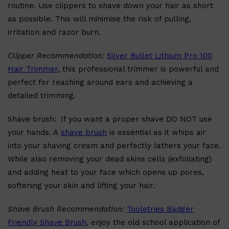
routine. Use clippers to shave down your hair as short
as possible. This will minimise the risk of pulling,
irritation and razor burn.
Clipper Recommendation:
Silver Bullet Lithium Pro 100
Hair Trimmer
, this professional trimmer is powerful and
perfect for reaching around ears and achieving a
detailed trimming.
Shave brush:
If you want a proper shave DO NOT use
your hands. A
shave brush
is essential as it whips air
into your shaving cream and perfectly lathers your face.
While also removing your dead skins cells (exfoliating)
and adding heat to your face which opens up pores,
softening your skin and lifting your hair.
Shave Brush Recommendation:
Tooletries Badger
Shop All
FRAGRANCES
QUICK LINKS
Friendly Shave Brush
, enjoy the old school application of
CREED