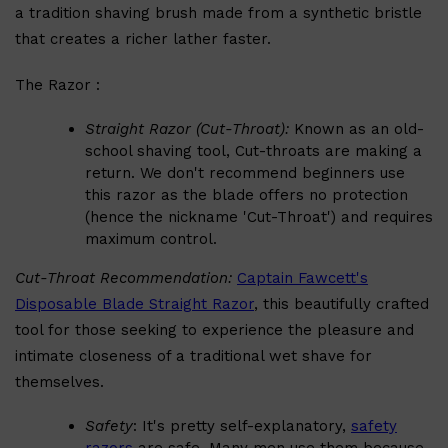
a tradition shaving brush made from a synthetic bristle
PARFUMS DE MARLY
SAMPLE PACKS
that creates a richer lather faster.
XERJOFF
WOODY
FRESH
The Razor :
Straight Razor (Cut-Throat):
Known as an old-
school shaving tool, Cut-throats are making a
return. We don't recommend beginners use
this razor as the blade offers no protection
(hence the nickname 'Cut-Throat') and requires
maximum control.
Cut-Throat Recommendation:
Captain Fawcett's
Disposable Blade Straight Razor
, this beautifully crafted
tool for those seeking to experience the pleasure and
intimate closeness of a traditional wet shave for
themselves.
Safety
: It's pretty self-explanatory,
safety