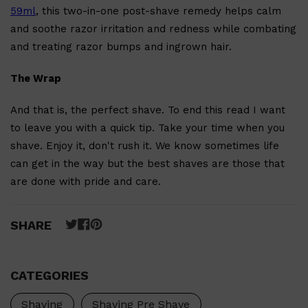
59ml
, this two-in-one post-shave remedy helps calm
and soothe razor irritation and redness while combating
and treating razor bumps and ingrown hair.
The Wrap
And that is, the perfect shave. To end this read I want
to leave you with a quick tip. Take your time when you
shave. Enjoy it, don't rush it. We know sometimes life
can get in the way but the best shaves are those that
are done with pride and care.
SHARE
Shop All
MAKE UP
QUICK LINKS
AMERICAN CREW
LUMIN
CATEGORIES
LAYRITE
CREED
MERIDIAN
Shaving
Shaving Pre Shave