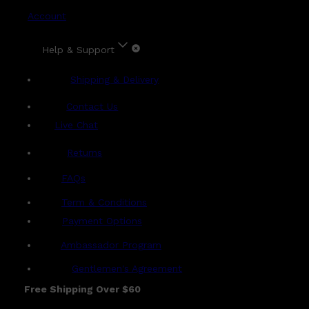
Account
Help & Support
Shipping & Delivery
Contact Us
Live Chat
Returns
?
FAQs
Term & Conditions
Payment Options
Ambassador Program
Gentlemen's Agreement
Free Shipping Over $60