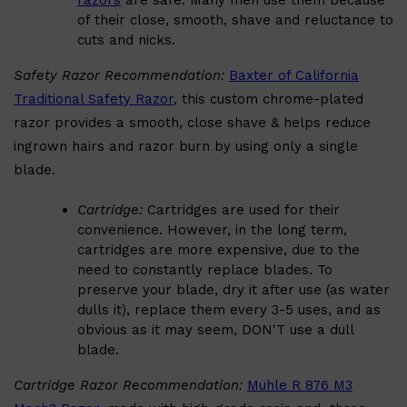
razors
are safe. Many men use them because
of their close, smooth, shave and reluctance to
cuts and nicks.
Safety Razor Recommendation:
Baxter of California
Traditional Safety Razor
, this custom chrome-plated
Shop All
BEARD
QUICK LINKS
AMERICAN CREW BEARD
razor provides a smooth, close shave & helps reduce
THE BEARD STRUGGLE
ingrown hairs and razor burn by using only a single
PRORASO
BEARD GROWTH
blade.
BEARD OILS
BEARD TRIMMERS
Cartridge:
Cartridges are used for their
convenience. However, in the long term,
cartridges are more expensive, due to the
need to constantly replace blades. To
preserve your blade, dry it after use (as water
dulls it), replace them every 3-5 uses, and as
obvious as it may seem, DON'T use a dull
blade.
Cartridge Razor Recommendation:
Muhle R 876 M3