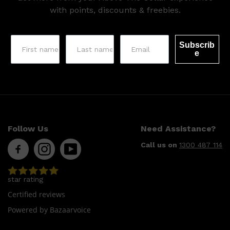
with points, discounts & freebies.
Subscrib
e
Follow Us
Need Assistance?
Call us on
1300 487 114
star rating
Certified reviews
Powered by Bazaarvoice