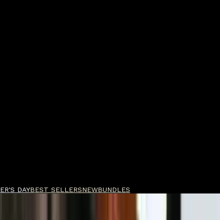
ER'S DAY
BEST SELLERS
NEW
BUNDLES
ragrances KYOTO IN BLOOM Body Bar 180ml