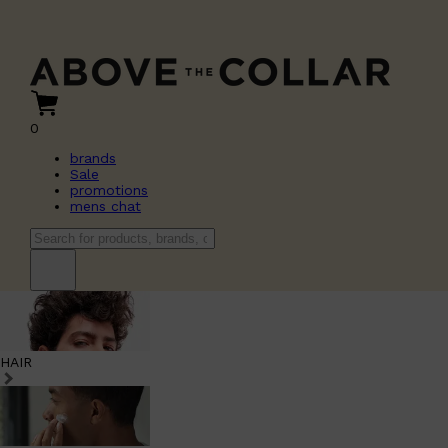
0
brands
Sale
promotions
mens chat
HAIR