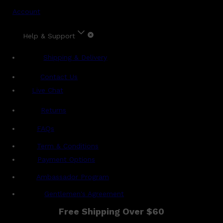
Account
Help & Support
Shipping & Delivery
Contact Us
Live Chat
Returns
?
FAQs
Term & Conditions
Payment Options
Ambassador Program
Gentlemen's Agreement
Free Shipping Over $60