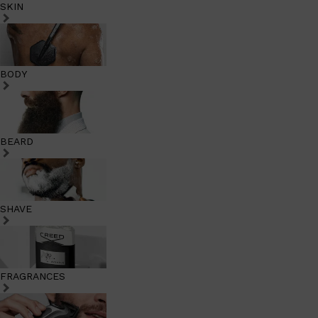
SKIN
BODY
BEARD
SHAVE
FRAGRANCES