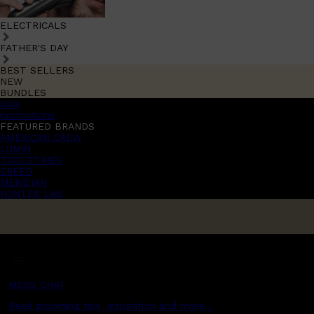
ELECTRICALS
FATHER'S DAY
BEST SELLERS
NEW
BUNDLES
Sale
promotions
FEATURED BRANDS
AMERICAN CREW
LUMIN
TOOLETRIES
CREED
MERIDIAN
HUNTER LAB
MENS CHAT
Read grooming tips, inspiration and more...