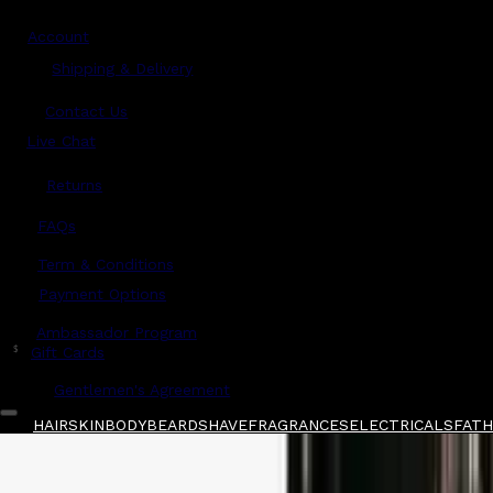
Account
Shipping & Delivery
Contact Us
Live Chat
Returns
?
FAQs
Term & Conditions
Payment Options
Ambassador Program
$
Gift Cards
Gentlemen's Agreement
HAIR
SKIN
BODY
BEARD
SHAVE
FRAGRANCES
ELECTRICALS
FATH
Home
/
Glasshouse Fragrances
/
Glasshouse F
Shop All
FATHER'S DAY
QUICK LINKS
GIFT CARDS