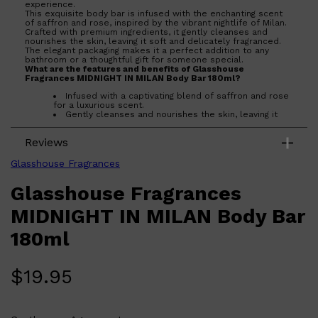
experience.
This exquisite body bar is infused with the enchanting scent
of saffron and rose, inspired by the vibrant nightlife of Milan.
Crafted with premium ingredients, it gently cleanses and
nourishes the skin, leaving it soft and delicately fragranced.
The elegant packaging makes it a perfect addition to any
bathroom or a thoughtful gift for someone special.
What are the features and benefits of Glasshouse
Fragrances MIDNIGHT IN MILAN Body Bar 180ml?
Shop All
BEARD
QUICK LINKS
AMERICAN CREW BEARD
Infused with a captivating blend of saffron and rose
for a luxurious scent.
THE BEARD STRUGGLE
Gently cleanses and nourishes the skin, leaving it
PRORASO
soft and smooth.
BEARD GROWTH
Elegant packaging makes it a perfect gift or
BEARD OILS
Reviews
bathroom accessory.
BEARD TRIMMERS
Who is Glasshouse Fragrances MIDNIGHT IN MILAN Body Bar
Glasshouse Fragrances
180ml for?
Ideal for those who appreciate luxury and enjoy indulging in a
Glasshouse Fragrances
sophisticated fragrance experience during their daily routine.
MIDNIGHT IN MILAN Body Bar
180ml
$
19.95