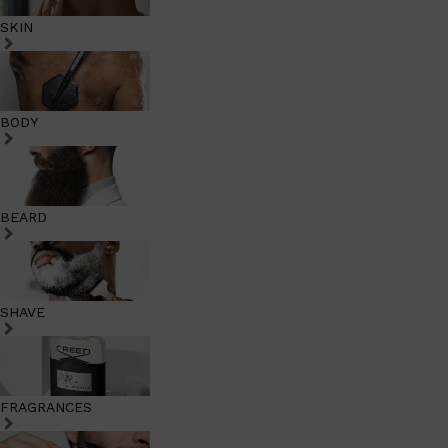
SKIN
BODY
BEARD
SHAVE
FRAGRANCES