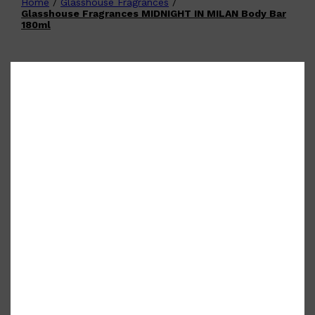
Home
/
Glasshouse Fragrances
/
Shop All
FATHER'S DAY
QUICK LINKS
Glasshouse Fragrances MIDNIGHT IN MILAN Body Bar
🧔🏽‍♂️
GIFT CARDS
180ml
CREED
FRAGRANCE SAMPLE
PACKS
TOOLETRIES
PARFUMS DE MARLY
GIFTS UNDER $50