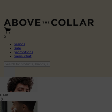
0
brands
Sale
promotions
mens chat
HAIR