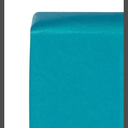
Shop All
FRAGRANCES
QUICK LINKS
CREED