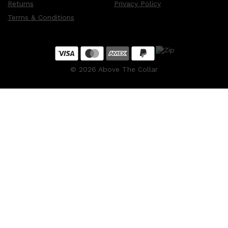
Returns
Privacy Policy
Terms & Conditions
©
2026
Above The Collar
Shop All
MAKE UP
QUICK LINKS
AMERICAN CREW
LUMIN
LAYRITE
CREED
MERIDIAN