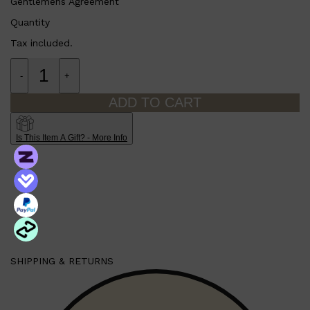
Gentlemens Agreement
Quantity
Tax included.
-
+
ADD TO CART
Is This Item A Gift? - More Info
Shop All
SHAVE
QUICK LINKS
PRORASO
TOOLETRIES
RAZORS
ELECTRIC SHAVERS
HENSON
SHAVING CREAM
SHIPPING & RETURNS