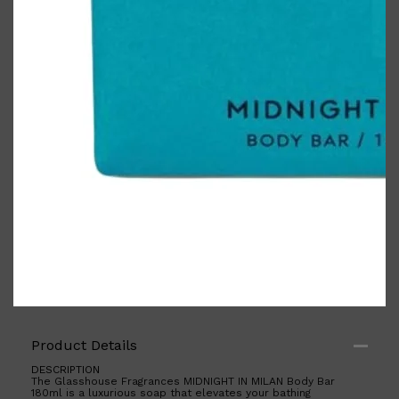
PARFUMS DE MARLY
SAMPLE PACKS
XERJOFF
WOODY
FRESH
Product Details
DESCRIPTION
The Glasshouse Fragrances MIDNIGHT IN MILAN Body Bar
180ml is a luxurious soap that elevates your bathing