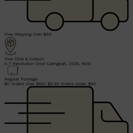
CLINIQUE
DARK CIRCLES
GROWN ALCHEMIST
Free Shipping Over $60
Free Click & Collect:
5-7 Resolution Drive Caringbah, 2229, NSW
Regular Postage:
$0 Orders Over $60/ $8.95 Orders Under $60