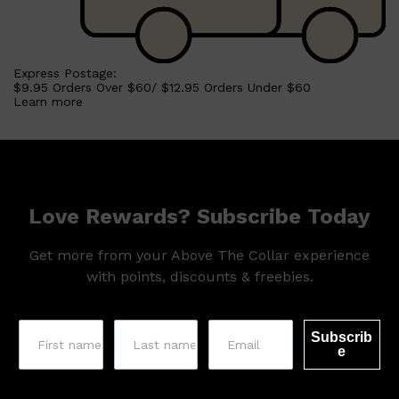
Shop All
HAIR
QUICK LINKS
Express Postage:
AMERICAN CREW
$9.95 Orders Over $60/ $12.95 Orders Under $60
PATRICKS
Learn more
DS LABORATORIES
REUZEL
HANZ DE FUKO
EVO
Love Rewards? Subscribe Today
Get more from your Above The Collar experience
with points, discounts & freebies.
Subscrib
e