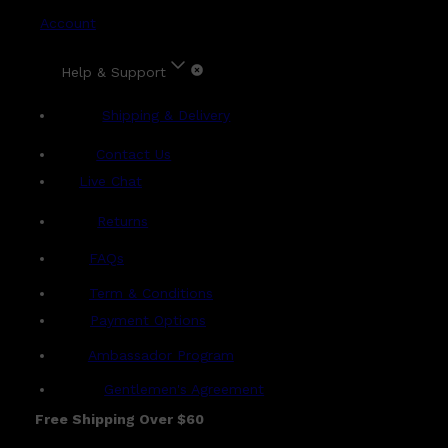
Account
Help & Support
Shipping & Delivery
Contact Us
Live Chat
Returns
?
FAQs
Term & Conditions
Payment Options
Ambassador Program
Gentlemen's Agreement
Free Shipping Over $60