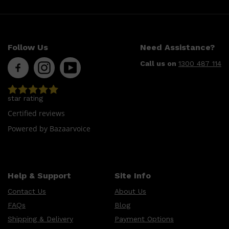
Follow Us
Need Assistance?
Call us on
1300 487 114
star rating
Shop All
LIFESTYLE
QUICK LINKS
Certified reviews
TOOLETRIES
SKYN
Powered by Bazaarvoice
GLASSHOUSE
CANDLES
HUNTER LAB
TOILETRY BAGS
Help & Support
Site Info
Contact Us
About Us
FAQs
Blog
Shipping & Delivery
Payment Options