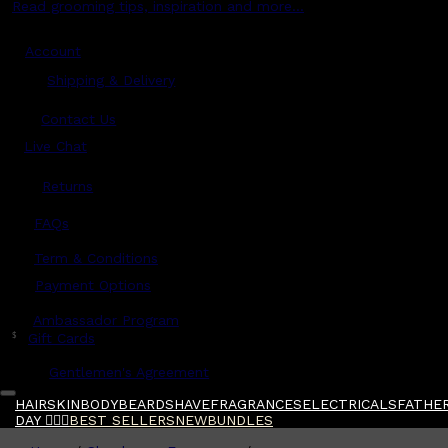
Read grooming tips, inspiration and more...
Account
Shipping & Delivery
Contact Us
Live Chat
Returns
?
FAQs
Term & Conditions
Payment Options
Ambassador Program
$
Gift Cards
Gentlemen's Agreement
HAIR
SKIN
BODY
BEARD
SHAVE
FRAGRANCES
ELECTRICALS
FATHER
DAY 🧔🏽‍♂️
BEST SELLERS
NEW
BUNDLES