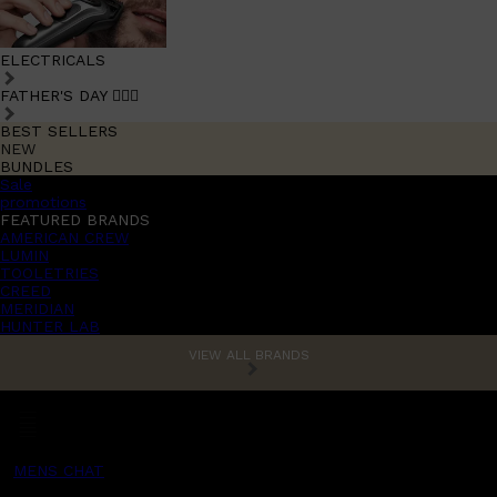
ELECTRICALS
FATHER'S DAY 🧔🏽‍♂️
BEST SELLERS
NEW
BUNDLES
Sale
promotions
FEATURED BRANDS
AMERICAN CREW
LUMIN
TOOLETRIES
CREED
MERIDIAN
HUNTER LAB
VIEW ALL BRANDS
MENS CHAT