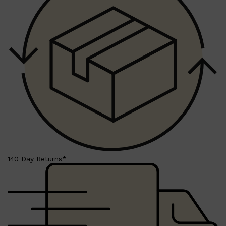
140 Day Returns*
Shop All
SKIN
QUICK LINKS
DERMALOGICA
LUMIN
HUNTER LAB