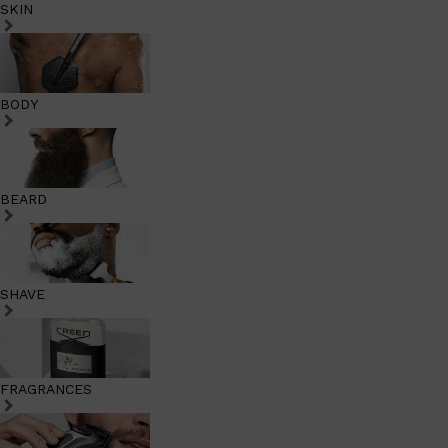
SKIN
BODY
BEARD
SHAVE
FRAGRANCES