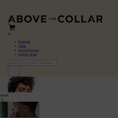
0
brands
Sale
promotions
mens chat
HAIR