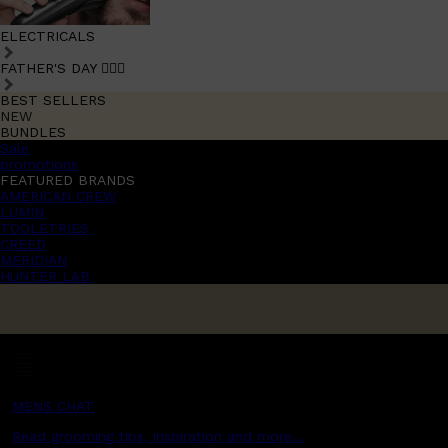
ELECTRICALS
FATHER'S DAY 🧔🏽‍♂️
BEST SELLERS
NEW
BUNDLES
Sale
promotions
FEATURED BRANDS
AMERICAN CREW
LUMIN
TOOLETRIES
CREED
MERIDIAN
HUNTER LAB
MENS CHAT
Read grooming tips, inspiration and more...