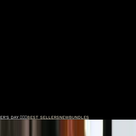
R'S DAY 🧔🏽‍♂️
BEST SELLERS
NEW
BUNDLES