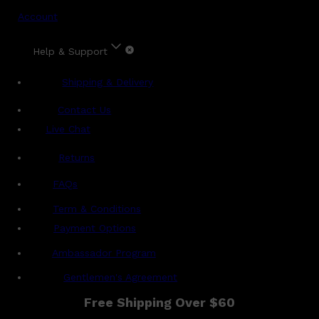
Account
Help & Support
Shipping & Delivery
Contact Us
Live Chat
Returns
?
FAQs
Term & Conditions
Payment Options
Ambassador Program
Gentlemen's Agreement
Free Shipping Over $60