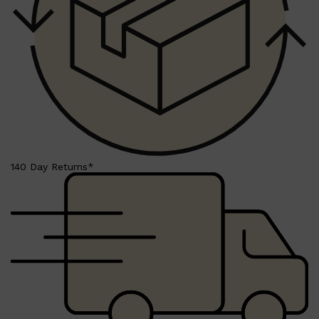
Shop All
FRAGRANCES
QUICK LINKS
CREED
PARFUMS DE MARLY
SAMPLE PACKS
XERJOFF
WOODY
FRESH
140 Day Returns*