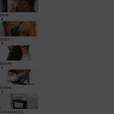
SKIN
BODY
BEARD
SHAVE
FRAGRANCES