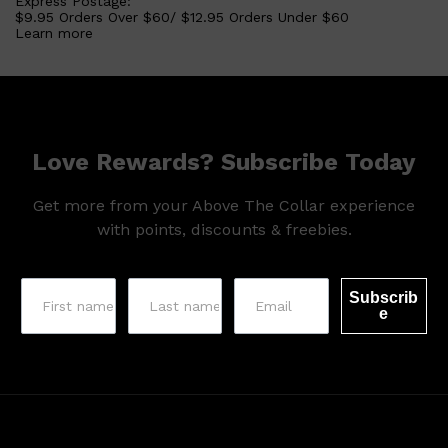
Express Postage:
$9.95 Orders Over $60/ $12.95 Orders Under $60
Learn more
Love Rewards? Subscribe Today
Get more from your Above The Collar experience
with points, discounts & freebies.
Shop All
SHAVE
QUICK LINKS
Subscrib
PRORASO
e
TOOLETRIES
RAZORS
ELECTRIC SHAVERS
HENSON
SHAVING CREAM