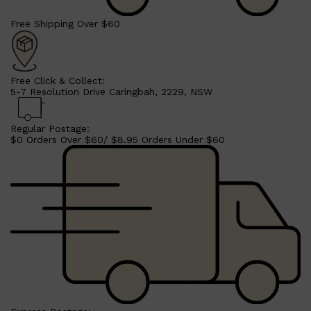
Free Shipping Over $60
Free Click & Collect:
5-7 Resolution Drive Caringbah, 2229, NSW
Shop All
BEARD
QUICK LINKS
AMERICAN CREW BEARD
THE BEARD STRUGGLE
Regular Postage:
PRORASO
$0 Orders Over $60/ $8.95 Orders Under $60
BEARD GROWTH
BEARD OILS
BEARD TRIMMERS