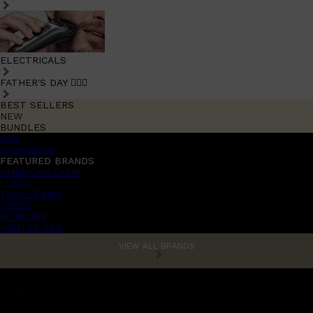
ELECTRICALS
FATHER'S DAY 🧔🏽‍♂️
BEST SELLERS
NEW
BUNDLES
Sale
promotions
FEATURED BRANDS
AMERICAN CREW
LUMIN
TOOLETRIES
CREED
MERIDIAN
HUNTER LAB
VIEW ALL BRANDS