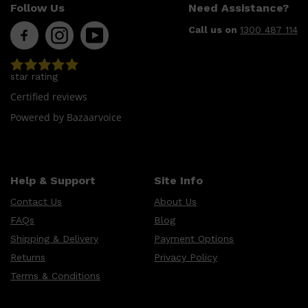
Follow Us
Need Assistance?
Call us on
1300 487 114
star rating
Certified reviews
Powered by Bazaarvoice
Help & Support
Site Info
Contact Us
About Us
FAQs
Blog
Shipping & Delivery
Payment Options
Returns
Privacy Policy
Terms & Conditions
Shop All
SKIN
QUICK LINKS
DERMALOGICA