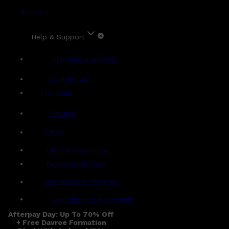
Account
Help & Support
Shipping & Delivery
Contact Us
Live Chat
Returns
?
FAQs
Term & Conditions
Payment Options
Ambassador Program
Gentlemen's Agreement
Afterpay Day: Up To 70% Off
+ Free Davroe Formation