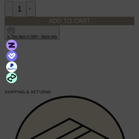
-
+
ADD TO CART
Is This Item A Gift? - More Info
SHIPPING & RETURNS