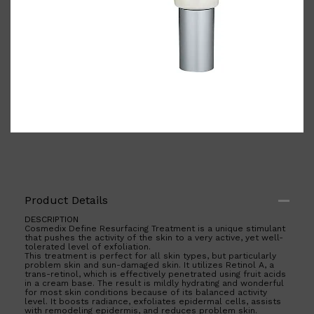
Shop All
BODY
QUICK LINKS
GROWN ALCHEMIST
BODY GROOMERS
BODY WASH
Oral-B
CARPE
DEODORANT
Product Details
DESCRIPTION
Cosmedix Define Resurfacing Treatment is a unique stimulant
that pushes the activity of the skin to a very active, yet well-
tolerated level of exfoliation.
This treatment is perfect for all skin types, but particularly
problem skin and sun-damaged skin. It utilizes Retinol A, a
trans-retinol, which is effectively penetrated using fruit acids
in a cream base. The result is mildly hydrating and wonderful
for most skin conditions because of its balanced activity
level. It boosts radiance, exfoliates epidermal cells, assists
with remodeling epidermis, and reduces problem skin.