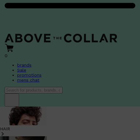
0
brands
Sale
promotions
mens chat
HAIR