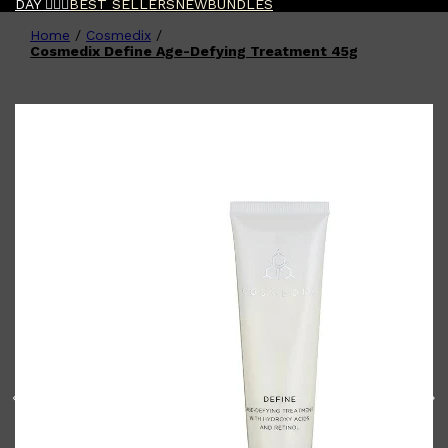
DAY 🧔🏽‍♂️
BEST SELLERS
NEW
BUNDLES
Home
/
Cosmedix
/
Shop All
FATHER'S DAY
QUICK LINKS
Cosmedix Define Age-Defying Treatment 45g
🧔🏽‍♂️
GIFT CARDS
CREED
FRAGRANCE SAMPLE
PACKS
TOOLETRIES
PARFUMS DE MARLY
GIFTS UNDER $50