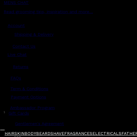
MENS CHAT
Read grooming tips, inspiration and more...
Account
Shipping & Delivery
Contact Us
Live Chat
Returns
?
FAQs
Term & Conditions
Payment Options
Ambassador Program
$
Gift Cards
Gentlemen's Agreement
HAIR
SKIN
BODY
BEARD
SHAVE
FRAGRANCES
ELECTRICALS
FATHER