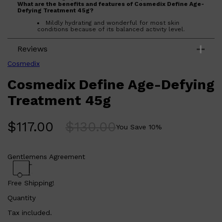
What are the benefits and features of Cosmedix Define Age-
Defying Treatment 45g?
Mildly hydrating and wonderful for most skin
conditions because of its balanced activity level.
Boosts radiance.
Exfoliates epidermal cells.
Reviews
Assists with remodeling epidermis.
Assists with reducing problem skin.
Cosmedix
Who is Cosmedix Define Age-Defying Treatment 45g for?
Cosmedix Define Age-Defying
This treatment is perfect for those who want to improve their
skin's radiance, exfoliate epidermal cells, remodel epidermis,
and reduce problem skin. It is suitable for all skin types, but
Treatment 45g
particularly beneficial for problem skin and sun-damaged
skin.
$
117.00
$
130.00
You Save
10
%
Gentlemens Agreement
Shop All
ELECTRICALS
QUICK LINKS
Panasonic
BRAUN
Free Shipping!
PHILIPS
JRL
Quantity
SHAVERS
MULTI GROOMERS
Tax included.