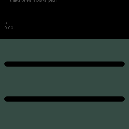
50ml With Orders $150+
0
0.00