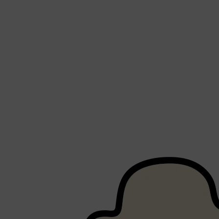
Shop All
FRAGRANCES
QUICK LINKS
CREED