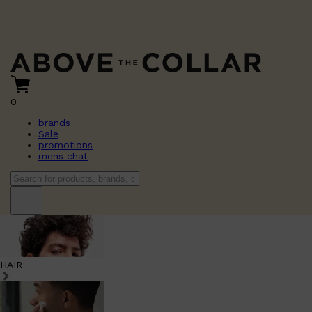
0
brands
Sale
promotions
mens chat
HAIR