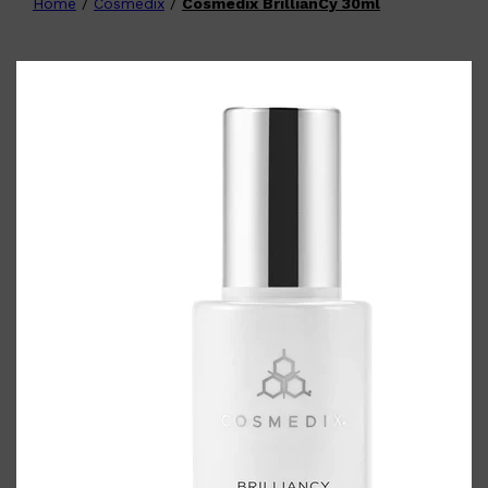
Home
/
Cosmedix
/
Cosmedix BrillianCy 30ml
Shop All
FATHER'S DAY
QUICK LINKS
🧔🏽‍♂️
GIFT CARDS
CREED
FRAGRANCE SAMPLE
PACKS
TOOLETRIES
PARFUMS DE MARLY
GIFTS UNDER $50