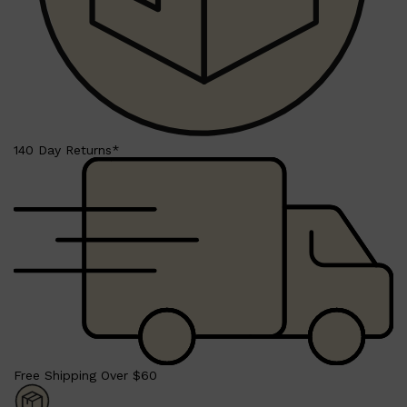
140 Day Returns*
Shop All
LIFESTYLE
QUICK LINKS
TOOLETRIES
SKYN
GLASSHOUSE
CANDLES
HUNTER LAB
TOILETRY BAGS
Free Shipping Over $60