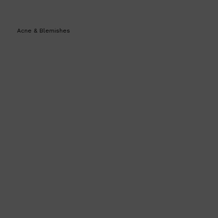
Acne & Blemishes
Shop All
BEARD
QUICK LINKS
AMERICAN CREW BEARD
THE BEARD STRUGGLE
PRORASO
BEARD GROWTH
BEARD OILS
BEARD TRIMMERS