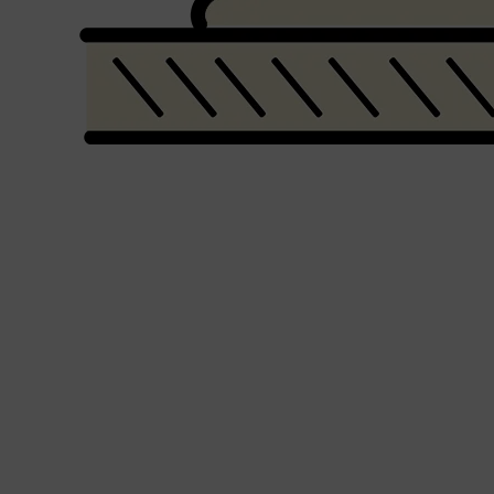
PARFUMS DE MARLY
SAMPLE PACKS
XERJOFF
WOODY
FRESH