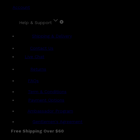
Account
Help & Support
Shipping & Delivery
Contact Us
Live Chat
Returns
?
FAQs
Term & Conditions
Payment Options
Ambassador Program
Gentlemen's Agreement
Free Shipping Over $60