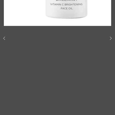
Shop All
BODY
QUICK LINKS
GROWN ALCHEMIST
BODY GROOMERS
BODY WASH
Oral-B
CARPE
DEODORANT