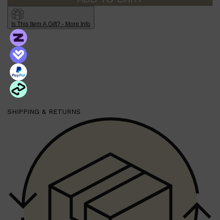
Is This Item A Gift? - More Info
Shop All
HAIR
QUICK LINKS
AMERICAN CREW
PATRICKS
DS LABORATORIES
REUZEL
HANZ DE FUKO
EVO
SHIPPING & RETURNS