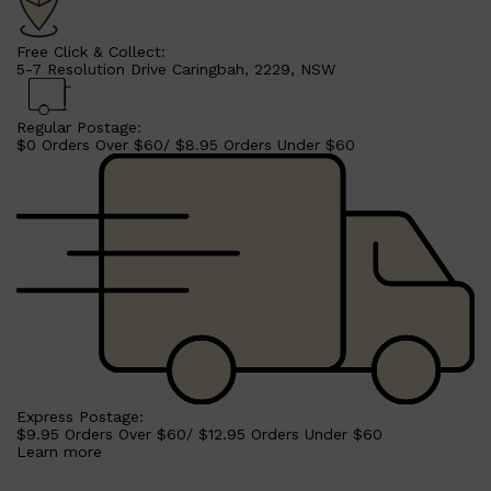
Free Click & Collect:
5-7 Resolution Drive Caringbah, 2229, NSW
Regular Postage:
$0 Orders Over $60/ $8.95 Orders Under $60
Shop All
MAKE UP
QUICK LINKS
AMERICAN CREW
Express Postage:
LUMIN
$9.95 Orders Over $60/ $12.95 Orders Under $60
LAYRITE
Learn more
CREED
MERIDIAN