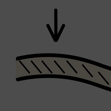
Shop All
SHAVE
QUICK LINKS
PRORASO
TOOLETRIES
RAZORS
ELECTRIC SHAVERS
HENSON
SHAVING CREAM