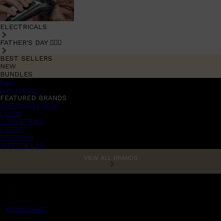
ELECTRICALS
FATHER'S DAY 🧔🏽‍♂️
BEST SELLERS
NEW
BUNDLES
Sale
promotions
FEATURED BRANDS
AMERICAN CREW
LUMIN
TOOLETRIES
CREED
MERIDIAN
HUNTER LAB
VIEW ALL BRANDS
MENS CHAT