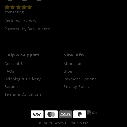
star rating
Certified reviews
Powered by Bazaarvoice
Help & Support
Site Info
Contact Us
About Us
FAQs
Blog
Shipping & Delivery
Payment Options
Returns
Privacy Policy
Terms & Conditions
©
2026
Above The Collar