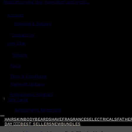
Read grooming tips, inspiration and more...
Account
Shipping & Delivery
Contact Us
Live Chat
Returns
?
FAQs
Term & Conditions
Payment Options
Ambassador Program
$
Gift Cards
Gentlemen's Agreement
HAIR
SKIN
BODY
BEARD
SHAVE
FRAGRANCES
ELECTRICALS
FATHER
DAY 🧔🏽‍♂️
BEST SELLERS
NEW
BUNDLES