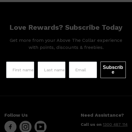
HUNTER LAB
Love Rewards? Subscribe Today
Get more from your Above The Collar experience
with points, discounts & freebies.
Subscrib
e
Follow Us
Need Assistance?
Call us on
1300 487 114