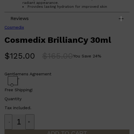
CLINIQUE
radiant appearance.
Provides lasting hydration for improved skin
DARK CIRCLES
moisture.
GROWN ALCHEMIST
Reduces the appearance of dark spots and uneven
Reviews
skin tone.
Formulated with a concentrated Vitamin C derivative
for maximum effectiveness.
Cosmedix
Contains age-defying plant extracts and oils to
protect and nourish the skin.
Cosmedix BrillianCy 30ml
Who is Cosmedix BrillianCy 30ml for?
This face oil is perfect for anyone looking to improve the
appearance of their skin tone and texture while providing
$
125.00
$
165.00
You Save
24
%
lasting hydration and protection from environmental
stressors.
Gentlemens Agreement
Free Shipping!
Quantity
Tax included.
-
+
ADD TO CART