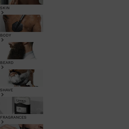
SKIN
BODY
BEARD
SHAVE
FRAGRANCES