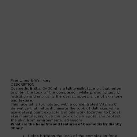
Fine Lines & Wrinkles
DESCRIPTION
Cosmedix BrillianCy 30ml is a lightweight face oil that helps
brighten the look of the complexion while providing lasting
hydration and improving the overall appearance of skin tone
and texture.
This face oil is formulated with a concentrated Vitamin C
derivative that helps illuminate the look of dull skin, while
age-defying plant extracts and oils work together to boost
skin moisture, improve the look of dark spots, and protect
Shop All
SKIN
QUICK LINKS
the skin from environmental stressors.
What are the benefits and features of Cosmedix BrillianCy
DERMALOGICA
30ml?
LUMIN
HUNTER LAB
Helps brighten the look of the complexion for a