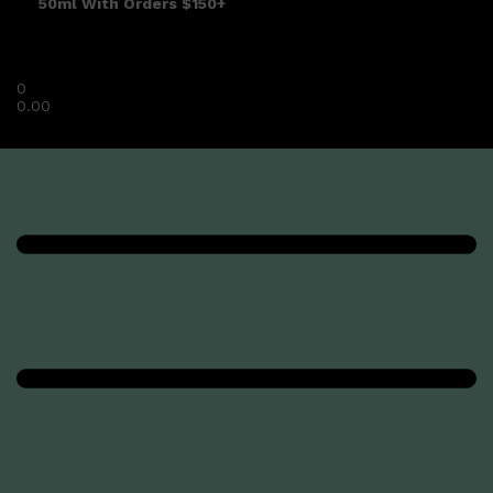
50ml With Orders $150+
0
0.00