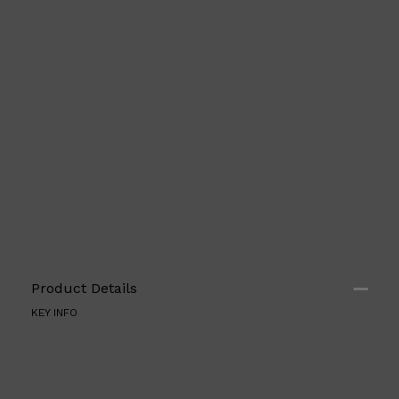
Product Details
KEY INFO