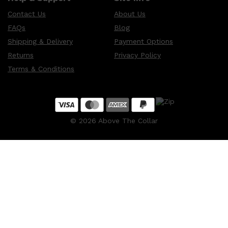
Contact Us
About Us
FAQs
Blog
Shipping & Delivery
Payment Options
Returns
Privacy Policy
Terms & Conditions
©
2026
Above The Collar