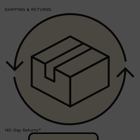
SHIPPING & RETURNS
140 Day Returns*