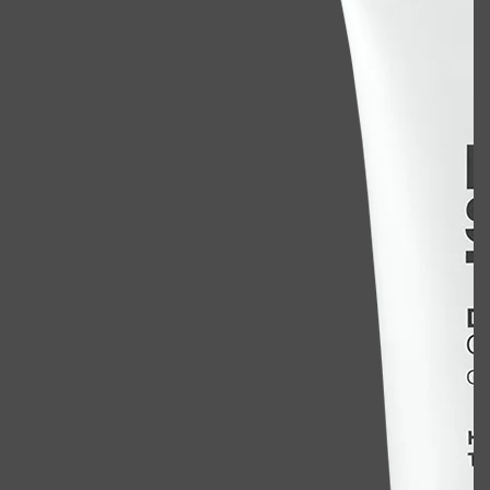
Shop All
BODY
QUICK LINKS
GROWN ALCHEMIST
BODY GROOMERS
BODY WASH
Oral-B
CARPE
DEODORANT