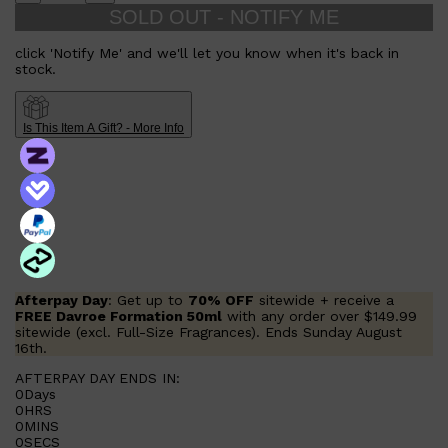
SOLD OUT - NOTIFY ME
click 'Notify Me' and we'll let you know when it's back in
stock.
Is This Item A Gift? - More Info
Afterpay Day
: Get up to
70% OFF
sitewide + receive a
FREE Davroe Formation 50ml
with any order over $149.99
sitewide (excl. Full-Size Fragrances). Ends Sunday August
16th.
AFTERPAY DAY ENDS IN:
0
Days
0
HRS
0
MINS
0
SECS