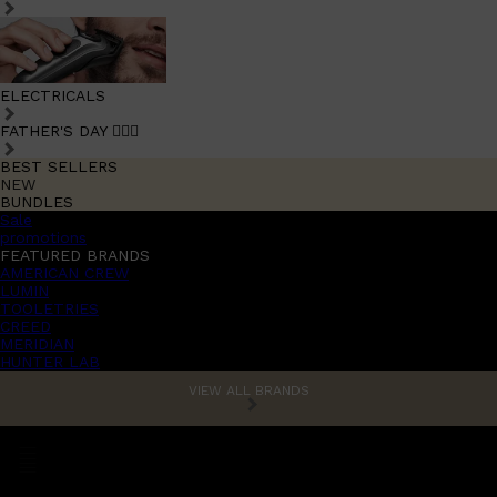
ELECTRICALS
FATHER'S DAY 🧔🏽‍♂️
BEST SELLERS
NEW
BUNDLES
Sale
promotions
FEATURED BRANDS
AMERICAN CREW
LUMIN
TOOLETRIES
CREED
MERIDIAN
HUNTER LAB
VIEW ALL BRANDS