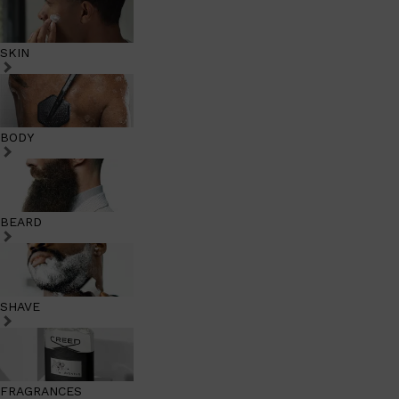
SKIN
BODY
BEARD
SHAVE
FRAGRANCES