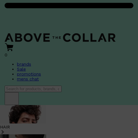
0
brands
Sale
promotions
mens chat
HAIR