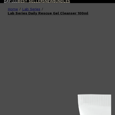
DAY 🧔🏽‍♂️
BEST SELLERS
NEW
BUNDLES
Home
/
Lab Series
/
Shop All
FATHER'S DAY
QUICK LINKS
Lab Series Daily Rescue Gel Cleanser 100ml
🧔🏽‍♂️
GIFT CARDS
CREED
FRAGRANCE SAMPLE
PACKS
TOOLETRIES
PARFUMS DE MARLY
GIFTS UNDER $50