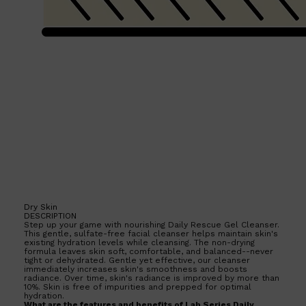
Dry Skin
DESCRIPTION
Step up your game with nourishing Daily Rescue Gel Cleanser.
This gentle, sulfate-free facial cleanser helps maintain skin's
existing hydration levels while cleansing. The non-drying
formula leaves skin soft, comfortable, and balanced--never
tight or dehydrated. Gentle yet effective, our cleanser
immediately increases skin's smoothness and boosts
radiance. Over time, skin's radiance is improved by more than
10%. Skin is free of impurities and prepped for optimal
hydration.
What are the features and benefits of Lab Series Daily