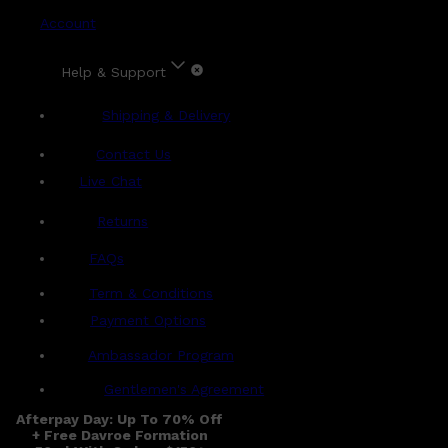
Account
Help & Support
Shipping & Delivery
Contact Us
Live Chat
Returns
?
FAQs
Term & Conditions
Payment Options
Ambassador Program
Gentlemen's Agreement
Afterpay Day: Up To 70% Off
+ Free Davroe Formation