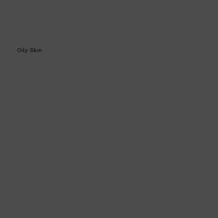
Oily Skin