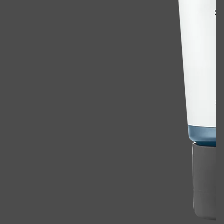
Shop All
ELECTRICALS
QUICK LINKS
Panasonic
BRAUN
PHILIPS
JRL
SHAVERS
MULTI GROOMERS