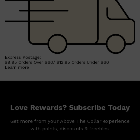
Express Postage:
$9.95 Orders Over $60/ $12.95 Orders Under $60
Learn more
Love Rewards? Subscribe Today
Get more from your Above The Collar experience
with points, discounts & freebies.