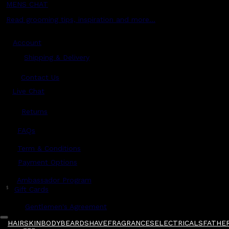
MENS CHAT
Read grooming tips, inspiration and more...
Account
Shipping & Delivery
Contact Us
Live Chat
Returns
?
FAQs
Term & Conditions
Payment Options
Ambassador Program
$
Gift Cards
Gentlemen's Agreement
HAIR
SKIN
BODY
BEARD
SHAVE
FRAGRANCES
ELECTRICALS
FATHER