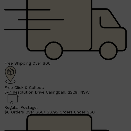
Free Shipping Over $60
Free Click & Collect:
5-7 Resolution Drive Caringbah, 2229, NSW
Regular Postage:
$0 Orders Over $60/ $8.95 Orders Under $60