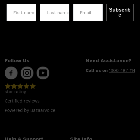
Subscrib
e
Follow Us
Need Assistance?
Call us on
1300 487 114
star rating
Certified reviews
Powered by Bazaarvoice
Help & Support
Site Info