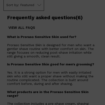
Shop All
FRAGRANCES
QUICK LINKS
Featured
CREED
PARFUMS DE MARLY
SAMPLE PACKS
Frequently asked questions
(
6
)
XERJOFF
WOODY
FRESH
VIEW ALL FAQS
What is Proraso Sensitive Skin used for?
Proraso Sensitive Skin is designed for men who want a
gentler shave routine with better comfort on skin. The
range focuses on reducing post-shave irritation while
still giving a smooth, clean result.
Is Proraso Sensitive Skin good for men’s grooming?
Yes. It is a strong option for men with easily irritated
skin who still want a proper shave without making the
routine complicated. The collection is built around
comfort before, during and after shaving.
What products are in the Proraso Sensitive Skin
range?
The collection includes a pre-shave cream, shaving