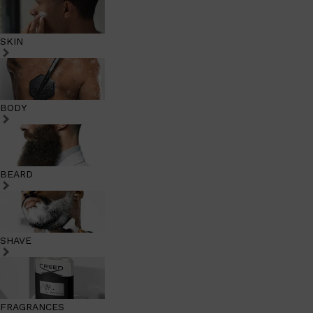
SKIN
BODY
BEARD
SHAVE
FRAGRANCES