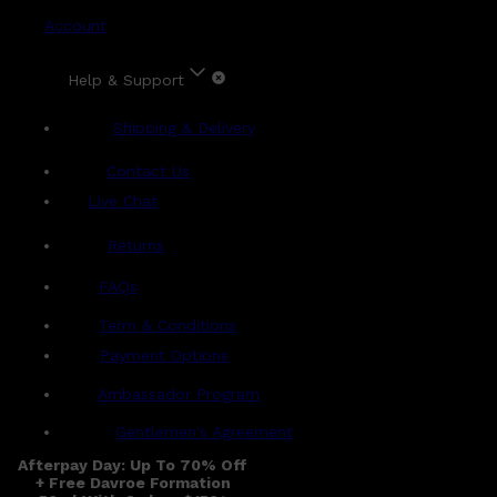
Account
Help & Support
Shipping & Delivery
Contact Us
Live Chat
Returns
?
FAQs
Term & Conditions
Payment Options
Ambassador Program
Gentlemen's Agreement
Afterpay Day: Up To 70% Off
+ Free Davroe Formation