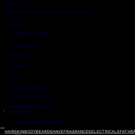
MENS CHAT
Read grooming tips, inspiration and more...
Account
Shipping & Delivery
Contact Us
Live Chat
Returns
?
FAQs
Term & Conditions
Payment Options
Ambassador Program
$
Gift Cards
Gentlemen's Agreement
HAIR
SKIN
BODY
BEARD
SHAVE
FRAGRANCES
ELECTRICALS
FATHER