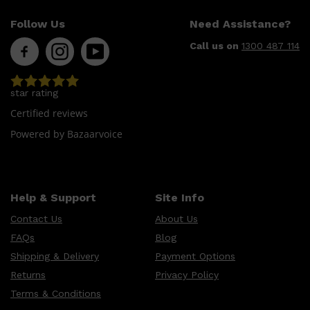
Follow Us
Need Assistance?
Call us on
1300 487 114
star rating
Certified reviews
Powered by Bazaarvoice
Help & Support
Site Info
Shop All
SHAVE
QUICK LINKS
PRORASO
Contact Us
About Us
TOOLETRIES
RAZORS
FAQs
Blog
ELECTRIC SHAVERS
HENSON
Shipping & Delivery
Payment Options
SHAVING CREAM
Returns
Privacy Policy
Terms & Conditions