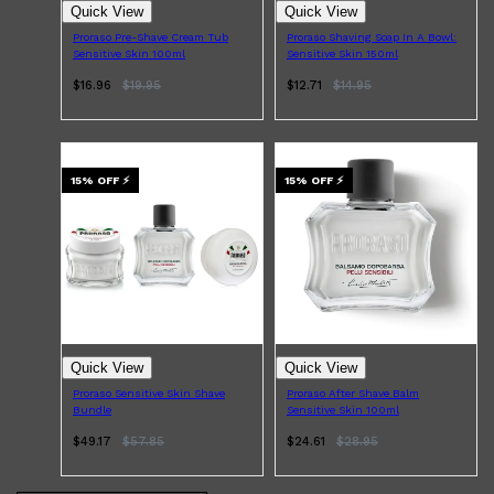
Quick View
Quick View
Proraso Pre-Shave Cream Tub
Proraso Shaving Soap In A Bowl:
Sensitive Skin 100ml
Sensitive Skin 150ml
$16.96
$
19.95
$12.71
$
14.95
15
% OFF
⚡
15
% OFF
⚡
Quick View
Quick View
Proraso Sensitive Skin Shave
Proraso After Shave Balm
Bundle
Sensitive Skin 100ml
$49.17
$
57.85
$24.61
$
28.95