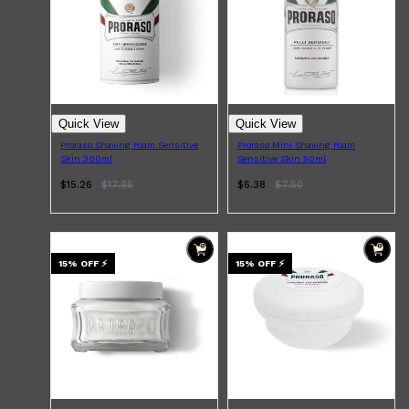
Quick View
Quick View
Proraso Shaving Foam Sensitive
Proraso Mini Shaving Foam
Skin 300ml
Sensitive Skin 50ml
$15.26
$
17.95
$6.38
$
7.50
15
% OFF
⚡
15
% OFF
⚡
Shop All
ELECTRICALS
QUICK LINKS
Panasonic
BRAUN
PHILIPS
JRL
SHAVERS
MULTI GROOMERS