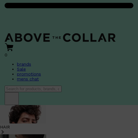
0
brands
Sale
promotions
mens chat
HAIR