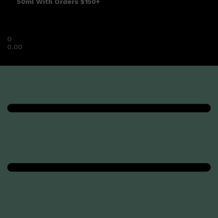
50ml With Orders $150+
0
0.00