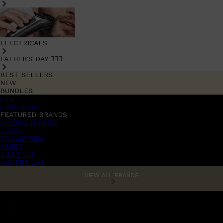
ELECTRICALS
FATHER'S DAY 🧔🏽‍♂️
BEST SELLERS
NEW
BUNDLES
Sale
promotions
FEATURED BRANDS
AMERICAN CREW
LUMIN
TOOLETRIES
CREED
MERIDIAN
HUNTER LAB
VIEW ALL BRANDS