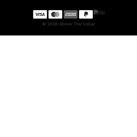
©
2026
Above The Collar
Shop All
SKIN
QUICK LINKS
DERMALOGICA