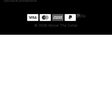
©
2026
Above The Collar