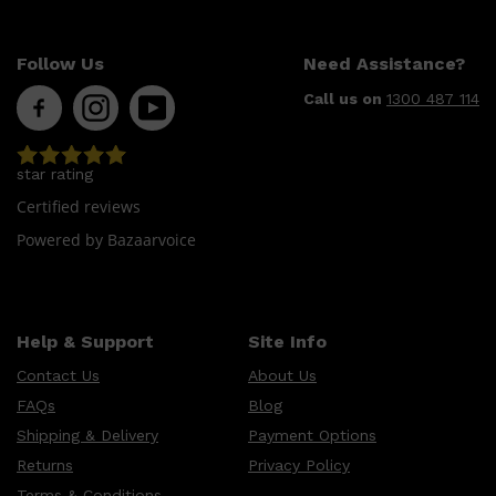
HUNTER LAB
Follow Us
Need Assistance?
Call us on
1300 487 114
star rating
Certified reviews
Powered by Bazaarvoice
Help & Support
Site Info
Contact Us
About Us
FAQs
Blog
Shipping & Delivery
Payment Options
Returns
Privacy Policy
Terms & Conditions