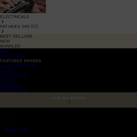
ELECTRICALS
FATHER'S DAY 🧔🏽‍♂️
BEST SELLERS
NEW
BUNDLES
Sale
promotions
FEATURED BRANDS
AMERICAN CREW
LUMIN
TOOLETRIES
CREED
MERIDIAN
HUNTER LAB
VIEW ALL BRANDS
MENS CHAT