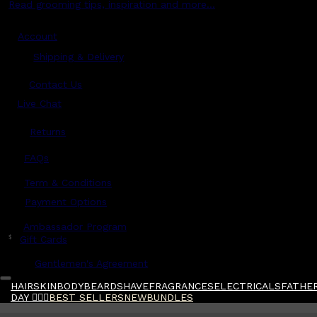
Read grooming tips, inspiration and more...
Account
Shipping & Delivery
Contact Us
Live Chat
Returns
?
FAQs
Term & Conditions
Payment Options
Ambassador Program
$
Gift Cards
Gentlemen's Agreement
HAIR
SKIN
BODY
BEARD
SHAVE
FRAGRANCES
ELECTRICALS
FATHER
DAY 🧔🏽‍♂️
BEST SELLERS
NEW
BUNDLES