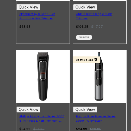
Quick View
Quick View
StyleCraft by Silver Bullet
ANDIS SBT-1 Single Blade
Schnozzle Hair Trimmer
Trimmer
$43.95
$104.25
$
117.27
FREE SHIPPING
Best Seller 🏆
Shop All
SHAVE
QUICK LINKS
PRORASO
TOOLETRIES
RAZORS
ELECTRIC SHAVERS
HENSON
SHAVING CREAM
Quick View
Quick View
Philips Multigroom Series 3000
Philips Nose Trimmer Series
8-in-1 Face & Hair Trimmer -
3000 - Gray/Black
Black
$54.99
$
64.95
$24.99
$
29.95