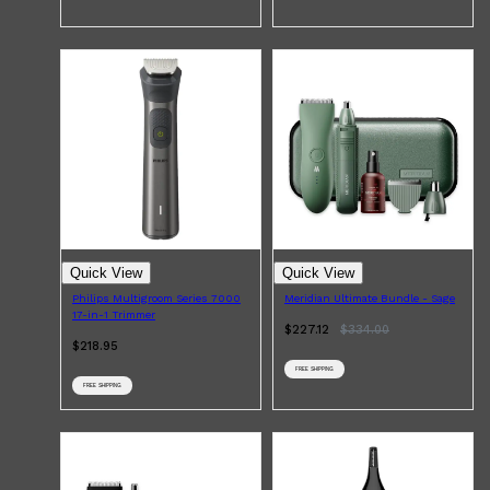
Quick View
Quick View
Philips Multigroom Series 7000
Meridian Ultimate Bundle - Sage
17-in-1 Trimmer
$227.12
$
334.00
$218.95
FREE SHIPPING
FREE SHIPPING
Shop All
SKIN
QUICK LINKS
DERMALOGICA
LUMIN
HUNTER LAB