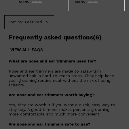
$17.95
$
19.95
$13.95
$
14.95
Featured
Frequently asked questions
(
6
)
VIEW ALL FAQS
What are nose and ear trimmers used for?
Shop All
LIFESTYLE
QUICK LINKS
TOOLETRIES
Nose and ear trimmers are made to safely trim
SKYN
unwanted hair in hard-to-reach areas. They help keep
GLASSHOUSE
your grooming routine neat without the risk of using
CANDLES
scissors.
HUNTER LAB
TOILETRY BAGS
Are nose and ear trimmers worth buying?
Yes, they are worth it if you want a quick, easy way to
stay tidy. A good trimmer makes personal grooming
more comfortable and much more convenient.
Are nose and ear trimmers safe to use?