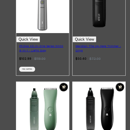
Quick View
Quick View
Philips All-in-One Series 5000
Meridian The Up-Here Trimmer -
9-in-1 - Light Gray
Onyx
$102.99
$
119.00
$50.40
$
72.00
FREE SHIPPING
Shop All
ELECTRICALS
QUICK LINKS
Panasonic
BRAUN
PHILIPS
JRL
SHAVERS
MULTI GROOMERS