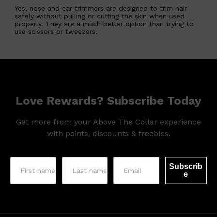
Yes, nose and ear trimmers are designed to trim hair
safely without pulling or cutting the skin when used
properly. They are a much better option than trying to
use scissors or tweezers.
Love Rewards? Subscribe Today
Get more from your Above The Collar experience
with points, discounts & freebies.
Subscrib
Shop All
MAKE UP
QUICK LINKS
e
AMERICAN CREW
LUMIN
LAYRITE
CREED
MERIDIAN