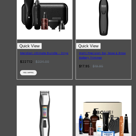
CLINIQUE
DARK CIRCLES
GROWN ALCHEMIST
Quick View
Quick View
Meridian Ultimate Bundle - Onyx
Wahl Precision Ear, Nose & Brow
Battery Trimmer
$227.12
$
334.00
$17.95
$
19.95
FREE SHIPPING