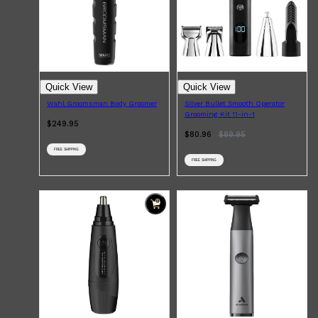
Shop All
BEARD
QUICK LINKS
Quick View
Quick View
AMERICAN CREW BEARD
Wahl Groomsman Body Groomer
Silver Bullet Smooth Operator
THE BEARD STRUGGLE
Grooming Kit 11-in-1
PRORASO
$249.95
BEARD GROWTH
$80.96
$
89.95
BEARD OILS
BEARD TRIMMERS
FREE SHIPPING
FREE SHIPPING