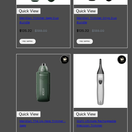
Quick View
Quick View
Meridian Trimmer Sage Duo
Meridian Trimmer Onyx Duo
Bundle
Bundle
$135.32
$
199.00
$135.32
$
199.00
FREE SHIPPING
FREE SHIPPING
Quick View
Quick View
Meridian The Up-Here Trimmer -
Wahl Ultimate Rechargeable
Sage
Precision Trimmer
Shop All
FRAGRANCES
QUICK LINKS
CREED