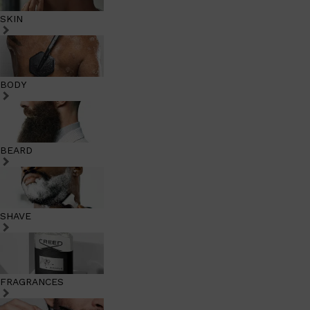
SKIN
BODY
BEARD
SHAVE
FRAGRANCES