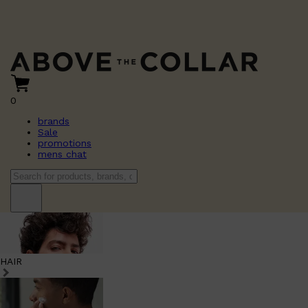
0
brands
Sale
promotions
mens chat
HAIR