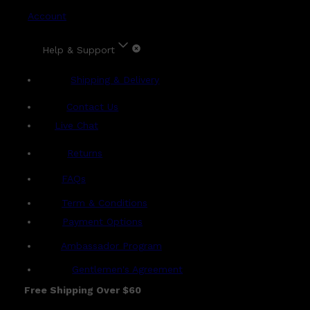
Account
Help & Support
Shipping & Delivery
Contact Us
Live Chat
Returns
?
FAQs
Term & Conditions
Payment Options
Ambassador Program
Gentlemen's Agreement
Free Shipping Over $60