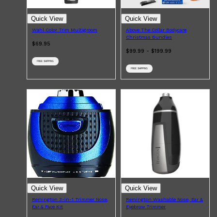
Quick View
Quick View
Wahl Color Trim Multigroom
Above The Collar Bodycare
Christmas Bundles
Shop All
HAIR
QUICK LINKS
$69.95
AMERICAN CREW
$99.99 - $199.99
PATRICKS
DS LABORATORIES
FREE SHIPPING
REUZEL
FREE SHIPPING
HANZ DE FUKO
EVO
Quick View
Quick View
Remington 3-in-1 Trimmer Nose,
Remington Washable Nose, Ear &
Ear & Face Kit
Eyebrow Trimmer