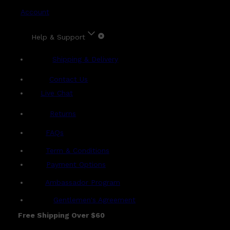
Account
Help & Support
Shipping & Delivery
Contact Us
Live Chat
Returns
?
FAQs
Term & Conditions
Payment Options
Ambassador Program
Gentlemen's Agreement
Free Shipping Over $60