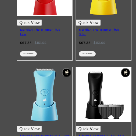
PARFUMS DE MARLY
SAMPLE PACKS
XERJOFF
WOODY
Quick View
Quick View
FRESH
Meridian The Trimmer Plus -
Meridian The Trimmer Plus -
Lava
Solar
$67.38
$
151.00
$67.38
$
151.00
FREE SHIPPING
FREE SHIPPING
Quick View
Quick View
Meridian The Trimmer Plus - Sky
Meridian Trimmer Plus Bundle -