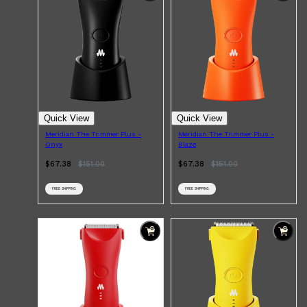
Quick View
Quick View
Meridian The Trimmer Plus -
Meridian The Trimmer Plus -
Onyx
Blaze
$67.38
$
151.00
$67.38
$
151.00
FREE SHIPPING
FREE SHIPPING
Shop All
FRAGRANCES
QUICK LINKS
CREED