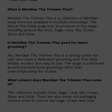
What is Meridian The Trimmer Plus?
Meridian The Trimmer Plus is a collection of Meridian
body trimmers available in multiple colourways. The
Above The Collar page lists 10 products in the range,
including options like Onyx, Sage, Lava, Sky, Ocean,
Blaze and Solar.
Is Meridian The Trimmer Plus good for men’s
grooming?
Yes. Meridian The Trimmer Plus is a strong option for
men who want a dedicated grooming tool that feels
simple, modern and easy to use. The range is positioned
around practical body grooming rather than
overcomplicating the routine.
What colours does Meridian The Trimmer Plus come
in?
Shop All
MAKE UP
QUICK LINKS
The collection includes Onyx, Sage, Lava, Sky, Ocean,
AMERICAN CREW
Blaze and Solar. There are also some old packaging
LUMIN
options listed in colours like Sage, Ocean and Onyx.
LAYRITE
CREED
MERIDIAN