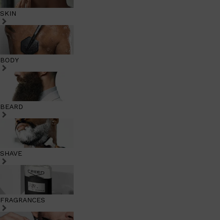
SKIN
BODY
BEARD
SHAVE
FRAGRANCES