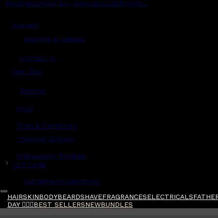
Read grooming tips, inspiration and more...
Account
Shipping & Delivery
Contact Us
Live Chat
Returns
?
FAQs
Term & Conditions
Payment Options
Ambassador Program
$
Gift Cards
Gentlemen's Agreement
HAIR
SKIN
BODY
BEARD
SHAVE
FRAGRANCES
ELECTRICALS
FATHER
DAY 🧔🏽‍♂️
BEST SELLERS
NEW
BUNDLES