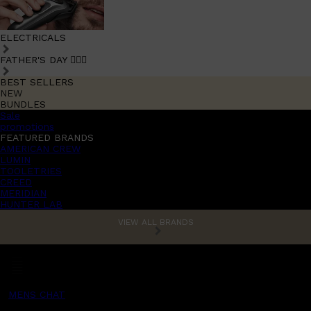
ELECTRICALS
FATHER'S DAY 🧔🏽‍♂️
BEST SELLERS
NEW
BUNDLES
Sale
promotions
FEATURED BRANDS
AMERICAN CREW
LUMIN
TOOLETRIES
CREED
MERIDIAN
HUNTER LAB
VIEW ALL BRANDS
MENS CHAT