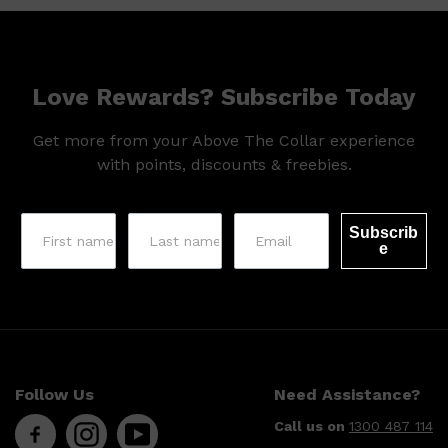
HUNTER LAB
Love Rewards? Subscribe Today
Get more from your Above The Collar experience
with points, discounts & freebies.
Subscrib
e
Follow Us
Need Assistance?
Call us on
1300 487 114