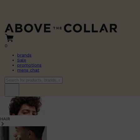
0
brands
Sale
promotions
mens chat
HAIR