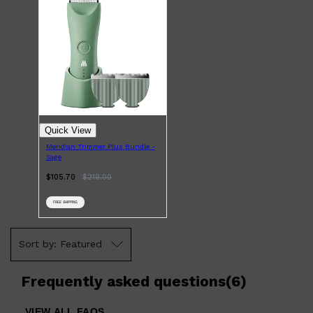
Quick View
Meridian Trimmer Plus Bundle -
Shop All
LIFESTYLE
QUICK LINKS
Sage
TOOLETRIES
SKYN
$105.70
$
219.00
GLASSHOUSE
CANDLES
FREE SHIPPING
HUNTER LAB
TOILETRY BAGS
Featured
Frequently asked questions
(
6
)
VIEW ALL FAQS