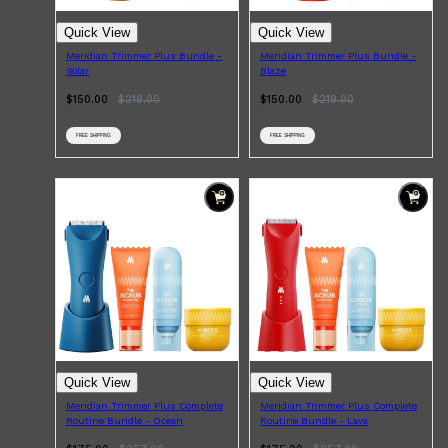
CLINIQUE
DARK CIRCLES
Quick View
Quick View
GROWN ALCHEMIST
Meridian Trimmer Plus Bundle -
Meridian Trimmer Plus Bundle -
Solar
Blaze
$150.00
$
219.00
$150.00
$
219.00
FREE SHIPPING
FREE SHIPPING
Quick View
Quick View
Meridian Trimmer Plus Complete
Meridian Trimmer Plus Complete
Routine Bundle - Ocean
Routine Bundle - Lava