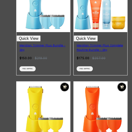
Quick View
Quick View
Meridian Trimmer Plus Bundle -
Meridian Trimmer Plus Complete
Sky
Routine Bundle - Sky
$150.00
$
219.00
$175.00
$
257.00
FREE SHIPPING
FREE SHIPPING
Shop All
SKIN
QUICK LINKS
DERMALOGICA
LUMIN
HUNTER LAB