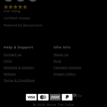
star rating
Certified reviews
Powered by Bazaarvoice
Help & Support
Site Info
Contact Us
About Us
FAQs
Blog
Shipping & Delivery
Payment Options
Returns
Privacy Policy
Terms & Conditions
©
2026
Above The Collar