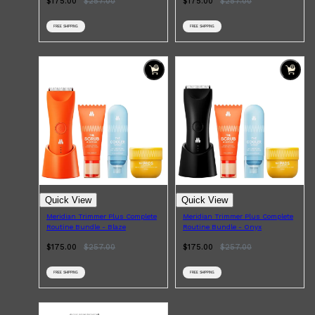
$175.00
$
257.00
$175.00
$
257.00
FREE SHIPPING
FREE SHIPPING
Shop All
HAIR
QUICK LINKS
AMERICAN CREW
PATRICKS
DS LABORATORIES
REUZEL
HANZ DE FUKO
EVO
Quick View
Quick View
Meridian Trimmer Plus Complete
Meridian Trimmer Plus Complete
Routine Bundle - Blaze
Routine Bundle - Onyx
$175.00
$
257.00
$175.00
$
257.00
FREE SHIPPING
FREE SHIPPING