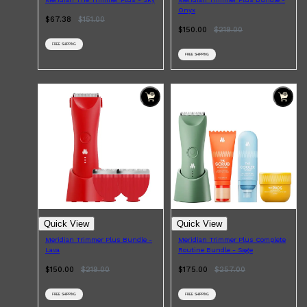
Onyx
$67.38
$
151.00
$150.00
$
219.00
FREE SHIPPING
FREE SHIPPING
Shop All
BEARD
QUICK LINKS
AMERICAN CREW BEARD
THE BEARD STRUGGLE
PRORASO
BEARD GROWTH
BEARD OILS
BEARD TRIMMERS
Quick View
Quick View
Meridian Trimmer Plus Bundle -
Meridian Trimmer Plus Complete
Lava
Routine Bundle - Sage
$150.00
$
219.00
$175.00
$
257.00
FREE SHIPPING
FREE SHIPPING