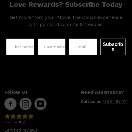
Love Rewards? Subscribe Today
Get more from your Above The Collar experience
with points, discounts & freebies.
Subscrib
e
Follow Us
Need Assistance?
Call us on
1300 487 114
Shop All
SKIN
QUICK LINKS
DERMALOGICA
star rating
LUMIN
HUNTER LAB
Certified reviews