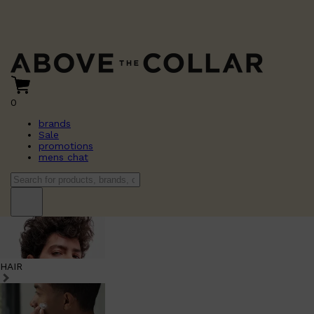
0
brands
Sale
promotions
mens chat
HAIR