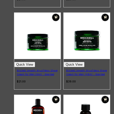
Quick View
Quick View
Brickell Smooth Brushless Shave
Brickell Smooth Brushless Shave
Cream for Men 59ml - Scented
Cream for Men 148ml - Scented
$21.00
$39.00
Shop All
FRAGRANCES
QUICK LINKS
CREED