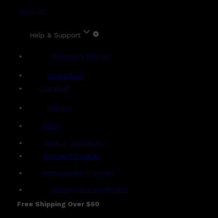
Account
Help & Support
Shipping & Delivery
Contact Us
Live Chat
Returns
?
FAQs
Term & Conditions
Payment Options
Ambassador Program
Gentlemen's Agreement
Free Shipping Over $60