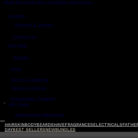
Read grooming tips, inspiration and more...
Account
Shipping & Delivery
Contact Us
Live Chat
Returns
?
FAQs
Term & Conditions
Payment Options
Ambassador Program
$
Gift Cards
Gentlemen's Agreement
HAIR
SKIN
BODY
BEARD
SHAVE
FRAGRANCES
ELECTRICALS
FATHER
DAY
BEST SELLERS
NEW
BUNDLES