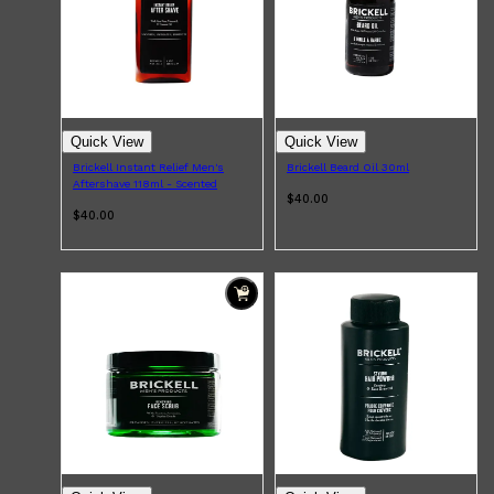
PARFUMS DE MARLY
SAMPLE PACKS
XERJOFF
WOODY
FRESH
Quick View
Quick View
Brickell Instant Relief Men's
Brickell Beard Oil 30ml
Aftershave 118ml - Scented
$40.00
$40.00