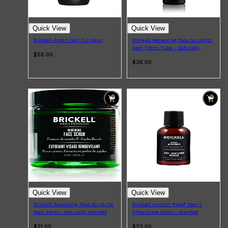
maintaining a full beard or going for a clean shave, there are
plenty of options to help you achieve a smoother, well-
groomed finish.
Quick View
Quick View
Brickell Argan Hair Oil 59ml
Brickell Renewing Face Scrub for
Men 118ml Tube - Naturally
$56.00
Scented
$36.00
Shop All
ELECTRICALS
QUICK LINKS
Panasonic
BRAUN
PHILIPS
JRL
SHAVERS
Quick View
Quick View
MULTI GROOMERS
Brickell Renewing Face Scrub for
Brickell Instant Relief Men's
Men 59ml - Naturally Scented
Aftershave 59ml - Scented
$21.00
$23.00