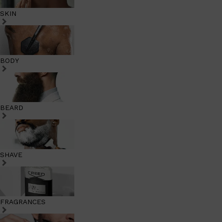
SKIN
BODY
BEARD
SHAVE
FRAGRANCES