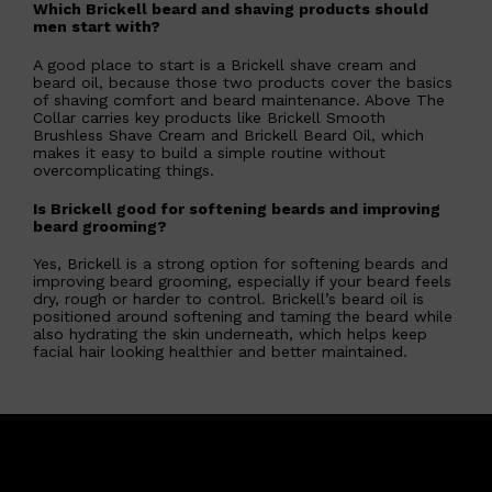
Which Brickell beard and shaving products should
men start with?
A good place to start is a Brickell shave cream and
beard oil, because those two products cover the basics
of shaving comfort and beard maintenance. Above The
Collar carries key products like Brickell Smooth
Brushless Shave Cream and Brickell Beard Oil, which
makes it easy to build a simple routine without
overcomplicating things.
Is Brickell good for softening beards and improving
beard grooming?
Yes, Brickell is a strong option for softening beards and
Shop All
SHAVE
QUICK LINKS
improving beard grooming, especially if your beard feels
PRORASO
dry, rough or harder to control. Brickell’s beard oil is
TOOLETRIES
positioned around softening and taming the beard while
RAZORS
also hydrating the skin underneath, which helps keep
ELECTRIC SHAVERS
facial hair looking healthier and better maintained.
HENSON
SHAVING CREAM