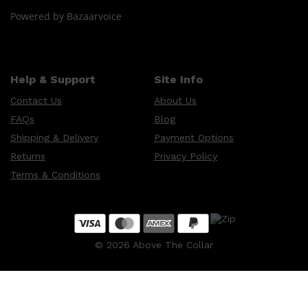
CLINIQUE
Powered by Bazaarvoice
DARK CIRCLES
GROWN ALCHEMIST
Help & Support
Site Info
Contact Us
About Us
FAQs
Blog
Shipping & Delivery
Payment Options
Returns
Privacy Policy
Terms & Conditions
©
2026
Above The Collar