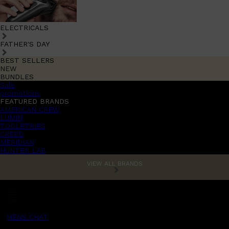
ELECTRICALS
FATHER'S DAY
BEST SELLERS
NEW
BUNDLES
Sale
promotions
FEATURED BRANDS
AMERICAN CREW
LUMIN
TOOLETRIES
CREED
MERIDIAN
HUNTER LAB
VIEW ALL BRANDS
MENS CHAT