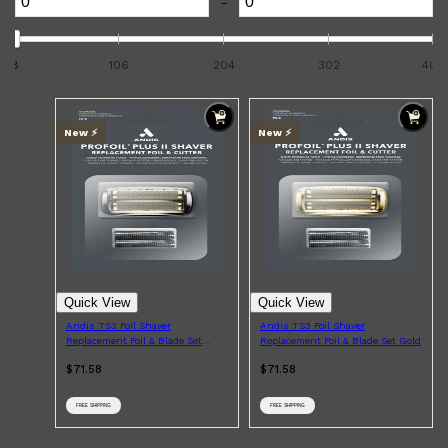
-
8
106
204
302
400
New ⚡️
New ⚡️
Shop All
ELECTRICALS
QUICK LINKS
Quick View
Quick View
Panasonic
BRAUN
Andis TS3 Foil Shaver
Andis TS3 Foil Shaver
PHILIPS
Replacement Foil & Blade Set
Replacement Foil & Blade Set Gold
JRL
Black Chrome
$71.58
$71.58
SHAVERS
MULTI GROOMERS
FREE SHIPPING
FREE SHIPPING