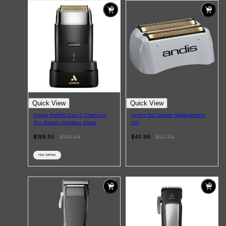
Quick View
Quick View
Andis ProFoil Plus II Titanium
Andis Foil Shaver Replacement
Foil Shaver Cordless Black
Foil
Chrome
$199.95
$
199.99
$40.99
$
52.95
FREE SHIPPING
Shop All
FRAGRANCES
QUICK LINKS
CREED