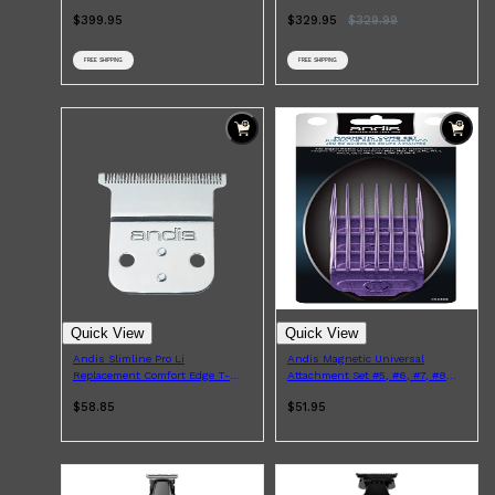
$399.95
$329.95
$
329.99
FREE SHIPPING
FREE SHIPPING
Shop All
HAIR
QUICK LINKS
AMERICAN CREW
PATRICKS
DS LABORATORIES
REUZEL
HANZ DE FUKO
EVO
Quick View
Quick View
Andis Slimline Pro Li
Andis Magnetic Universal
Replacement Comfort Edge T-
Attachment Set #5, #6, #7, #8
Blade
4pcs
$58.85
$51.95