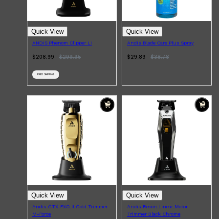
CLINIQUE
DARK CIRCLES
GROWN ALCHEMIST
Quick View
Quick View
ANDIS Phenom Clipper Li
Andis Blade Care Plus Spray
$208.99
$
299.95
$29.89
$
38.78
FREE SHIPPING
Quick View
Quick View
Andis GTX-EXO II Gold Trimmer
Andis Recon Linear Motor
M-Force
Trimmer Black Chrome