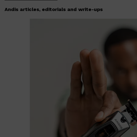
Andis articles, editorials and write-ups