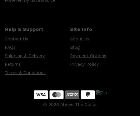
Powered by Bazaarvoice
Help & Support
Site Info
Contact Us
About Us
FAQs
Blog
Shipping & Delivery
Payment Options
Returns
Privacy Policy
Terms & Conditions
©
2026
Above The Collar