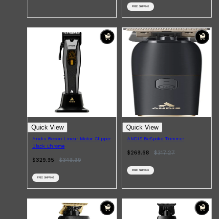
FREE SHIPPING
Shop All
SHAVE
QUICK LINKS
Quick View
Quick View
PRORASO
Andis Recon Linear Motor Clipper
ANDIS BeSpoke Trimmer
TOOLETRIES
Black Chrome
RAZORS
$269.68
$
317.27
ELECTRIC SHAVERS
$329.95
$
349.99
HENSON
SHAVING CREAM
FREE SHIPPING
FREE SHIPPING