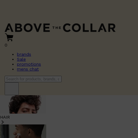
0
brands
Sale
promotions
mens chat
HAIR