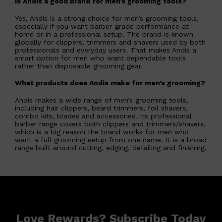
Is Andis a good brand for men’s grooming tools?
Yes, Andis is a strong choice for men’s grooming tools,
especially if you want barber-grade performance at
home or in a professional setup. The brand is known
globally for clippers, trimmers and shavers used by both
professionals and everyday users. That makes Andis a
smart option for men who want dependable tools
rather than disposable grooming gear.
What products does Andis make for men’s grooming?
Andis makes a wide range of men’s grooming tools,
including hair clippers, beard trimmers, foil shavers,
combo kits, blades and accessories. Its professional
barber range covers both clippers and trimmers/shavers,
which is a big reason the brand works for men who
want a full grooming setup from one name. It is a broad
range built around cutting, edging, detailing and finishing.
Love Rewards? Subscribe Today