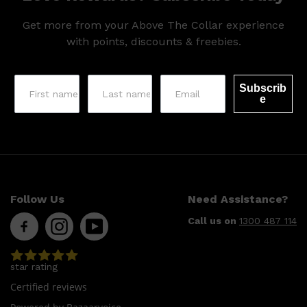
Get more from your Above The Collar experience
with points, discounts & freebies.
Subscrib
e
Follow Us
Need Assistance?
Call us on
1300 487 114
star rating
Certified reviews