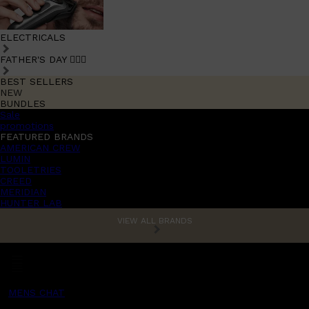
ELECTRICALS
FATHER'S DAY 🧔🏽‍♂️
BEST SELLERS
NEW
BUNDLES
Sale
promotions
FEATURED BRANDS
AMERICAN CREW
LUMIN
TOOLETRIES
CREED
MERIDIAN
HUNTER LAB
VIEW ALL BRANDS
MENS CHAT