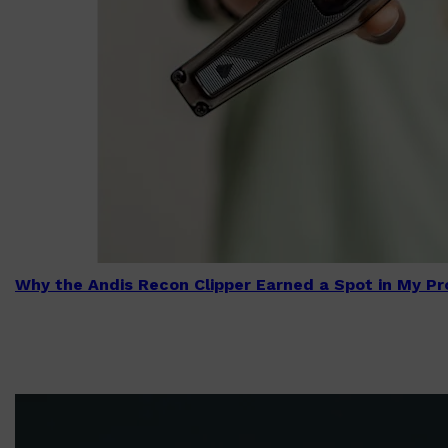
Why the Andis Recon Clipper Earned a Spot in My Pro