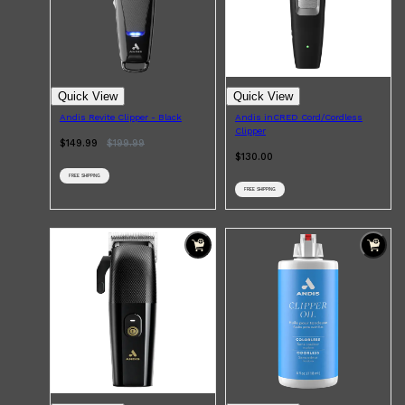
PARFUMS DE MARLY
SAMPLE PACKS
XERJOFF
WOODY
FRESH
Quick View
Quick View
Andis Revite Clipper - Black
Andis inCRED Cord/Cordless
Clipper
$149.99
$
199.99
$130.00
FREE SHIPPING
FREE SHIPPING