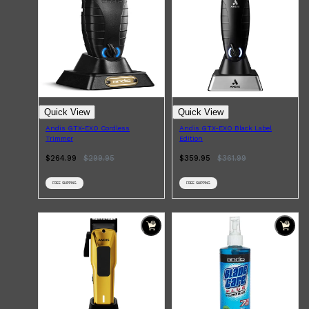
Quick View
Quick View
Andis GTX-EXO Cordless
Andis GTX-EXO Black Label
Trimmer
Edition
$264.99
$
299.95
$359.95
$
361.99
FREE SHIPPING
FREE SHIPPING
Shop All
SKIN
QUICK LINKS
DERMALOGICA
LUMIN
HUNTER LAB