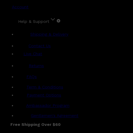
Account
Help & Support
Shipping & Delivery
Contact Us
Live Chat
Returns
?
FAQs
Term & Conditions
Payment Options
Ambassador Program
Gentlemen's Agreement
Free Shipping Over $60