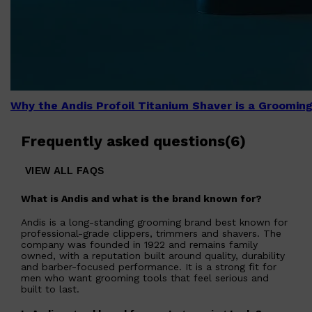
Why the Andis Profoil Titanium Shaver is a Groomi
Frequently asked questions
(
6
)
VIEW ALL FAQS
What is Andis and what is the brand known for?
Andis is a long-standing grooming brand best known for
professional-grade clippers, trimmers and shavers. The
company was founded in 1922 and remains family
owned, with a reputation built around quality, durability
and barber-focused performance. It is a strong fit for
men who want grooming tools that feel serious and
built to last.