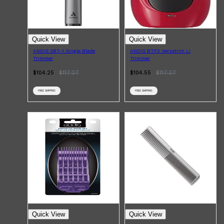
Quick View
Quick View
ANDIS SBT-1 Single Blade
ANDIS BTF3 Versatrim Li
Trimmer
Trimmer
$104.25
$
117.27
$104.55
$
117.27
FREE SHIPPING
FREE SHIPPING
Shop All
MAKE UP
QUICK LINKS
AMERICAN CREW
LUMIN
LAYRITE
CREED
Quick View
Quick View
MERIDIAN