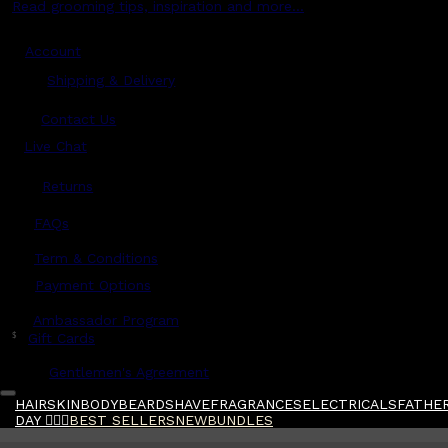
Read grooming tips, inspiration and more...
Account
Shipping & Delivery
Contact Us
Live Chat
Returns
?
FAQs
Term & Conditions
Payment Options
Ambassador Program
$
Gift Cards
Gentlemen's Agreement
HAIR
SKIN
BODY
BEARD
SHAVE
FRAGRANCES
ELECTRICALS
FATHER
DAY 🧔🏽‍♂️
BEST SELLERS
NEW
BUNDLES