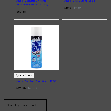
HUNTER LAB
Andis Magnetic Universal
Andis Grey Cutting Comb
Attachment Set #0, #1, #2, #3, #4
$9.10
$
11.04
5pcs
$50.38
Quick View
Andis Cool Care Plus Spray 439g
$24.85
$
30.76
Featured