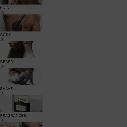
SKIN
BODY
BEARD
SHAVE
FRAGRANCES