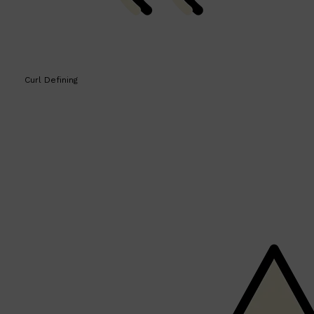
Curl Defining
Shop All
BEARD
QUICK LINKS
AMERICAN CREW BEARD
THE BEARD STRUGGLE
PRORASO
BEARD GROWTH
BEARD OILS
BEARD TRIMMERS