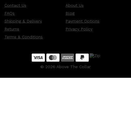
Contact Us
About Us
FAQs
Blog
Shipping & Delivery
Payment Options
Returns
Privacy Policy
Terms & Conditions
©
2026
Above The Collar