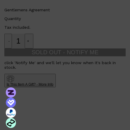
Gentlemens Agreement
Quantity
Tax included.
-
+
SOLD OUT - NOTIFY ME
click 'Notify Me' and we'll let you know when it's back in
stock.
Is This Item A Gift? - More Info