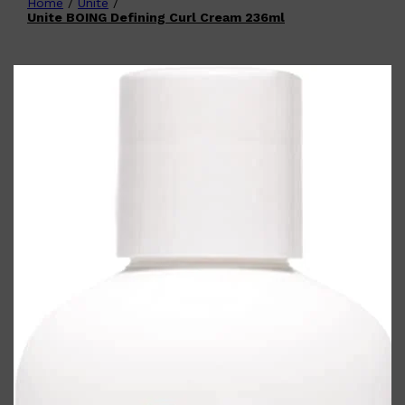
Home
/
Unite
/
Shop All
FATHER'S DAY
QUICK LINKS
Unite BOING Defining Curl Cream 236ml
🧔🏽‍♂️
GIFT CARDS
CREED
FRAGRANCE SAMPLE
PACKS
TOOLETRIES
PARFUMS DE MARLY
GIFTS UNDER $50