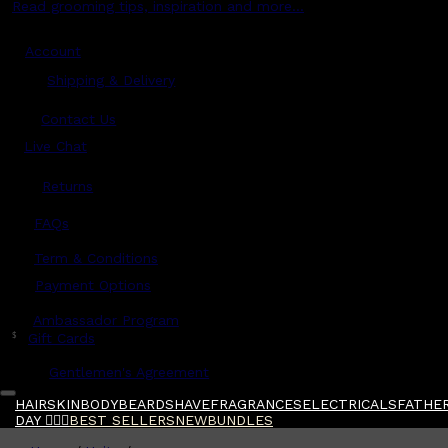
Read grooming tips, inspiration and more...
Account
Shipping & Delivery
Contact Us
Live Chat
Returns
?
FAQs
Term & Conditions
Payment Options
Ambassador Program
$
Gift Cards
Gentlemen's Agreement
HAIR
SKIN
BODY
BEARD
SHAVE
FRAGRANCES
ELECTRICALS
FATHER
DAY 🧔🏽‍♂️
BEST SELLERS
NEW
BUNDLES