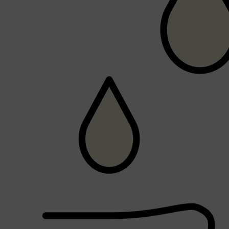
Shop All
SHAVE
QUICK LINKS
PRORASO
TOOLETRIES
RAZORS
ELECTRIC SHAVERS
HENSON
SHAVING CREAM