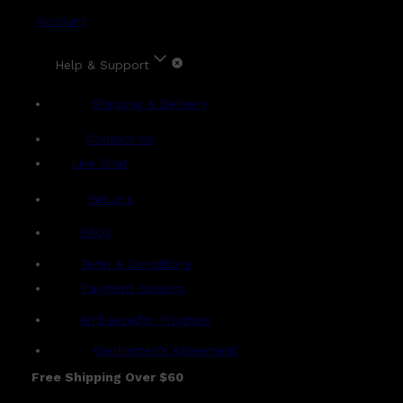
Account
Help & Support
Shipping & Delivery
Contact Us
Live Chat
Returns
?
FAQs
Term & Conditions
Payment Options
Ambassador Program
Gentlemen's Agreement
Free Shipping Over $60