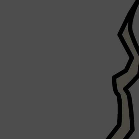
CLINIQUE
DARK CIRCLES
GROWN ALCHEMIST