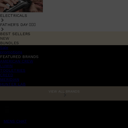
ELECTRICALS
FATHER'S DAY 🧔🏽‍♂️
BEST SELLERS
NEW
BUNDLES
Sale
promotions
FEATURED BRANDS
AMERICAN CREW
LUMIN
TOOLETRIES
CREED
MERIDIAN
HUNTER LAB
VIEW ALL BRANDS
MENS CHAT