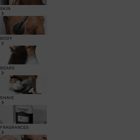
SKIN
BODY
BEARD
SHAVE
FRAGRANCES