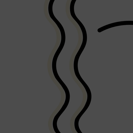
PARFUMS DE MARLY
SAMPLE PACKS
XERJOFF
WOODY
FRESH