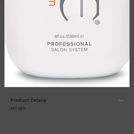
Shop All
ELECTRICALS
QUICK LINKS
Panasonic
BRAUN
Product Details
PHILIPS
JRL
KEY INFO
SHAVERS
MULTI GROOMERS