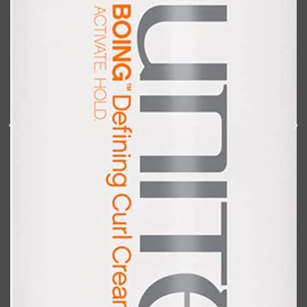
Shop All
BODY
QUICK LINKS
GROWN ALCHEMIST
BODY GROOMERS
BODY WASH
Oral-B
CARPE
DEODORANT