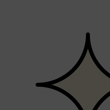
Shop All
MAKE UP
QUICK LINKS
AMERICAN CREW
LUMIN
LAYRITE
CREED
MERIDIAN