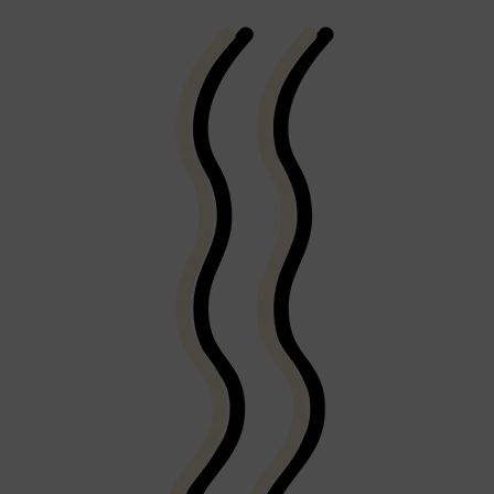
Shop All
FRAGRANCES
QUICK LINKS
CREED