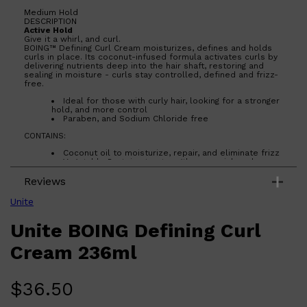
Medium Hold
DESCRIPTION
Active Hold
Give it a whirl, and curl.
BOING™ Defining Curl Cream moisturizes, defines and holds
curls in place. Its coconut-infused formula activates curls by
delivering nutrients deep into the hair shaft, restoring and
sealing in moisture - curls stay controlled, defined and frizz-
free.
Ideal for those with curly hair, looking for a stronger
hold, and more control
Paraben, and Sodium Chloride free
CONTAINS:
Coconut oil to moisturize, repair, and eliminate frizz
Vegetable Proteins to strengthen, nourish and
protect each strand
Reviews
Plant Source Vitamins and Oils to replenish and
retain moisture for curl control
Organic Polymer to hold curls in place with a soft,
Unite
touchable finish
Plant-based shine enhancer for weightless volume
Unite BOING Defining Curl
and shine
FOR BEST RESULTS: Cleanse, condition, and prep hair with
Cream 236ml
BOING™ Curl Shampoo, Conditioner, and Leave-In before use.
Apply cream to damp hair from roots to ends. Style by
diffusing or air-drying.
$
36.50