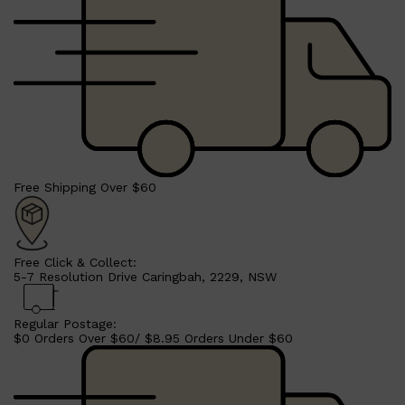
Free Shipping Over $60
Free Click & Collect:
5-7 Resolution Drive Caringbah, 2229, NSW
Regular Postage:
$0 Orders Over $60/ $8.95 Orders Under $60