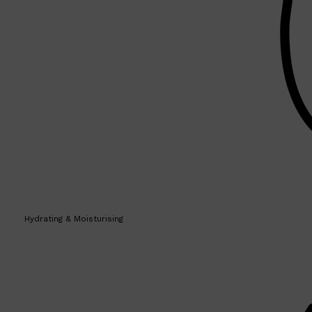
Hydrating & Moisturising
Shop All
SKIN
QUICK LINKS
DERMALOGICA
LUMIN
HUNTER LAB