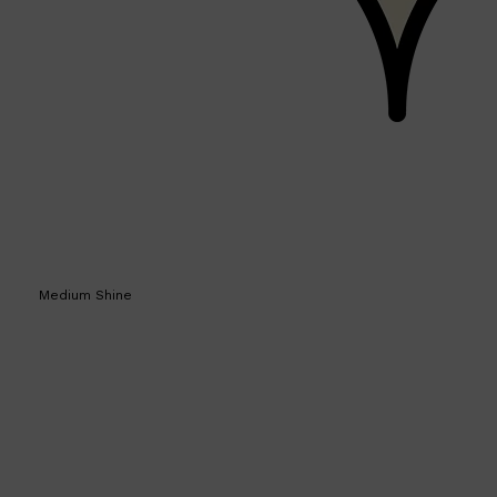
HUNTER LAB
Medium Shine