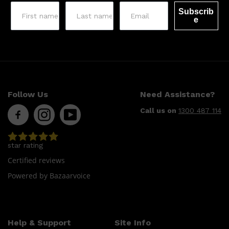
Subscrib
e
Follow Us
Need Assistance?
Call us on
1300 487 114
star rating
Certified reviews
Powered by Bazaarvoice
Help & Support
Site Info