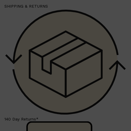
SHIPPING & RETURNS
140 Day Returns*