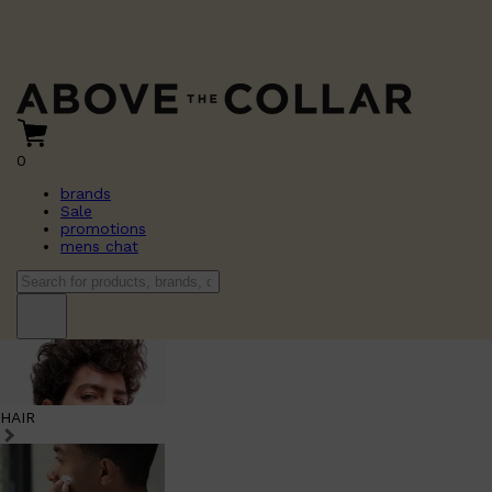
0
brands
Sale
promotions
mens chat
HAIR