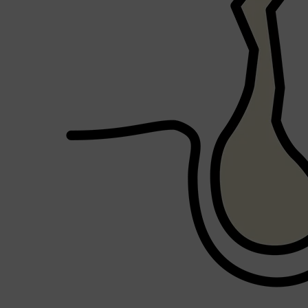
Shop All
HAIR
QUICK LINKS
AMERICAN CREW
PATRICKS
DS LABORATORIES
REUZEL
HANZ DE FUKO
EVO