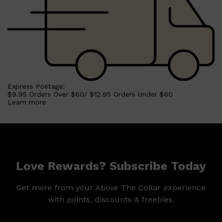
Express Postage:
$9.95 Orders Over $60/ $12.95 Orders Under $60
Learn more
Love Rewards? Subscribe Today
Get more from your Above The Collar experience
with points, discounts & freebies.