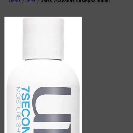
Home
/
Unite
/
Unite 7Seconds Shampoo 300ml
Shop All
FATHER'S
QUICK LINKS
DAY
GIFT CARDS
CREED
FRAGRANCE SAMPLE
PACKS
TOOLETRIES
PARFUMS DE MARLY
GIFTS UNDER $50