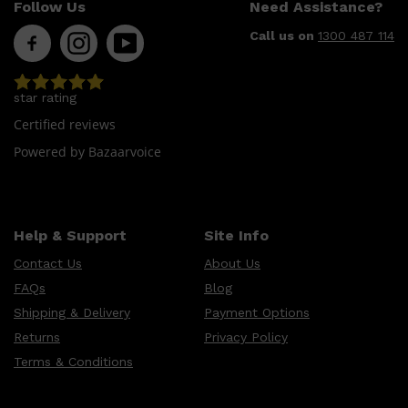
Follow Us
Need Assistance?
Call us on
1300 487 114
star rating
Certified reviews
Powered by Bazaarvoice
Help & Support
Site Info
Contact Us
About Us
FAQs
Blog
Shipping & Delivery
Payment Options
Returns
Privacy Policy
Terms & Conditions