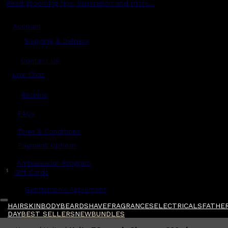
Read grooming tips, inspiration and more...
Account
Shipping & Delivery
Contact Us
Live Chat
Returns
?
FAQs
Term & Conditions
Payment Options
Ambassador Program
$
Gift Cards
Gentlemen's Agreement
HAIR
SKIN
BODY
BEARD
SHAVE
FRAGRANCES
ELECTRICALS
FATHER
DAY
BEST SELLERS
NEW
BUNDLES