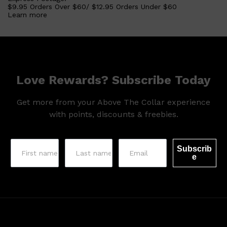
HUNTER LAB
$9.95 Orders Over $60/ $12.95 Orders Under $60
Learn more
Love Rewards? Subscribe Today
Get more from your Above The Collar experience
with points, discounts & freebies.
Subscrib
e