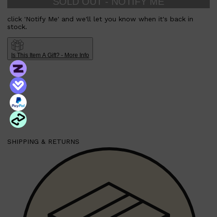
SOLD OUT - NOTIFY ME
click 'Notify Me' and we'll let you know when it's back in
stock.
Shop All
HAIR
QUICK LINKS
AMERICAN CREW
PATRICKS
Is This Item A Gift? - More Info
DS LABORATORIES
REUZEL
HANZ DE FUKO
EVO
SHIPPING & RETURNS