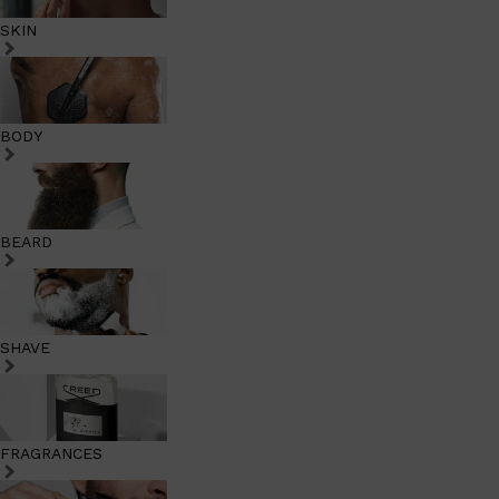
SKIN
BODY
BEARD
SHAVE
FRAGRANCES