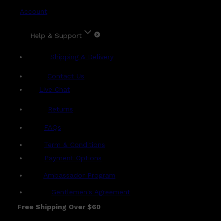
Account
Help & Support
Shipping & Delivery
Contact Us
Live Chat
Returns
?
FAQs
Term & Conditions
Payment Options
Ambassador Program
Gentlemen's Agreement
Free Shipping Over $60