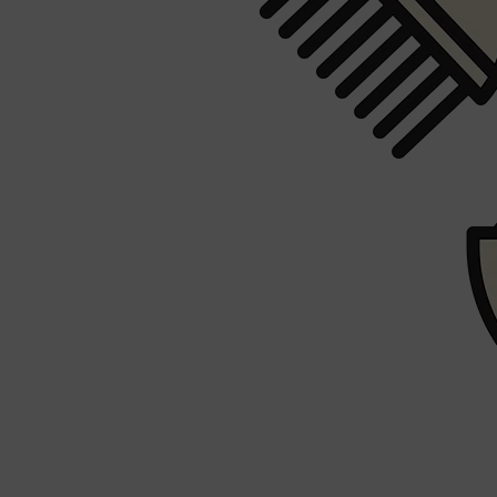
PARFUMS DE MARLY
SAMPLE PACKS
XERJOFF
WOODY
FRESH