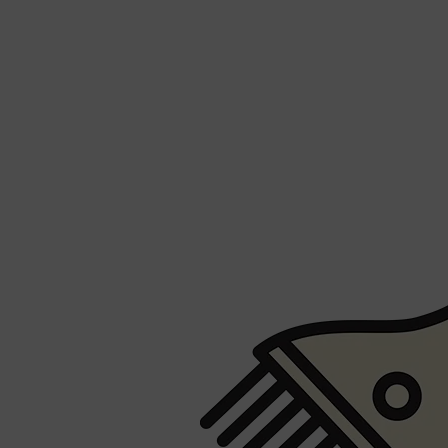
Shop All
FRAGRANCES
QUICK LINKS
CREED