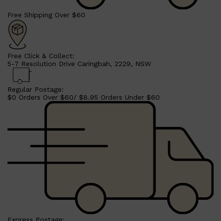
Free Shipping Over $60
Free Click & Collect:
5-7 Resolution Drive Caringbah, 2229, NSW
Regular Postage:
$0 Orders Over $60/ $8.95 Orders Under $60
Shop All
MAKE UP
QUICK LINKS
AMERICAN CREW
LUMIN
LAYRITE
CREED
MERIDIAN
Express Postage: