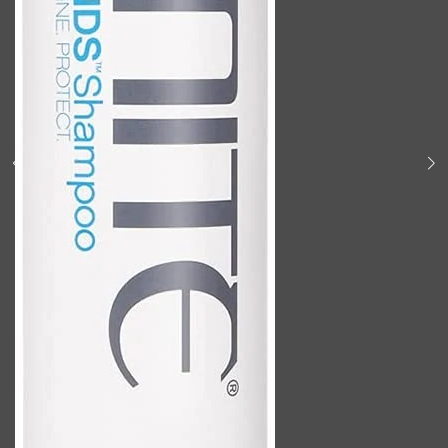
Shop All
BODY
QUICK LINKS
GROWN ALCHEMIST
BODY GROOMERS
BODY WASH
Oral-B
CARPE
DEODORANT