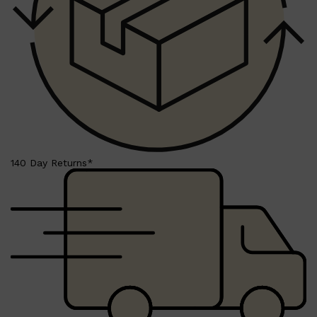
Shop All
LIFESTYLE
QUICK LINKS
140 Day Returns*
TOOLETRIES
SKYN
GLASSHOUSE
CANDLES
HUNTER LAB
TOILETRY BAGS