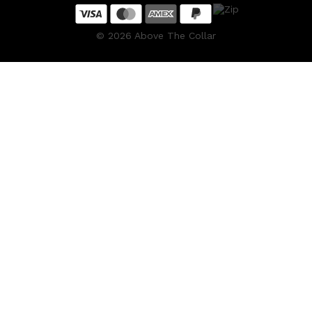
©
2026
Above The Collar