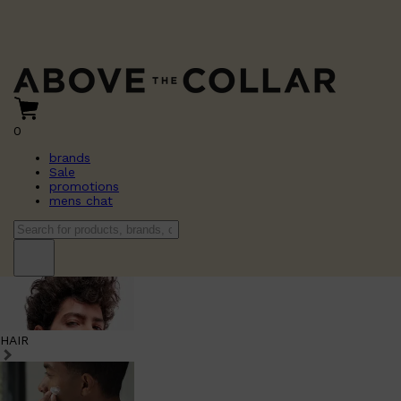
0
brands
Sale
promotions
mens chat
HAIR