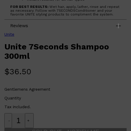
CLINIQUE
DARK CIRCLES
FOR BEST RESULTS:
Wet hair, apply, lather, rinse and repeat
as necessary. Follow with 7SECONDSConditioner and your
GROWN ALCHEMIST
favorite UNITE styling products to compliment the system.
Reviews
Unite
Unite 7Seconds Shampoo
300ml
$
36.50
Gentlemens Agreement
Quantity
Tax included.
-
+