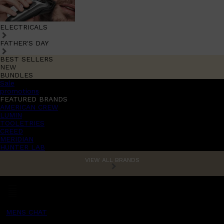
ELECTRICALS
FATHER'S DAY
BEST SELLERS
NEW
BUNDLES
Sale
promotions
FEATURED BRANDS
AMERICAN CREW
LUMIN
TOOLETRIES
CREED
MERIDIAN
HUNTER LAB
VIEW ALL BRANDS
MENS CHAT