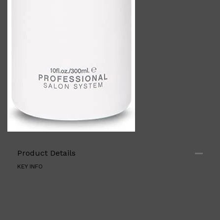
Shop All
ELECTRICALS
QUICK LINKS
Panasonic
Product Details
BRAUN
PHILIPS
KEY INFO
JRL
SHAVERS
MULTI GROOMERS