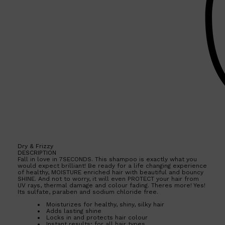
Dry & Frizzy
DESCRIPTION
Fall in love in 7SECONDS. This shampoo is exactly what you
would expect brilliant! Be ready for a life changing experience
of healthy, MOISTURE enriched hair with beautiful and bouncy
SHINE. And not to worry, it will even PROTECT your hair from
UV rays, thermal damage and colour fading. Theres more! Yes!
Its sulfate, paraben and sodium chloride free.
Shop All
SKIN
QUICK LINKS
DERMALOGICA
Moisturizes for healthy, shiny, silky hair
Adds lasting shine
LUMIN
Locks in and protects hair colour
HUNTER LAB
Instant results; for all hair types