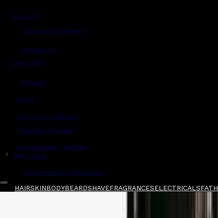
Account
Shipping & Delivery
Contact Us
Live Chat
Returns
?
FAQs
Term & Conditions
Payment Options
Ambassador Program
$
Gift Cards
Gentlemen's Agreement
HAIR
SKIN
BODY
BEARD
SHAVE
FRAGRANCES
ELECTRICALS
FATHE
Home
/
Tooletries
/
Tooletries Scalp Massager 
Shop All
FATHER'S DAY 🧔🏽‍♂️
QUICK LINKS
GIFT CARDS