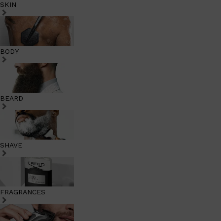
SKIN
BODY
BEARD
SHAVE
FRAGRANCES