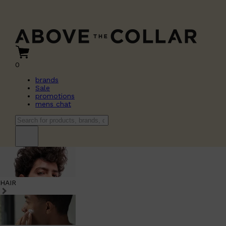
0
brands
Sale
promotions
mens chat
HAIR