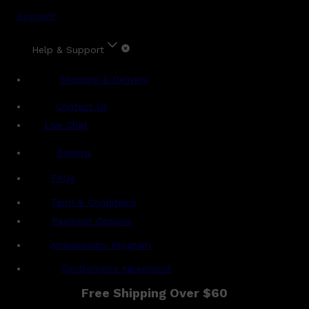
Account
Help & Support
Shipping & Delivery
Contact Us
Live Chat
Returns
?
FAQs
Term & Conditions
Payment Options
Ambassador Program
Gentlemen's Agreement
Free Shipping Over $60