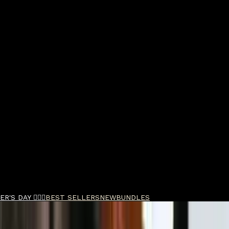
R'S DAY 🧔🏽‍♂️
BEST SELLERS
NEW
BUNDLES
- Charcoal