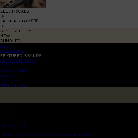
ELECTRICALS
FATHER'S DAY 🧔🏽‍♂️
BEST SELLERS
NEW
BUNDLES
Sale
promotions
FEATURED BRANDS
AMERICAN CREW
LUMIN
TOOLETRIES
CREED
MERIDIAN
HUNTER LAB
MENS CHAT
Read grooming tips, inspiration and more...