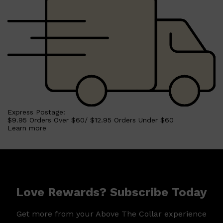
Express Postage:
$9.95 Orders Over $60/ $12.95 Orders Under $60
Shop All
SHAVE
QUICK LINKS
Learn more
PRORASO
TOOLETRIES
RAZORS
ELECTRIC SHAVERS
HENSON
SHAVING CREAM
Love Rewards? Subscribe Today
Get more from your Above The Collar experience