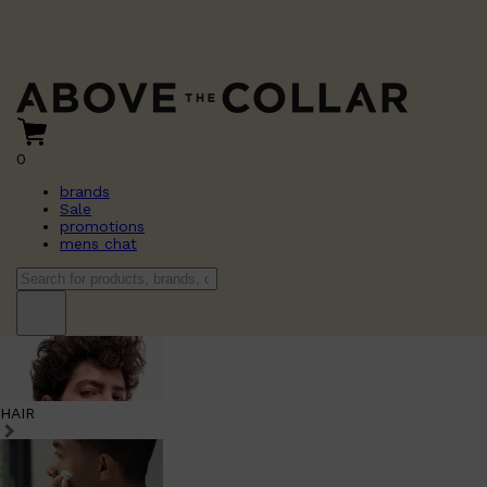
0
brands
Sale
promotions
mens chat
HAIR