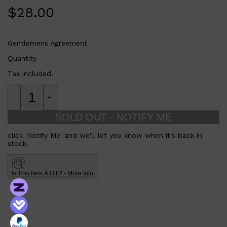
$
28.00
Gentlemens Agreement
Quantity
Tax included.
-
+
SOLD OUT - NOTIFY ME
click 'Notify Me' and we'll let you know when it's back in
stock.
Is This Item A Gift? - More Info
Shop All
FRAGRANCES
QUICK LINKS
CREED