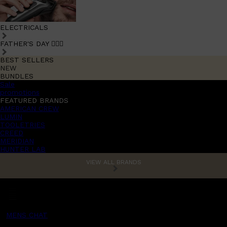
ELECTRICALS
FATHER'S DAY 🧔🏽‍♂️
BEST SELLERS
NEW
BUNDLES
Sale
promotions
FEATURED BRANDS
AMERICAN CREW
LUMIN
TOOLETRIES
CREED
MERIDIAN
HUNTER LAB
VIEW ALL BRANDS
MENS CHAT