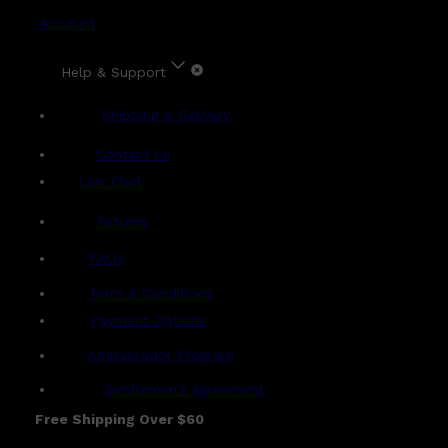
Account
Help & Support
Shipping & Delivery
Contact Us
Live Chat
Returns
?
FAQs
Term & Conditions
Payment Options
Ambassador Program
Gentlemen's Agreement
Free Shipping Over $60