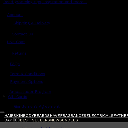
Read grooming tips, inspiration and more...
Account
Shipping & Delivery
Contact Us
Live Chat
Returns
?
FAQs
Term & Conditions
Payment Options
Ambassador Program
$
Gift Cards
Gentlemen's Agreement
HAIR
SKIN
BODY
BEARD
SHAVE
FRAGRANCES
ELECTRICALS
FATHER
DAY 🧔🏽‍♂️
BEST SELLERS
NEW
BUNDLES