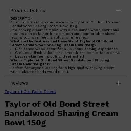
Product Details
DESCRIPTION
A luxurious shaving experience with Taylor of Old Bond Street
Sandalwood Shaving Cream Bowl 150g.
This shaving cream is made with a rich sandalwood scent and
creates a thick lather for a smooth and comfortable shave,
leaving your skin feeling soft and refreshed.
What are the features and benefits of Taylor of Old Bond
Street Sandalwood Shaving Cream Bowl 150g?
Rich sandalwood scent for a luxurious shaving experience
Creates a thick lather for a smooth and comfortable shave
Leaves skin feeling soft and refreshed
Who is Taylor of Old Bond Street Sandalwood Shaving
Cream Bowl 150g for?
Perfect for anyone looking for a high-quality shaving cream
with a classic sandalwood scent.
Reviews
Shop All
ELECTRICALS
QUICK LINKS
Panasonic
Taylor of Old Bond Street
BRAUN
PHILIPS
Taylor of Old Bond Street
JRL
SHAVERS
Sandalwood Shaving Cream
MULTI GROOMERS
Bowl 150g