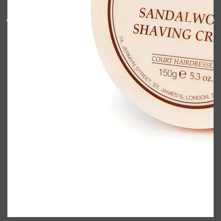
Shop All
BODY
QUICK LINKS
GROWN ALCHEMIST
BODY GROOMERS
BODY WASH
Oral-B
CARPE
DEODORANT