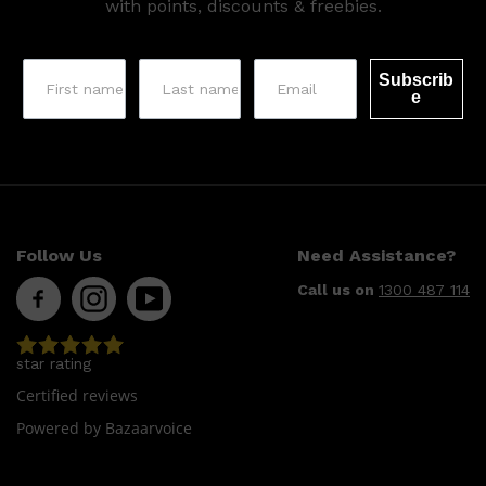
with points, discounts & freebies.
Subscrib
e
Follow Us
Need Assistance?
Call us on
1300 487 114
star rating
Certified reviews
Shop All
SKIN
QUICK LINKS
Powered by Bazaarvoice
DERMALOGICA
LUMIN
HUNTER LAB