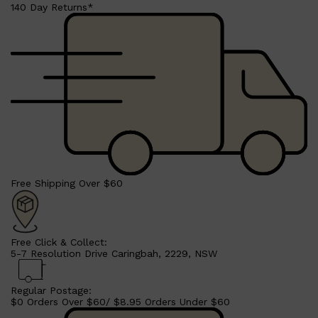
140 Day Returns*
Shop All
BEARD
QUICK LINKS
AMERICAN CREW BEARD
THE BEARD STRUGGLE
PRORASO
BEARD GROWTH
BEARD OILS
BEARD TRIMMERS
Free Shipping Over $60
Free Click & Collect:
5-7 Resolution Drive Caringbah, 2229, NSW
Regular Postage:
$0 Orders Over $60/ $8.95 Orders Under $60