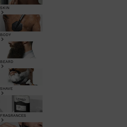
SKIN
BODY
BEARD
SHAVE
FRAGRANCES