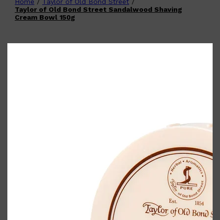
Home
/
Taylor of Old Bond Street
/
Shop All
FATHER'S DAY
QUICK LINKS
Taylor of Old Bond Street Sandalwood Shaving
🧔🏽‍♂️
GIFT CARDS
Cream Bowl 150g
CREED
FRAGRANCE SAMPLE
PACKS
TOOLETRIES
PARFUMS DE MARLY
GIFTS UNDER $50