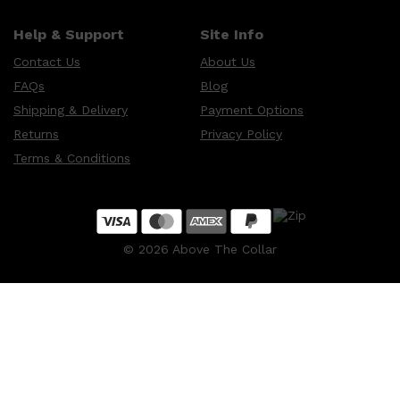
CLINIQUE
DARK CIRCLES
Help & Support
Site Info
GROWN ALCHEMIST
Contact Us
About Us
FAQs
Blog
Shipping & Delivery
Payment Options
Returns
Privacy Policy
Terms & Conditions
©
2026
Above The Collar