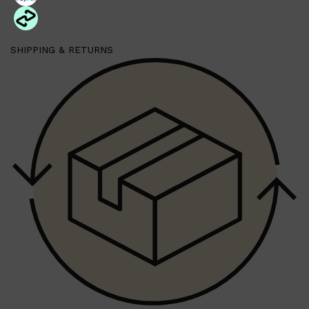
PARFUMS DE MARLY
SAMPLE PACKS
XERJOFF
WOODY
SHIPPING & RETURNS
FRESH