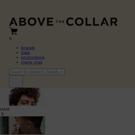
0
brands
Sale
promotions
mens chat
HAIR