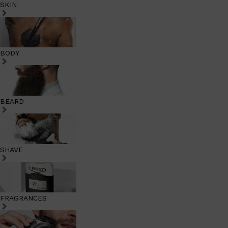
SKIN
BODY
BEARD
SHAVE
FRAGRANCES