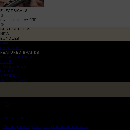
ELECTRICALS
FATHER'S DAY 🧔🏽‍♂️
BEST SELLERS
NEW
BUNDLES
Sale
promotions
FEATURED BRANDS
AMERICAN CREW
LUMIN
TOOLETRIES
CREED
MERIDIAN
HUNTER LAB
MENS CHAT
Read grooming tips, inspiration and more...