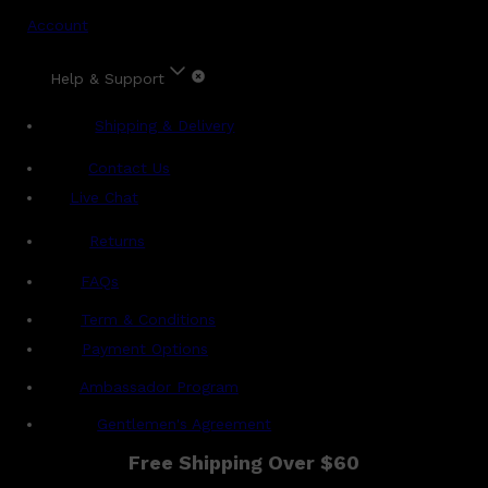
Account
Help & Support
Shipping & Delivery
Contact Us
Live Chat
Returns
?
FAQs
Term & Conditions
Payment Options
Ambassador Program
Gentlemen's Agreement
Free Shipping Over $60