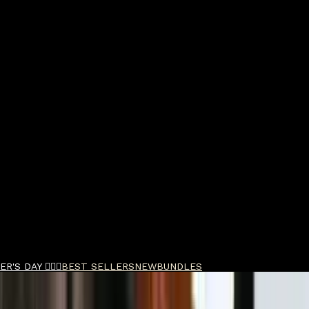
R'S DAY 🧔🏽‍♂️
BEST SELLERS
NEW
BUNDLES
ld Bond Street Royal Forest Aftershave Cream 75m