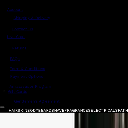
Account
Shipping & Delivery
Contact Us
Live Chat
Returns
?
FAQs
Term & Conditions
Payment Options
Ambassador Program
$
Gift Cards
Gentlemen's Agreement
HAIR
SKIN
BODY
BEARD
SHAVE
FRAGRANCES
ELECTRICALS
FATHE
Home
/
Taylor of Old Bond Street
/
Taylor of O
Shop All
FATHER'S DAY 🧔🏽‍♂️
QUICK LINKS
GIFT CARDS