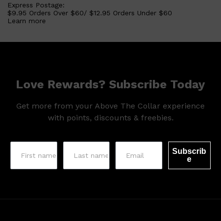
Express Postage:
$9.95 Orders Over $60/ $12.95 Orders Under $60
Learn more
Love Rewards? Subscribe Today
Get more from your Above The Collar experience
with points, discounts & freebies.
Subscrib
e
Shop All
SKIN
QUICK LINKS
DERMALOGICA
LUMIN
HUNTER LAB