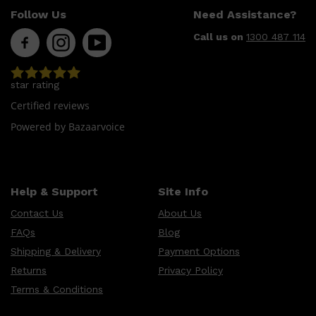
CLINIQUE
Follow Us
Need Assistance?
DARK CIRCLES
GROWN ALCHEMIST
Call us on
1300 487 114
star rating
Certified reviews
Powered by Bazaarvoice
Help & Support
Site Info
Contact Us
About Us
FAQs
Blog
Shipping & Delivery
Payment Options
Returns
Privacy Policy
Terms & Conditions