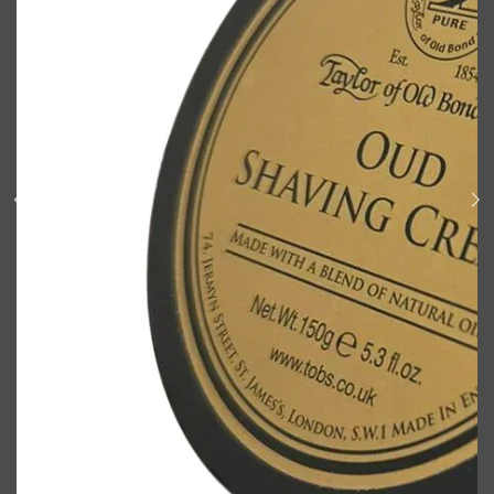
Shop All
BODY
QUICK LINKS
GROWN ALCHEMIST
BODY GROOMERS
BODY WASH
Oral-B
CARPE
DEODORANT