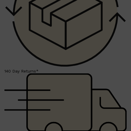
Shop All
BEARD
QUICK LINKS
AMERICAN CREW BEARD
THE BEARD STRUGGLE
PRORASO
BEARD GROWTH
BEARD OILS
BEARD TRIMMERS
140 Day Returns*