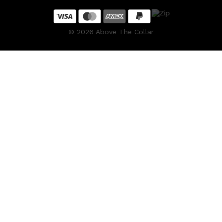
©
2026
Above The Collar
Shop All
HAIR
QUICK LINKS
AMERICAN CREW
PATRICKS
DS LABORATORIES
REUZEL
HANZ DE FUKO
EVO