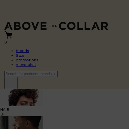
0
brands
Sale
promotions
mens chat
HAIR