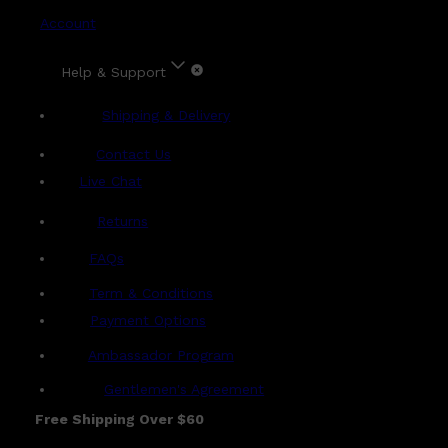
Account
Help & Support
Shipping & Delivery
Contact Us
Live Chat
Returns
?
FAQs
Term & Conditions
Payment Options
Ambassador Program
Gentlemen's Agreement
Free Shipping Over $60