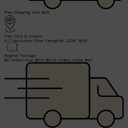
Free Shipping Over $60
Free Click & Collect:
5-7 Resolution Drive Caringbah, 2229, NSW
Regular Postage:
$0 Orders Over $60/ $8.95 Orders Under $60
Shop All
SHAVE
QUICK LINKS
PRORASO
TOOLETRIES
RAZORS
ELECTRIC SHAVERS
HENSON
SHAVING CREAM