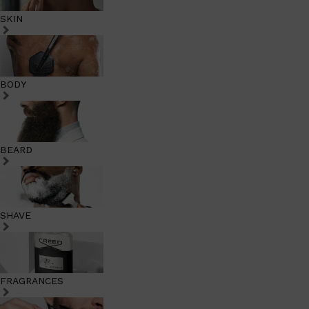
SKIN
BODY
BEARD
SHAVE
FRAGRANCES