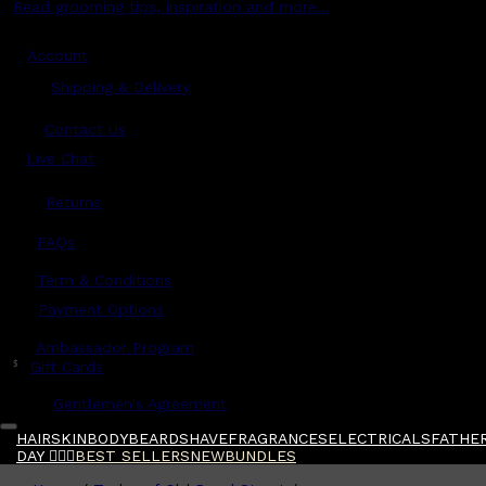
Read grooming tips, inspiration and more...
Account
Shipping & Delivery
Contact Us
Live Chat
Returns
?
FAQs
Term & Conditions
Payment Options
Ambassador Program
$
Gift Cards
Gentlemen's Agreement
HAIR
SKIN
BODY
BEARD
SHAVE
FRAGRANCES
ELECTRICALS
FATHER
DAY 🧔🏽‍♂️
BEST SELLERS
NEW
BUNDLES