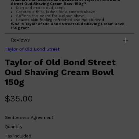
Street Oud Shaving Cream Bowl 150g?
Rich and exotic oud scent
Creates a thick lather for a smooth shave
Softens the beard for a close shave
Leaves skin feeling refreshed and moisturized
Who is Taylor of Old Bond Street Oud Shaving Cream Bowl
150g for?
Perfect for men who appreciate a luxurious shaving
experience and want to achieve a close and comfortable
Reviews
shave.
Taylor of Old Bond Street
Taylor of Old Bond Street
Oud Shaving Cream Bowl
150g
$
35.00
Gentlemens Agreement
Quantity
Shop All
FRAGRANCES
QUICK LINKS
Tax included.
CREED