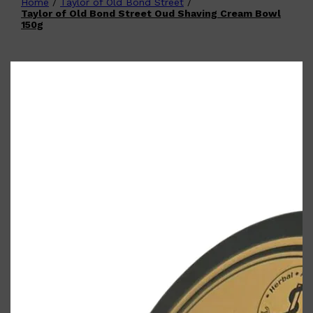
Home
/
Taylor of Old Bond Street
/
Shop All
FATHER'S DAY
QUICK LINKS
Taylor of Old Bond Street Oud Shaving Cream Bowl
🧔🏽‍♂️
GIFT CARDS
150g
CREED
FRAGRANCE SAMPLE
PACKS
TOOLETRIES
PARFUMS DE MARLY
GIFTS UNDER $50