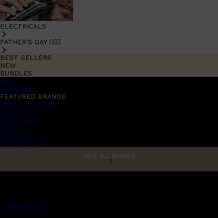
ELECTRICALS
FATHER'S DAY 🧔🏽‍♂️
BEST SELLERS
NEW
BUNDLES
Sale
promotions
FEATURED BRANDS
AMERICAN CREW
LUMIN
TOOLETRIES
CREED
MERIDIAN
HUNTER LAB
VIEW ALL BRANDS
MENS CHAT