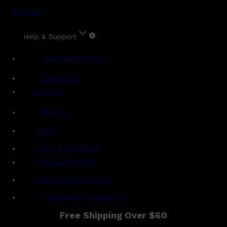
Account
Help & Support
Shipping & Delivery
Contact Us
Live Chat
Returns
?
FAQs
Term & Conditions
Payment Options
Ambassador Program
Gentlemen's Agreement
Free Shipping Over $60