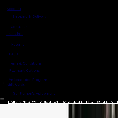
Account
Shipping & Delivery
Contact Us
Live Chat
Returns
?
FAQs
Term & Conditions
Payment Options
Ambassador Program
$
Gift Cards
Gentlemen's Agreement
HAIR
SKIN
BODY
BEARD
SHAVE
FRAGRANCES
ELECTRICALS
FATHE
Home
/
Taylor of Old Bond Street
/
Taylor of O
Shop All
FATHER'S DAY 🧔🏽‍♂️
QUICK LINKS
GIFT CARDS