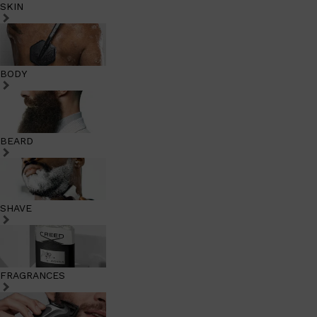
SKIN
BODY
BEARD
SHAVE
FRAGRANCES