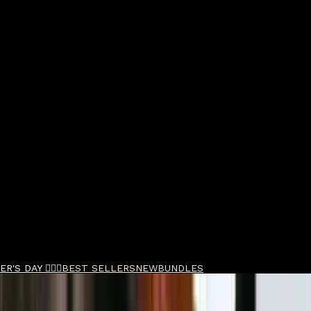
R'S DAY 🧔🏽‍♂️
BEST SELLERS
NEW
BUNDLES
ld Bond Street Cedarwood Shaving Cream Bowl 15