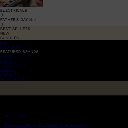
ELECTRICALS
FATHER'S DAY 🧔🏽‍♂️
BEST SELLERS
NEW
BUNDLES
Sale
promotions
FEATURED BRANDS
AMERICAN CREW
LUMIN
TOOLETRIES
CREED
MERIDIAN
HUNTER LAB
MENS CHAT
Read grooming tips, inspiration and more...