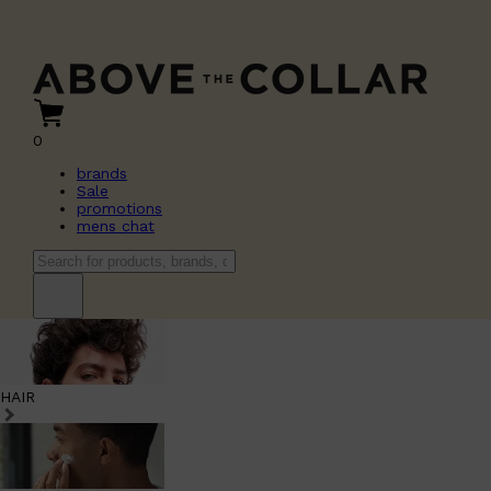
0
brands
Sale
promotions
mens chat
HAIR