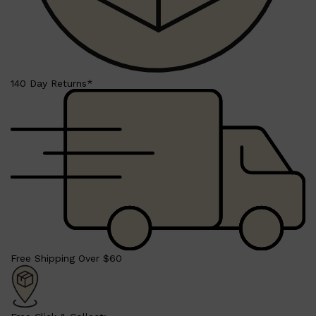
Shop All
BEARD
QUICK LINKS
140 Day Returns*
AMERICAN CREW BEARD
THE BEARD STRUGGLE
PRORASO
BEARD GROWTH
BEARD OILS
BEARD TRIMMERS
Free Shipping Over $60