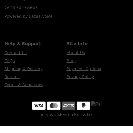
CLINIQUE
Certified reviews
DARK CIRCLES
GROWN ALCHEMIST
Powered by Bazaarvoice
Help & Support
Site Info
Contact Us
About Us
FAQs
Blog
Shipping & Delivery
Payment Options
Returns
Privacy Policy
Terms & Conditions
©
2026
Above The Collar