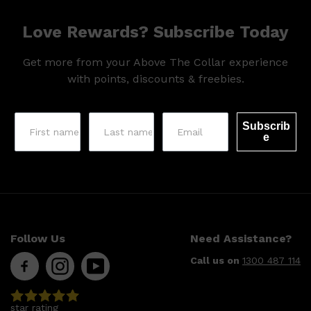
Love Rewards? Subscribe Today
Get more from your Above The Collar experience
with points, discounts & freebies.
Subscrib
e
Follow Us
Need Assistance?
Call us on
1300 487 114
Shop All
SKIN
QUICK LINKS
DERMALOGICA
LUMIN
HUNTER LAB
star rating