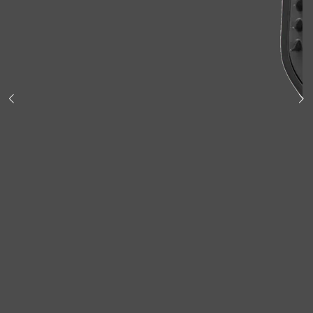
Shop All
BODY
QUICK LINKS
GROWN ALCHEMIST
BODY GROOMERS
BODY WASH
Oral-B
CARPE
DEODORANT