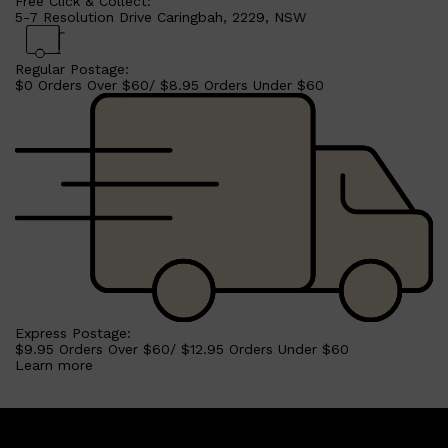
Free Click & Collect:
5-7 Resolution Drive Caringbah, 2229, NSW
Regular Postage:
$0 Orders Over $60/ $8.95 Orders Under $60
Shop All
SHAVE
QUICK LINKS
PRORASO
TOOLETRIES
RAZORS
ELECTRIC SHAVERS
Express Postage:
HENSON
$9.95 Orders Over $60/ $12.95 Orders Under $60
SHAVING CREAM
Learn more