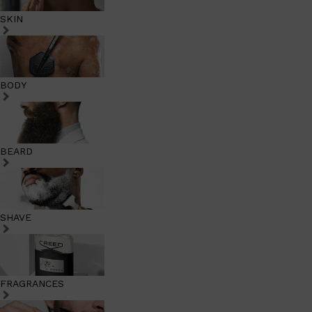
SKIN
BODY
BEARD
SHAVE
FRAGRANCES