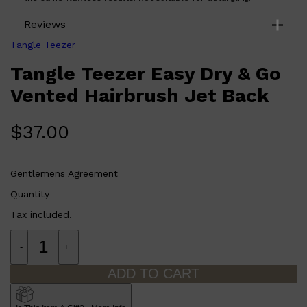
Reviews
Tangle Teezer
Tangle Teezer Easy Dry & Go
Vented Hairbrush Jet Back
$
37.00
Gentlemens Agreement
Quantity
Tax included.
-
+
ADD TO CART
Shop All
FRAGRANCES
QUICK LINKS
CREED