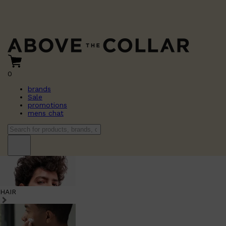
0
brands
Sale
promotions
mens chat
HAIR