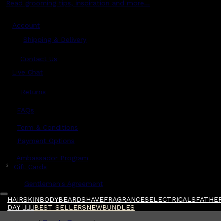
Read grooming tips, inspiration and more...
Account
Shipping & Delivery
Contact Us
Live Chat
Returns
?
FAQs
Term & Conditions
Payment Options
Ambassador Program
$
Gift Cards
Gentlemen's Agreement
HAIR
SKIN
BODY
BEARD
SHAVE
FRAGRANCES
ELECTRICALS
FATHER
DAY 🧔🏽‍♂️
BEST SELLERS
NEW
BUNDLES