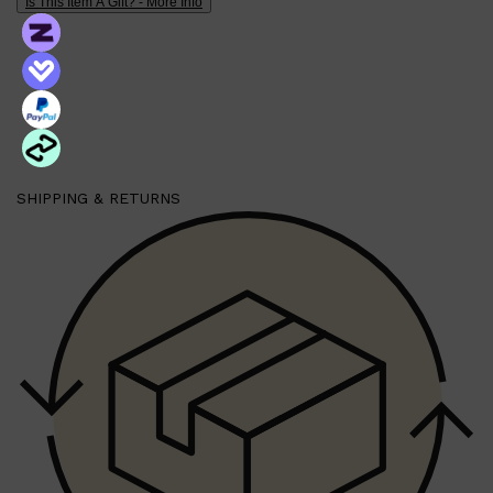
Is This Item A Gift? - More Info
PARFUMS DE MARLY
SAMPLE PACKS
XERJOFF
WOODY
FRESH
SHIPPING & RETURNS