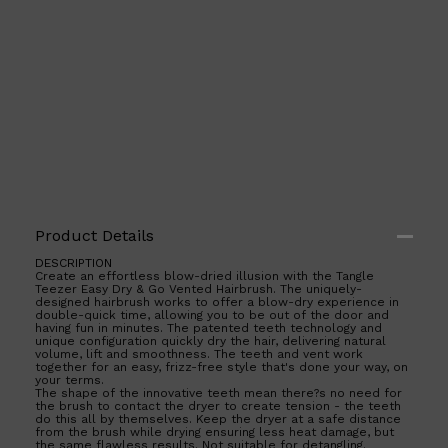
Product Details
DESCRIPTION
Create an effortless blow-dried illusion with the Tangle
Teezer Easy Dry & Go Vented Hairbrush. The uniquely-
Shop All
ELECTRICALS
QUICK LINKS
designed hairbrush works to offer a blow-dry experience in
Panasonic
double-quick time, allowing you to be out of the door and
BRAUN
having fun in minutes. The patented teeth technology and
PHILIPS
unique configuration quickly dry the hair, delivering natural
volume, lift and smoothness. The teeth and vent work
JRL
together for an easy, frizz-free style that's done your way, on
SHAVERS
your terms.
MULTI GROOMERS
The shape of the innovative teeth mean there?s no need for
the brush to contact the dryer to create tension - the teeth
do this all by themselves. Keep the dryer at a safe distance
from the brush while drying ensuring less heat damage, but
the same flawless results. Not suitable for detangling.