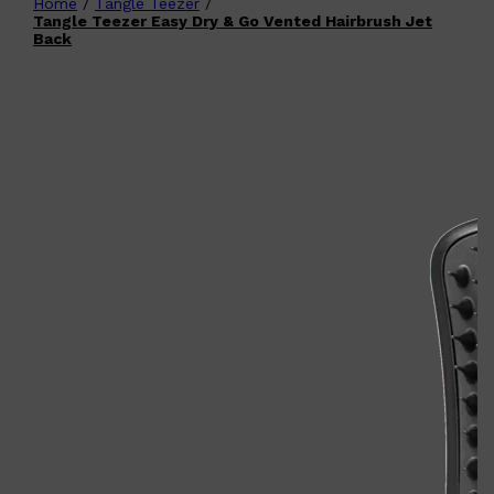
Home
/
Tangle Teezer
/
Shop All
FATHER'S DAY
QUICK LINKS
Tangle Teezer Easy Dry & Go Vented Hairbrush Jet
🧔🏽‍♂️
GIFT CARDS
Back
CREED
FRAGRANCE SAMPLE
PACKS
TOOLETRIES
PARFUMS DE MARLY
GIFTS UNDER $50