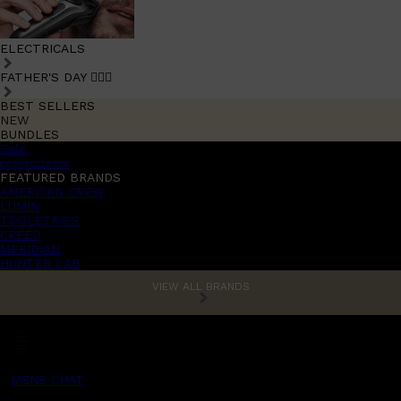
ELECTRICALS
FATHER'S DAY 🧔🏽‍♂️
BEST SELLERS
NEW
BUNDLES
Sale
promotions
FEATURED BRANDS
AMERICAN CREW
LUMIN
TOOLETRIES
CREED
MERIDIAN
HUNTER LAB
VIEW ALL BRANDS
MENS CHAT