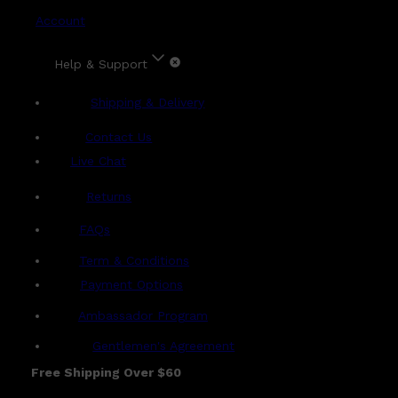
Account
Help & Support
Shipping & Delivery
Contact Us
Live Chat
Returns
?
FAQs
Term & Conditions
Payment Options
Ambassador Program
Gentlemen's Agreement
Free Shipping Over $60