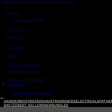
Read grooming tips, inspiration and more...
Account
Shipping & Delivery
Contact Us
Live Chat
Returns
?
FAQs
Term & Conditions
Payment Options
Ambassador Program
$
Gift Cards
Gentlemen's Agreement
HAIR
SKIN
BODY
BEARD
SHAVE
FRAGRANCES
ELECTRICALS
FATHER
DAY 🧔🏽‍♂️
BEST SELLERS
NEW
BUNDLES