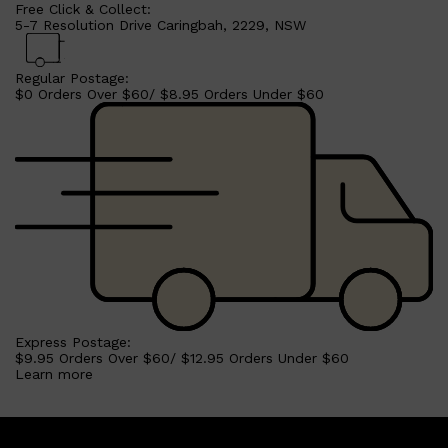
Free Click & Collect:
5-7 Resolution Drive Caringbah, 2229, NSW
Regular Postage:
$0 Orders Over $60/ $8.95 Orders Under $60
Express Postage:
$9.95 Orders Over $60/ $12.95 Orders Under $60
Learn more