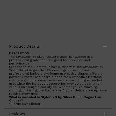
Product Details
DESCRIPTION
Shop All
LIFESTYLE
QUICK LINKS
The StyleCraft by Silver Bullet Rogue Hair Clipper is a
professional-grade tool designed for precision and
TOOLETRIES
performance.
SKYN
Experience the ultimate in hair cutting with the StyleCraft by
GLASSHOUSE
Silver Bullet Rogue Hair Clipper. Engineered for both
CANDLES
professional barbers and home users, this clipper offers a
HUNTER LAB
powerful motor and sharp blades for a smooth, effortless
cut. Its ergonomic design ensures comfort during extended
TOILETRY BAGS
use, while the included accessories provide versatility for
various hair lengths and styles. Whether you're trimming,
shaping, or styling, the Rogue Hair Clipper delivers exceptional
results every time.
What is included in StyleCraft by Silver Bullet Rogue Hair
Clipper?
• Rogue Hair Clipper
• 5 Magnetic Guards: #0 (1.5mm), #1 (3mm), #2 (6mm),
#3(10mm), #4 (13mm)
Reviews
• Cleaning/Maintenance Kit