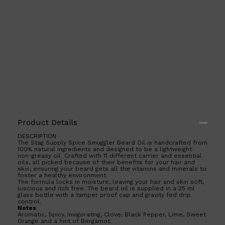
Product Details
DESCRIPTION
The Stag Supply Spice Smuggler Beard Oil is handcrafted from
Shop All
ELECTRICALS
QUICK LINKS
100% natural ingredients and designed to be a lightweight
Panasonic
non-greasy oil. Crafted with 11 different carrier and essential
BRAUN
oils, all picked because of their benefits for your hair and
skin, ensuring your beard gets all the vitamins and minerals to
PHILIPS
foster a healthy environment.
JRL
The formula locks in moisture, leaving your hair and skin soft,
SHAVERS
luscious and itch free. The beard oil is supplied in a 25 ml
MULTI GROOMERS
glass bottle with a tamper proof cap and gravity fed drip
control.
Notes
Aromatic, Spicy, Invigorating, Clove, Black Pepper, Lime, Sweet
Orange and a hint of Bergamot.