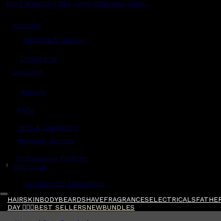
Read grooming tips, inspiration and more...
Account
Shipping & Delivery
Contact Us
Live Chat
Returns
?
FAQs
Term & Conditions
Payment Options
Ambassador Program
$
Gift Cards
Gentlemen's Agreement
HAIR
SKIN
BODY
BEARD
SHAVE
FRAGRANCES
ELECTRICALS
FATHER
DAY 🧔🏽‍♂️
BEST SELLERS
NEW
BUNDLES