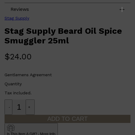
Reviews
Stag Supply
Stag Supply Beard Oil Spice
Smuggler 25ml
$
24.00
Gentlemens Agreement
Quantity
Tax included.
-
+
ADD TO CART
Shop All
FRAGRANCES
QUICK LINKS
CREED
Is This Item A Gift? - More Info