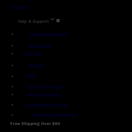
Account
Help & Support
Shipping & Delivery
Contact Us
Live Chat
Returns
?
FAQs
Term & Conditions
Payment Options
Ambassador Program
Gentlemen's Agreement
Free Shipping Over $60