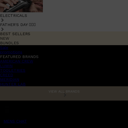
ELECTRICALS
FATHER'S DAY 🧔🏽‍♂️
BEST SELLERS
NEW
BUNDLES
Sale
promotions
FEATURED BRANDS
AMERICAN CREW
LUMIN
TOOLETRIES
CREED
MERIDIAN
HUNTER LAB
VIEW ALL BRANDS
MENS CHAT