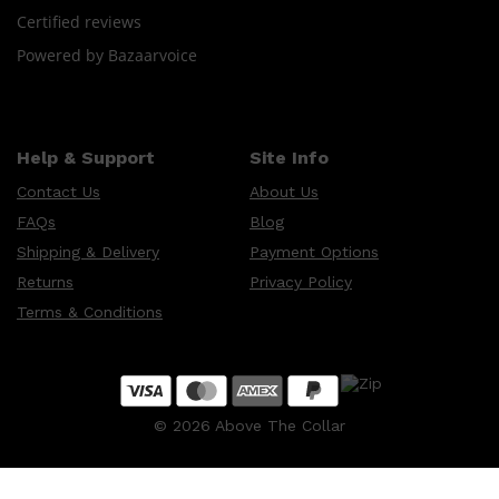
CLINIQUE
Certified reviews
DARK CIRCLES
GROWN ALCHEMIST
Powered by Bazaarvoice
Help & Support
Site Info
Contact Us
About Us
FAQs
Blog
Shipping & Delivery
Payment Options
Returns
Privacy Policy
Terms & Conditions
©
2026
Above The Collar