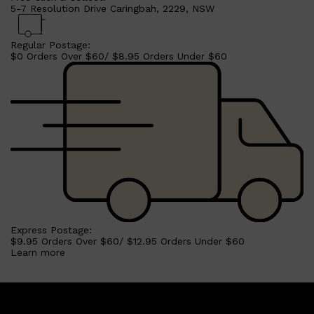
5-7 Resolution Drive Caringbah, 2229, NSW
Regular Postage:
$0 Orders Over $60/ $8.95 Orders Under $60
Shop All
SHAVE
QUICK LINKS
PRORASO
TOOLETRIES
RAZORS
ELECTRIC SHAVERS
Express Postage:
HENSON
$9.95 Orders Over $60/ $12.95 Orders Under $60
SHAVING CREAM
Learn more