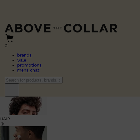
0
brands
Sale
promotions
mens chat
HAIR