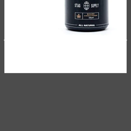
Shop All
BODY
QUICK LINKS
GROWN ALCHEMIST
BODY GROOMERS
BODY WASH
Oral-B
CARPE
DEODORANT