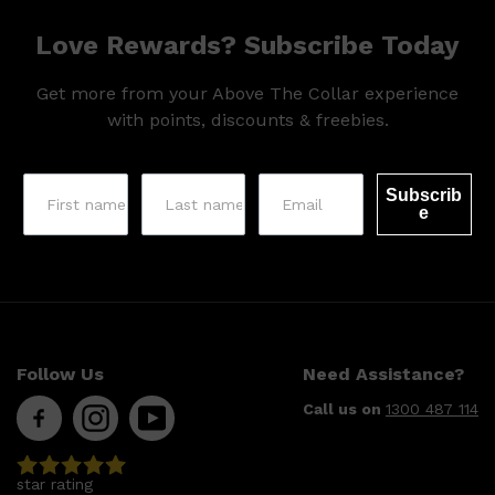
Love Rewards? Subscribe Today
Get more from your Above The Collar experience
with points, discounts & freebies.
Subscrib
e
Follow Us
Need Assistance?
Call us on
1300 487 114
Shop All
SKIN
QUICK LINKS
DERMALOGICA
LUMIN
star rating
HUNTER LAB