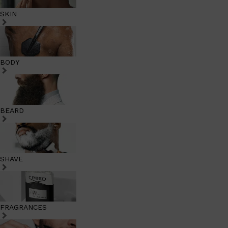
SKIN
BODY
BEARD
SHAVE
FRAGRANCES