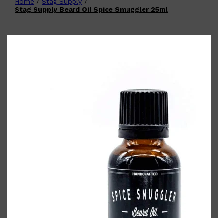
Home
/
Stag Supply
/
Shop All
FATHER'S DAY
QUICK LINKS
Stag Supply Beard Oil Spice Smuggler 25ml
🧔🏽‍♂️
GIFT CARDS
CREED
FRAGRANCE SAMPLE
PACKS
TOOLETRIES
PARFUMS DE MARLY
GIFTS UNDER $50