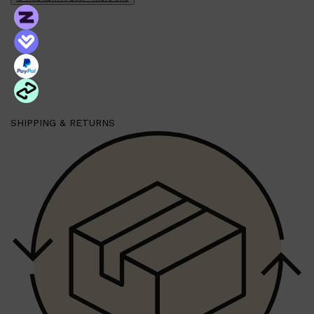
PARFUMS DE MARLY
SAMPLE PACKS
XERJOFF
WOODY
FRESH
SHIPPING & RETURNS