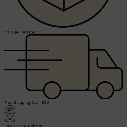
140 Day Returns*
Shop All
BEARD
QUICK LINKS
AMERICAN CREW BEARD
THE BEARD STRUGGLE
PRORASO
BEARD GROWTH
BEARD OILS
BEARD TRIMMERS
Free Shipping Over $60
Free Click & Collect: