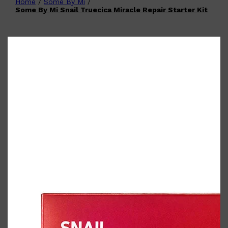
Home
/
Some By Mi
/
Shop All
FATHER'S DAY
QUICK LINKS
Some By Mi Snail Truecica Miracle Repair Starter Kit
🧔🏽‍♂️
GIFT CARDS
CREED
FRAGRANCE SAMPLE
PACKS
TOOLETRIES
PARFUMS DE MARLY
GIFTS UNDER $50