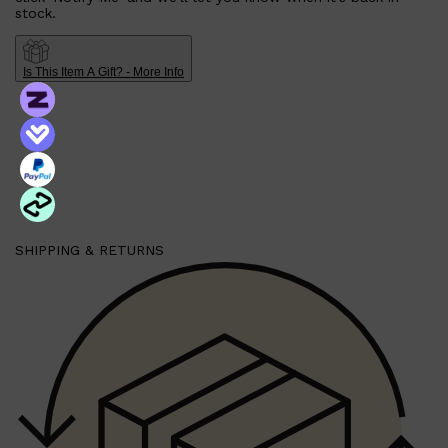
stock.
Is This Item A Gift? - More Info
SHIPPING & RETURNS
Shop All
SHAVE
QUICK LINKS
PRORASO
TOOLETRIES
RAZORS
ELECTRIC SHAVERS
HENSON
SHAVING CREAM