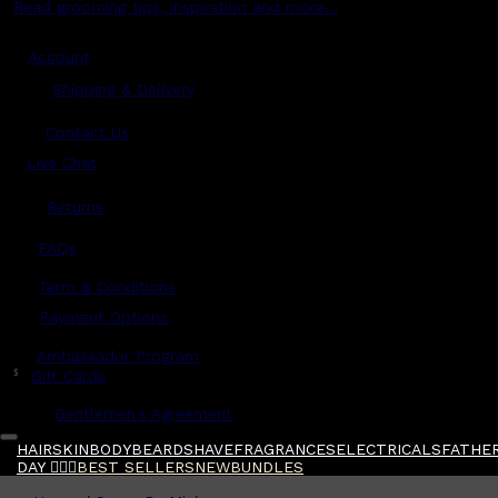
Read grooming tips, inspiration and more...
Account
Shipping & Delivery
Contact Us
Live Chat
Returns
?
FAQs
Term & Conditions
Payment Options
Ambassador Program
$
Gift Cards
Gentlemen's Agreement
HAIR
SKIN
BODY
BEARD
SHAVE
FRAGRANCES
ELECTRICALS
FATHER
DAY 🧔🏽‍♂️
BEST SELLERS
NEW
BUNDLES