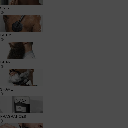
SKIN
BODY
BEARD
SHAVE
FRAGRANCES