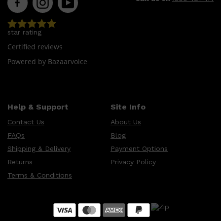
star rating
Certified reviews
Powered by Bazaarvoice
Help & Support
Site Info
Shop All
LIFESTYLE
QUICK LINKS
TOOLETRIES
Contact Us
About Us
SKYN
GLASSHOUSE
FAQs
Blog
CANDLES
HUNTER LAB
Shipping & Delivery
Payment Options
TOILETRY BAGS
Returns
Privacy Policy
Terms & Conditions