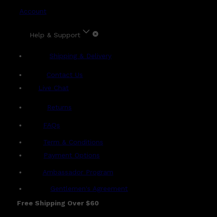
Account
Help & Support
Shipping & Delivery
Contact Us
Live Chat
Returns
?
FAQs
Term & Conditions
Payment Options
Ambassador Program
Gentlemen's Agreement
Free Shipping Over $60