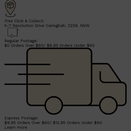
CLINIQUE
DARK CIRCLES
GROWN ALCHEMIST
Free Click & Collect:
5-7 Resolution Drive Caringbah, 2229, NSW
Regular Postage:
$0 Orders Over $60/ $8.95 Orders Under $60
Express Postage:
$9.95 Orders Over $60/ $12.95 Orders Under $60
Learn more