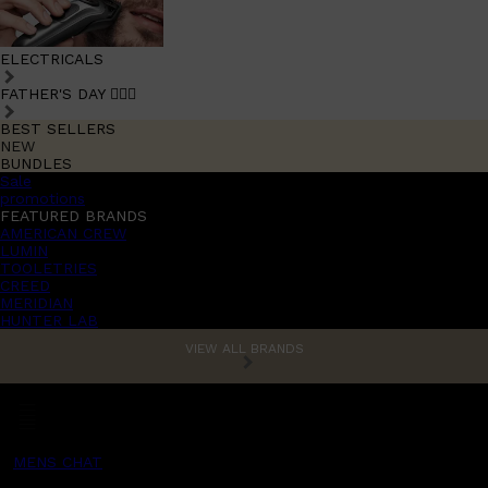
ELECTRICALS
FATHER'S DAY 🧔🏽‍♂️
BEST SELLERS
NEW
BUNDLES
Sale
promotions
FEATURED BRANDS
AMERICAN CREW
LUMIN
TOOLETRIES
CREED
MERIDIAN
HUNTER LAB
VIEW ALL BRANDS
MENS CHAT