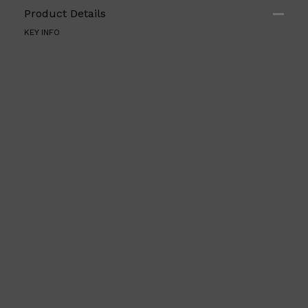
Product Details
KEY INFO
Shop All
ELECTRICALS
QUICK LINKS
Panasonic
BRAUN
PHILIPS
JRL
SHAVERS
MULTI GROOMERS