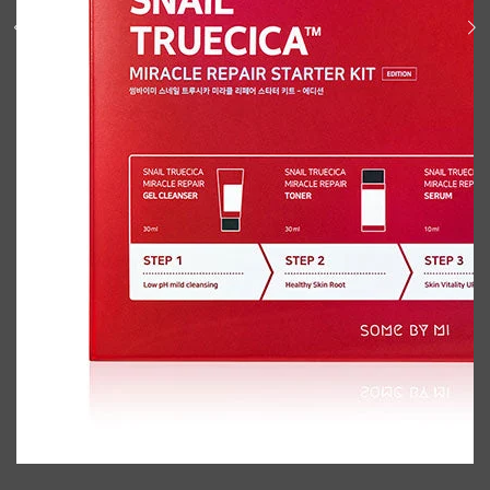
Shop All
BODY
QUICK LINKS
GROWN ALCHEMIST
BODY GROOMERS
BODY WASH
Oral-B
CARPE
DEODORANT