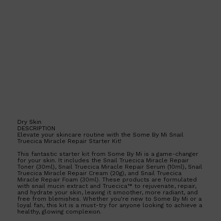
PARFUMS DE MARLY
SAMPLE PACKS
XERJOFF
WOODY
FRESH
Dry Skin
DESCRIPTION
Elevate your skincare routine with the Some By Mi Snail
Truecica Miracle Repair Starter Kit!
This fantastic starter kit from Some By Mi is a game-changer
for your skin. It includes the Snail Truecica Miracle Repair
Toner (30ml), Snail Truecica Miracle Repair Serum (10ml), Snail
Truecica Miracle Repair Cream (20g), and Snail Truecica
Miracle Repair Foam (30ml). These products are formulated
with snail mucin extract and Truecica™ to rejuvenate, repair,
and hydrate your skin, leaving it smoother, more radiant, and
free from blemishes. Whether you're new to Some By Mi or a
loyal fan, this kit is a must-try for anyone looking to achieve a
healthy, glowing complexion.