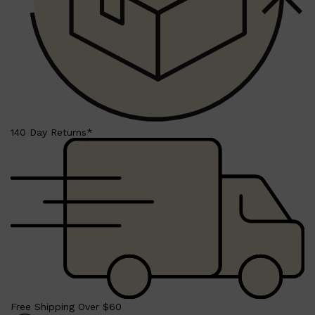
140 Day Returns*
Shop All
SKIN
QUICK LINKS
DERMALOGICA
LUMIN
Free Shipping Over $60
HUNTER LAB