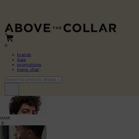
0
brands
Sale
promotions
mens chat
HAIR