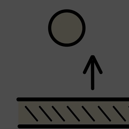
Shop All
FRAGRANCES
QUICK LINKS
CREED