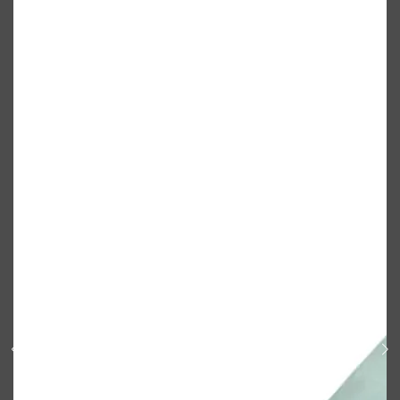
Shop All
BODY
QUICK LINKS
GROWN ALCHEMIST
BODY GROOMERS
BODY WASH
Oral-B
CARPE
DEODORANT