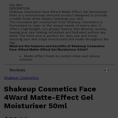
Oily Skin
DESCRIPTION
Shakeup Cosmetics Face 4Ward Matte-Effect Gel Moisturiser
50ml is a revolutionary skincare product designed to provide
a matte finish while deeply hydrating your skin.
This innovative gel moisturiser from Shakeup Cosmetics is
formulated to cater to the unique needs of men's skin. It
offers a lightweight, non-greasy texture that absorbs quickly,
leaving your skin feeling refreshed and hydrated without any
shine. The 50ml size is perfect for daily use and travel,
ensuring your skin stays moisturised and matte throughout the
day.
What are the features and benefits of Shakeup Cosmetics
Face 4Ward Matte-Effect Gel Moisturiser 50ml?
Matte-effect finish to control shine and reduce
oiliness.
Lightweight and non-greasy formula for quick
absorption.
Reviews
Deeply hydrates and refreshes the skin.
Perfect size for daily use and travel.
Shakeup Cosmetics
Who is Shakeup Cosmetics Face 4Ward Matte-Effect Gel
Moisturiser 50ml for?
Shakeup Cosmetics Face
Ideal for men looking for a moisturiser that controls shine
and provides deep hydration without a greasy feel.
Shop All
MAKE UP
QUICK LINKS
4Ward Matte-Effect Gel
AMERICAN CREW
LUMIN
Moisturiser 50ml
LAYRITE
CREED
MERIDIAN