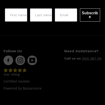
Subscrib
e
Follow Us
Need Assistance?
Call us on
1300 487 114
star rating
Certified reviews
Powered by Bazaarvoice