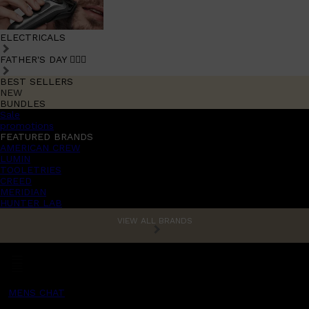
ELECTRICALS
FATHER'S DAY 🧔🏽‍♂️
BEST SELLERS
NEW
BUNDLES
Sale
promotions
FEATURED BRANDS
AMERICAN CREW
LUMIN
TOOLETRIES
CREED
MERIDIAN
HUNTER LAB
VIEW ALL BRANDS
MENS CHAT