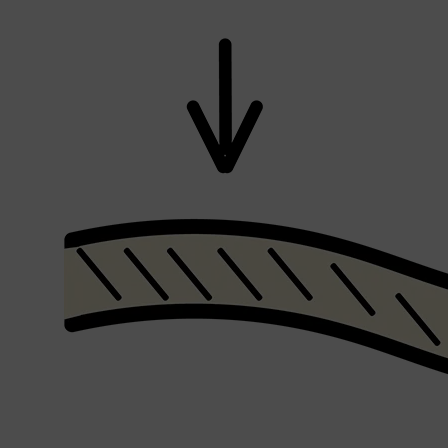
Shop All
SKIN
QUICK LINKS
DERMALOGICA
LUMIN
HUNTER LAB