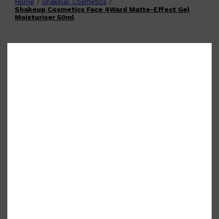
Home
/
Shakeup Cosmetics
/
Shop All
FATHER'S DAY
QUICK LINKS
Shakeup Cosmetics Face 4Ward Matte-Effect Gel
🧔🏽‍♂️
GIFT CARDS
Moisturiser 50ml
CREED
FRAGRANCE SAMPLE
PACKS
TOOLETRIES
PARFUMS DE MARLY
GIFTS UNDER $50