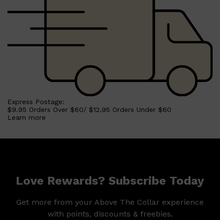
Express Postage:
$9.95 Orders Over $60/ $12.95 Orders Under $60
Learn more
Love Rewards? Subscribe Today
Get more from your Above The Collar experience
with points, discounts & freebies.