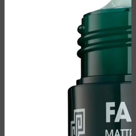
Shop All
ELECTRICALS
QUICK LINKS
Panasonic
BRAUN
PHILIPS
JRL
SHAVERS
MULTI GROOMERS