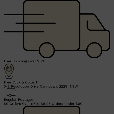
Free Shipping Over $60
Free Click & Collect:
5-7 Resolution Drive Caringbah, 2229, NSW
Regular Postage:
$0 Orders Over $60/ $8.95 Orders Under $60