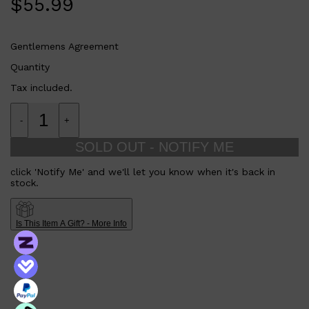
$
55.99
HUNTER LAB
Gentlemens Agreement
Quantity
Tax included.
-
+
SOLD OUT - NOTIFY ME
click 'Notify Me' and we'll let you know when it's back in
stock.
Is This Item A Gift? - More Info