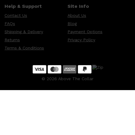
Help & Support
Site Info
Contact Us
About Us
FAQs
Blog
Shipping & Delivery
Payment Options
Returns
Privacy Policy
Terms & Conditions
©
2026
Above The Collar