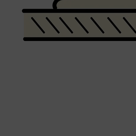
Shop All
BEARD
QUICK LINKS
AMERICAN CREW BEARD
THE BEARD STRUGGLE
PRORASO
BEARD GROWTH
BEARD OILS
BEARD TRIMMERS