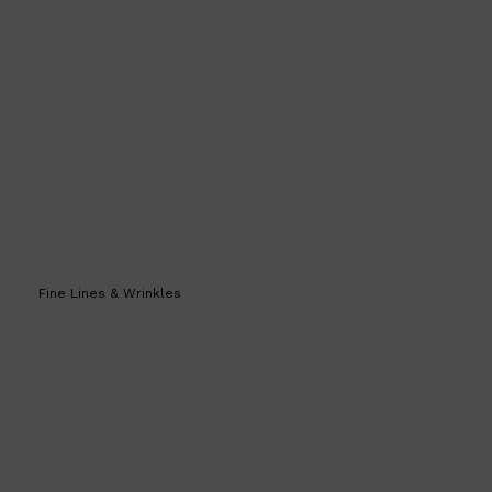
CLINIQUE
DARK CIRCLES
GROWN ALCHEMIST
Fine Lines & Wrinkles