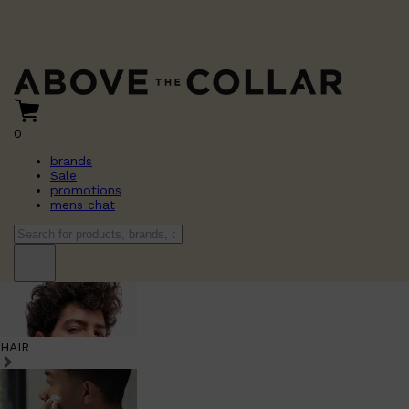
0
brands
Sale
promotions
mens chat
HAIR