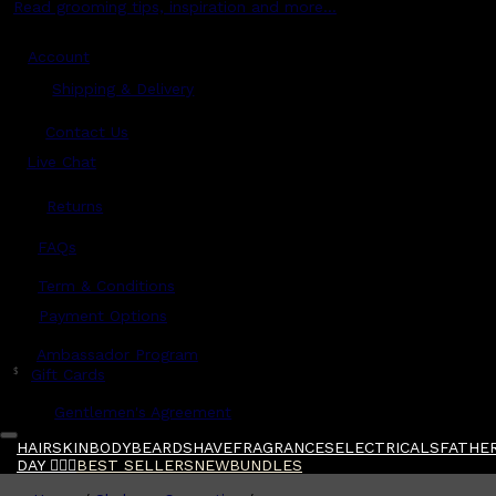
Read grooming tips, inspiration and more...
Account
Shipping & Delivery
Contact Us
Live Chat
Returns
?
FAQs
Term & Conditions
Payment Options
Ambassador Program
$
Gift Cards
Gentlemen's Agreement
HAIR
SKIN
BODY
BEARD
SHAVE
FRAGRANCES
ELECTRICALS
FATHER
DAY 🧔🏽‍♂️
BEST SELLERS
NEW
BUNDLES