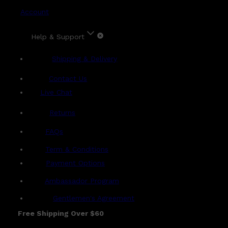
Account
Help & Support
Shipping & Delivery
Contact Us
Live Chat
Returns
?
FAQs
Term & Conditions
Payment Options
Ambassador Program
Gentlemen's Agreement
Free Shipping Over $60