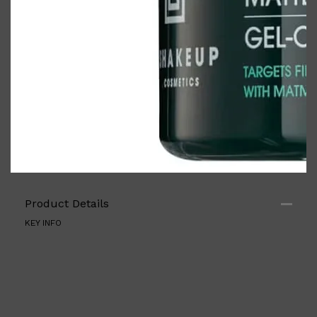
Product Details
KEY INFO
Shop All
FRAGRANCES
QUICK LINKS
CREED