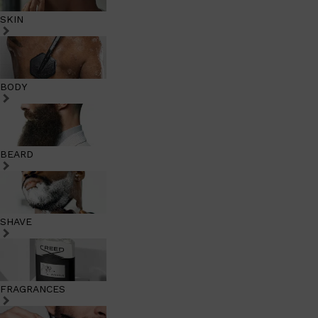
SKIN
BODY
BEARD
SHAVE
FRAGRANCES