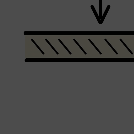
Shop All
LIFESTYLE
QUICK LINKS
TOOLETRIES
SKYN
GLASSHOUSE
CANDLES
HUNTER LAB
TOILETRY BAGS