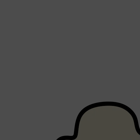
PARFUMS DE MARLY
SAMPLE PACKS
XERJOFF
WOODY
FRESH