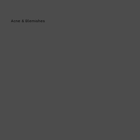
Acne & Blemishes
Shop All
SHAVE
QUICK LINKS
PRORASO
TOOLETRIES
RAZORS
ELECTRIC SHAVERS
HENSON
SHAVING CREAM