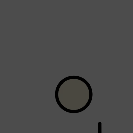
Shop All
HAIR
QUICK LINKS
AMERICAN CREW
PATRICKS
DS LABORATORIES
REUZEL
HANZ DE FUKO
EVO