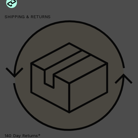
SHIPPING & RETURNS
140 Day Returns*