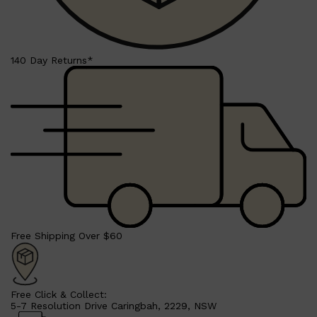
HUNTER LAB
140 Day Returns*
Free Shipping Over $60
Free Click & Collect:
5-7 Resolution Drive Caringbah, 2229, NSW