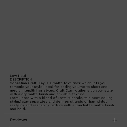
Shop All
HAIR
QUICK LINKS
AMERICAN CREW
PATRICKS
DS LABORATORIES
REUZEL
HANZ DE FUKO
EVO
Low Hold
DESCRIPTION
Sebastian Craft Clay is a matte texturiser which lets you
remould your style. Ideal for adding volume to short and
medium length hair styles, Craft Clay roughens up your style
with a dry matte finish and enviable texture.
Formulated with a blend of Earth Minerals, this best-selling
styling clay separates and defines strands of hair whilst
restyling and reshaping texture with a touchable matte finish
and hold.
Reviews