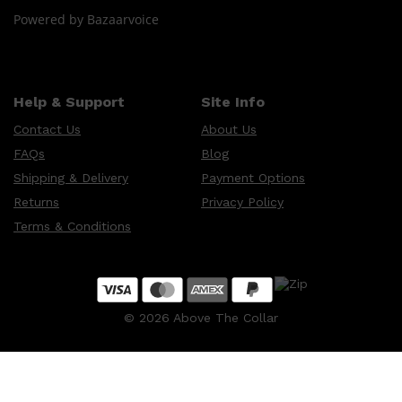
Powered by Bazaarvoice
Help & Support
Site Info
Contact Us
About Us
FAQs
Blog
Shipping & Delivery
Payment Options
Returns
Privacy Policy
Terms & Conditions
©
2026
Above The Collar