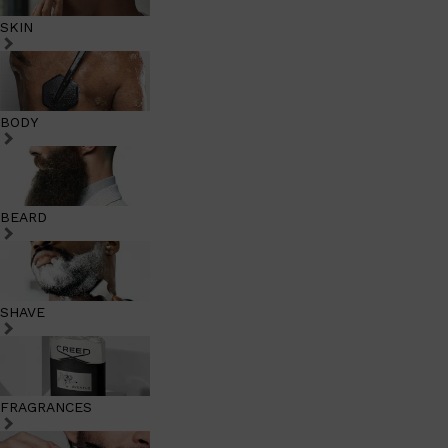
SKIN
BODY
BEARD
SHAVE
FRAGRANCES