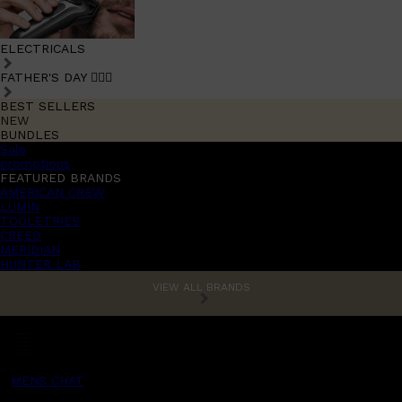
ELECTRICALS
FATHER'S DAY 🧔🏽‍♂️
BEST SELLERS
NEW
BUNDLES
Sale
promotions
FEATURED BRANDS
AMERICAN CREW
LUMIN
TOOLETRIES
CREED
MERIDIAN
HUNTER LAB
VIEW ALL BRANDS
MENS CHAT