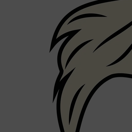
Shop All
FRAGRANCES
QUICK LINKS
CREED