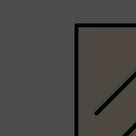
Shop All
BEARD
QUICK LINKS
AMERICAN CREW BEARD
THE BEARD STRUGGLE
PRORASO
BEARD GROWTH
BEARD OILS
BEARD TRIMMERS