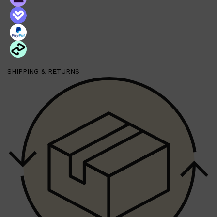
SHIPPING & RETURNS
Shop All
MAKE UP
QUICK LINKS
AMERICAN CREW
LUMIN
LAYRITE
CREED
MERIDIAN