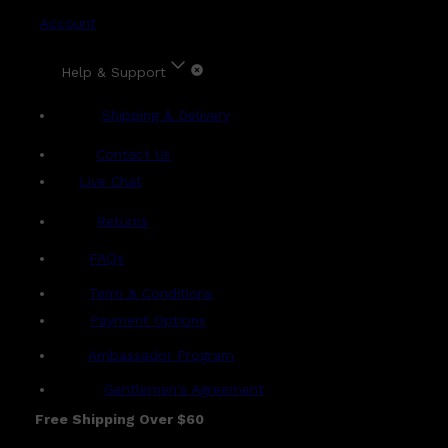
Account
Help & Support
Shipping & Delivery
Contact Us
Live Chat
Returns
?
FAQs
Term & Conditions
Payment Options
Ambassador Program
Gentlemen's Agreement
Free Shipping Over $60