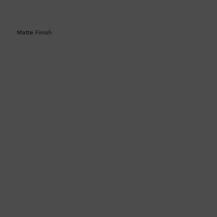
Matte Finish
Shop All
SKIN
QUICK LINKS
DERMALOGICA
LUMIN
HUNTER LAB