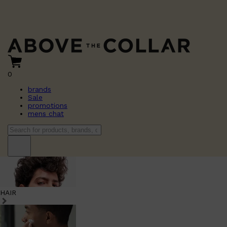
0
brands
Sale
promotions
mens chat
HAIR