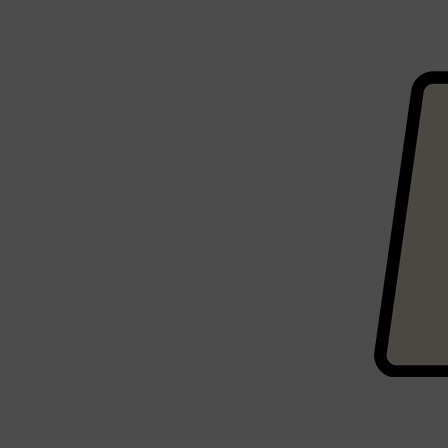
CLINIQUE
DARK CIRCLES
GROWN ALCHEMIST