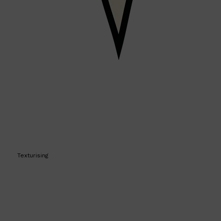
PARFUMS DE MARLY
SAMPLE PACKS
XERJOFF
WOODY
FRESH
Texturising