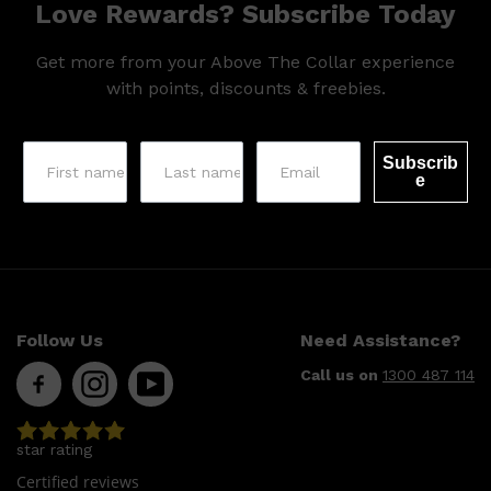
Love Rewards? Subscribe Today
Get more from your Above The Collar experience
with points, discounts & freebies.
Subscrib
e
Follow Us
Need Assistance?
Call us on
1300 487 114
star rating
Certified reviews