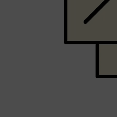
Shop All
SHAVE
QUICK LINKS
PRORASO
TOOLETRIES
RAZORS
ELECTRIC SHAVERS
HENSON
SHAVING CREAM