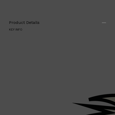
Product Details
KEY INFO
Shop All
ELECTRICALS
QUICK LINKS
Panasonic
BRAUN
PHILIPS
JRL
SHAVERS
MULTI GROOMERS