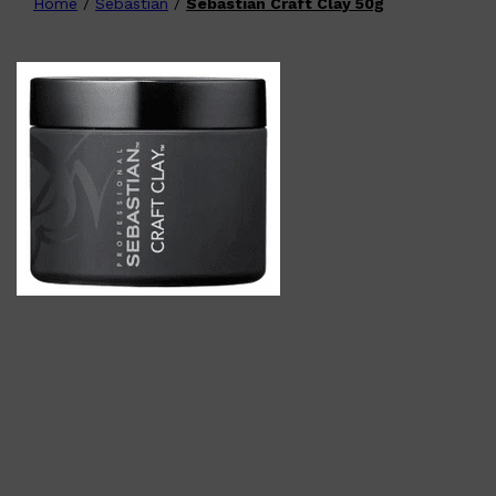
Home
/
Sebastian
/
Sebastian Craft Clay 50g
Shop All
FATHER'S DAY
QUICK LINKS
🧔🏽‍♂️
GIFT CARDS
CREED
FRAGRANCE SAMPLE
PACKS
TOOLETRIES
PARFUMS DE MARLY
GIFTS UNDER $50