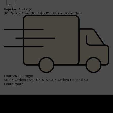
Regular Postage:
$0 Orders Over $60/ $8.95 Orders Under $60
Express Postage:
$9.95 Orders Over $60/ $12.95 Orders Under $60
Learn more