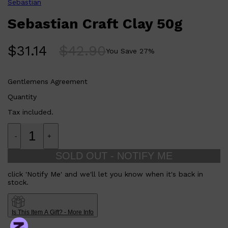
Sebastian
Sebastian Craft Clay 50g
$
31.14
$
42.90
You Save
27
%
Gentlemens Agreement
Quantity
Shop All
LIFESTYLE
QUICK LINKS
Tax included.
TOOLETRIES
SKYN
GLASSHOUSE
-
+
CANDLES
HUNTER LAB
SOLD OUT - NOTIFY ME
TOILETRY BAGS
click 'Notify Me' and we'll let you know when it's back in
stock.
Is This Item A Gift? - More Info