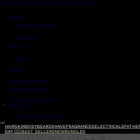
Read grooming tips, inspiration and more...
Account
Shipping & Delivery
Contact Us
Live Chat
Returns
?
FAQs
Term & Conditions
Payment Options
Ambassador Program
$
Gift Cards
Gentlemen's Agreement
HAIR
SKIN
BODY
BEARD
SHAVE
FRAGRANCES
ELECTRICALS
FATHER
DAY 🧔🏽‍♂️
BEST SELLERS
NEW
BUNDLES