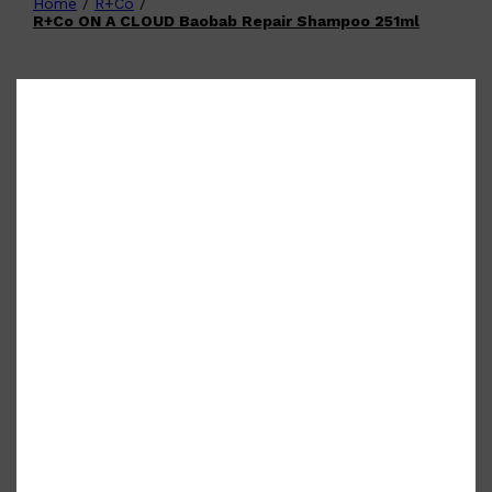
Home
/
R+Co
/
Shop All
FATHER'S DAY
QUICK LINKS
R+Co ON A CLOUD Baobab Repair Shampoo 251ml
🧔🏽‍♂️
GIFT CARDS
CREED
FRAGRANCE SAMPLE
PACKS
TOOLETRIES
PARFUMS DE MARLY
GIFTS UNDER $50