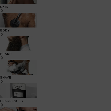
SKIN
BODY
BEARD
SHAVE
FRAGRANCES