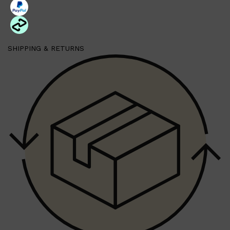
Shop All
HAIR
QUICK LINKS
SHIPPING & RETURNS
AMERICAN CREW
PATRICKS
DS LABORATORIES
REUZEL
HANZ DE FUKO
EVO