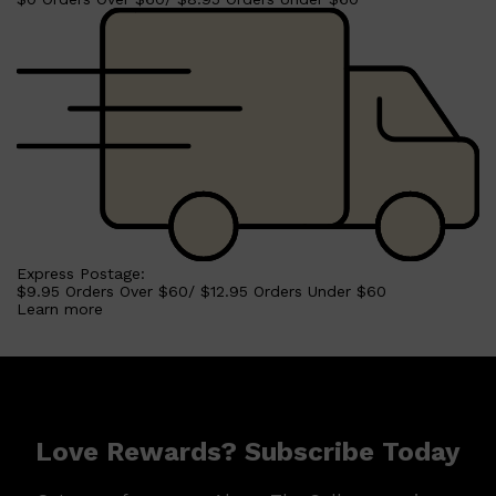
Express Postage:
$9.95 Orders Over $60/ $12.95 Orders Under $60
Learn more
Shop All
MAKE UP
QUICK LINKS
AMERICAN CREW
LUMIN
Love Rewards? Subscribe Today
LAYRITE
CREED
MERIDIAN