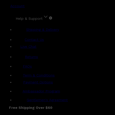
Account
Help & Support
Shipping & Delivery
Contact Us
Live Chat
Returns
?
FAQs
Term & Conditions
Payment Options
Ambassador Program
Gentlemen's Agreement
Free Shipping Over $60