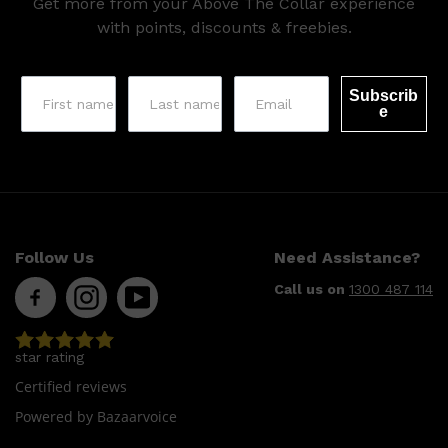
Get more from your Above The Collar experience
HUNTER LAB
with points, discounts & freebies.
Subscrib
e
Follow Us
Need Assistance?
Call us on
1300 487 114
star rating
Certified reviews
Powered by Bazaarvoice