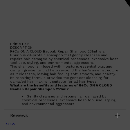
Brittle Hair
DESCRIPTION
R+Co ON A CLOUD Baobab Repair Shampoo 251ml is a
luxurious oil-protein shampoo that gently cleanses and
repairs hair damaged by chemical processes, excessive heat-
tool use, styling, and environmental aggressors.
This shampoo is infused with moisture, essential oils, and
caring ingredients that help re-bond the hair's inner structure
as it cleanses, leaving hair feeling soft, smooth, and healthy.
Its repairing formula provides the gentlest cleansing for
damaged hair, making it suitable for all hair types.
What are the benefits and features of R+Co ON A CLOUD
Baobab Repair Shampoo 251ml?
Gently cleanses and repairs hair damaged by
chemical processes, excessive heat-tool use, styling,
and environmental aggressors.
Infused with moisture, essential oils, and caring
ingredients that help re-bond the hair's inner structure
Shop All
SKIN
QUICK LINKS
Reviews
as it cleanses.
DERMALOGICA
Leaves hair feeling soft, smooth, and healthy.
LUMIN
Provides the gentlest cleansing for damaged hair.
R+Co
Suitable for all hair types.
HUNTER LAB