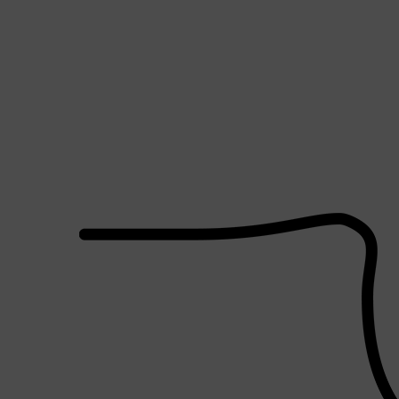
Shop All
SHAVE
QUICK LINKS
PRORASO
TOOLETRIES
RAZORS
ELECTRIC SHAVERS
HENSON
SHAVING CREAM