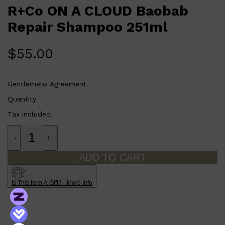
CLINIQUE
R+Co ON A CLOUD Baobab
Who is R+Co ON A CLOUD Baobab Repair Shampoo 251ml
DARK CIRCLES
for?
GROWN ALCHEMIST
This shampoo is perfect for anyone who wants to repair and
Repair Shampoo 251ml
nourish their damaged hair while gently cleansing it.
$
55.00
Gentlemens Agreement
Quantity
Tax included.
-
+
ADD TO CART
Is This Item A Gift? - More Info