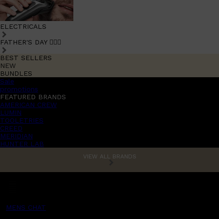
ELECTRICALS
FATHER'S DAY 🧔🏽‍♂️
BEST SELLERS
NEW
BUNDLES
Sale
promotions
FEATURED BRANDS
AMERICAN CREW
LUMIN
TOOLETRIES
CREED
MERIDIAN
HUNTER LAB
VIEW ALL BRANDS
MENS CHAT