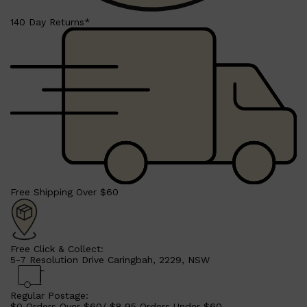
140 Day Returns*
Shop All
LIFESTYLE
QUICK LINKS
TOOLETRIES
SKYN
GLASSHOUSE
Free Shipping Over $60
CANDLES
HUNTER LAB
TOILETRY BAGS
Free Click & Collect:
5-7 Resolution Drive Caringbah, 2229, NSW
Regular Postage:
$0 Orders Over $60/ $8.95 Orders Under $60