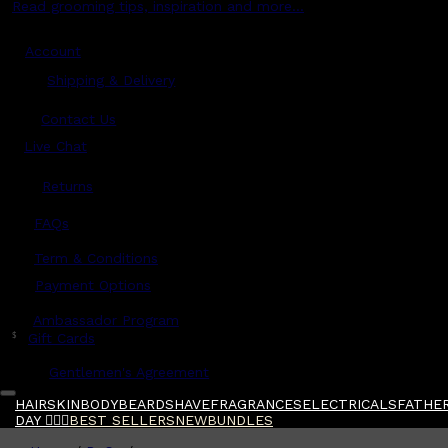
Read grooming tips, inspiration and more...
Account
Shipping & Delivery
Contact Us
Live Chat
Returns
?
FAQs
Term & Conditions
Payment Options
Ambassador Program
$
Gift Cards
Gentlemen's Agreement
HAIR
SKIN
BODY
BEARD
SHAVE
FRAGRANCES
ELECTRICALS
FATHER
DAY 🧔🏽‍♂️
BEST SELLERS
NEW
BUNDLES