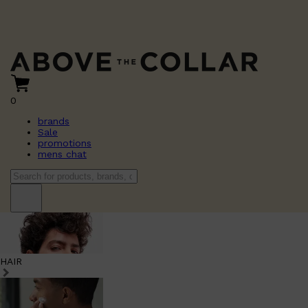
0
brands
Sale
promotions
mens chat
HAIR