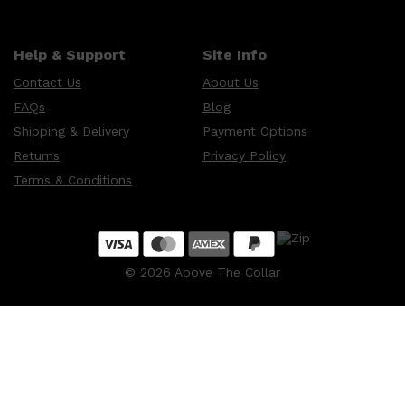
Help & Support
Site Info
Contact Us
About Us
FAQs
Blog
Shipping & Delivery
Payment Options
Returns
Privacy Policy
Terms & Conditions
©
2026
Above The Collar