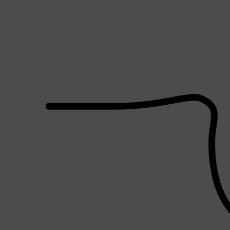
PARFUMS DE MARLY
SAMPLE PACKS
XERJOFF
WOODY
FRESH