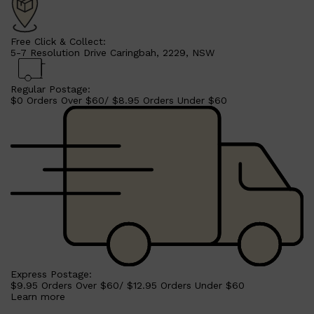
Free Click & Collect:
5-7 Resolution Drive Caringbah, 2229, NSW
Regular Postage:
$0 Orders Over $60/ $8.95 Orders Under $60
Shop All
MAKE UP
QUICK LINKS
AMERICAN CREW
LUMIN
Express Postage:
LAYRITE
$9.95 Orders Over $60/ $12.95 Orders Under $60
CREED
Learn more
MERIDIAN