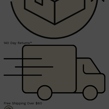
140 Day Returns*
Shop All
LIFESTYLE
QUICK LINKS
TOOLETRIES
SKYN
GLASSHOUSE
CANDLES
HUNTER LAB
TOILETRY BAGS
Free Shipping Over $60