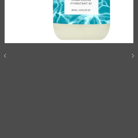
Shop All
BODY
QUICK LINKS
GROWN ALCHEMIST
BODY GROOMERS
BODY WASH
Oral-B
CARPE
DEODORANT