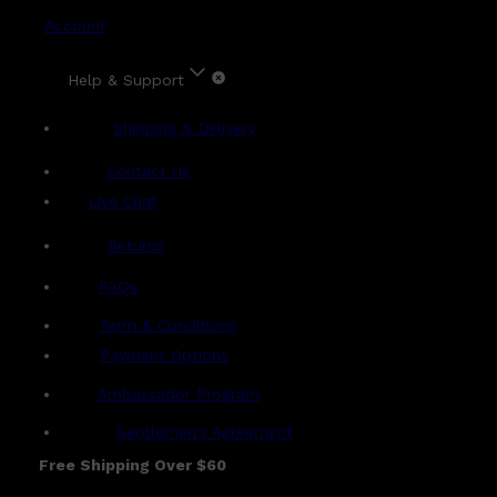
Account
Help & Support
Shipping & Delivery
Contact Us
Live Chat
Returns
?
FAQs
Term & Conditions
Payment Options
Ambassador Program
Gentlemen's Agreement
Free Shipping Over $60