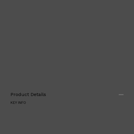
Shop All
ELECTRICALS
QUICK LINKS
Panasonic
Product Details
BRAUN
PHILIPS
KEY INFO
JRL
SHAVERS
MULTI GROOMERS