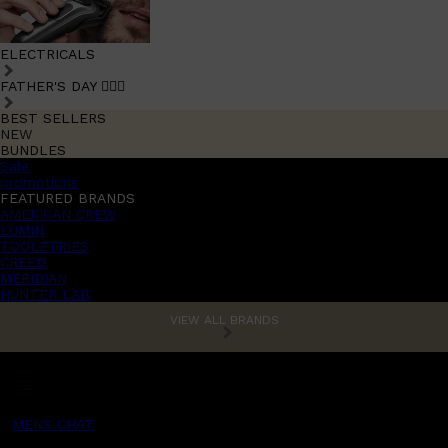
ELECTRICALS
FATHER'S DAY 🧔🏽‍♂️
BEST SELLERS
NEW
BUNDLES
Sale
promotions
FEATURED BRANDS
AMERICAN CREW
LUMIN
TOOLETRIES
CREED
MERIDIAN
HUNTER LAB
VIEW ALL BRANDS
MENS CHAT