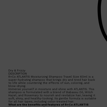
Dry & Frizzy
DESCRIPTION
R+Co ATLANTIS Moisturizing Shampoo Travel Size 60ml is a
super-hydrating shampoo that brings dry and tired hair back
to life while countering the effects of sun, coloring, and
blow-drying.
Immerse yourself in moisture and shine with ATLANTIS. This
shampoo is formulated with a blend of Babassu Oil, Witch
Shop All
SKIN
QUICK LINKS
Hazel, and Rosemary to nourish and revitalize hair, leaving it
DERMALOGICA
soft, shiny, and healthy-looking. Its gentle formula is suitable
LUMIN
for all hair types, including color-treated hair.
What are the benefits and features of R+Co ATLANTIS
HUNTER LAB