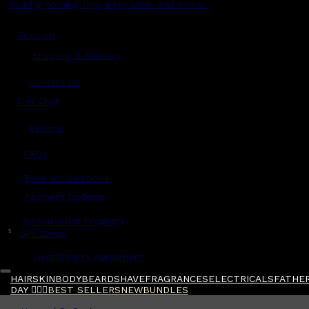
Read grooming tips, inspiration and more...
Account
Shipping & Delivery
Contact Us
Live Chat
Returns
?
FAQs
Term & Conditions
Payment Options
Ambassador Program
$
Gift Cards
Gentlemen's Agreement
HAIR
SKIN
BODY
BEARD
SHAVE
FRAGRANCES
ELECTRICALS
FATHER
DAY 🧔🏽‍♂️
BEST SELLERS
NEW
BUNDLES