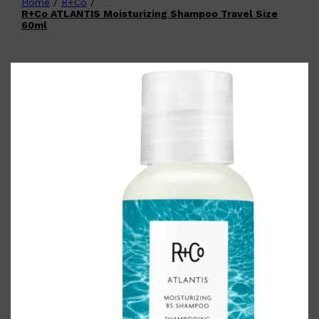
Home
/
R+Co
/
Shop All
FATHER'S DAY
QUICK LINKS
R+Co ATLANTIS Moisturizing Shampoo Travel Size
🧔🏽‍♂️
GIFT CARDS
60ml
CREED
FRAGRANCE SAMPLE
PACKS
TOOLETRIES
PARFUMS DE MARLY
GIFTS UNDER $50