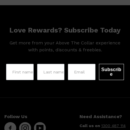
HUNTER LAB
Love Rewards? Subscribe Today
Get more from your Above The Collar experience
with points, discounts & freebies.
Subscrib
e
Follow Us
Need Assistance?
Call us on
1300 487 114