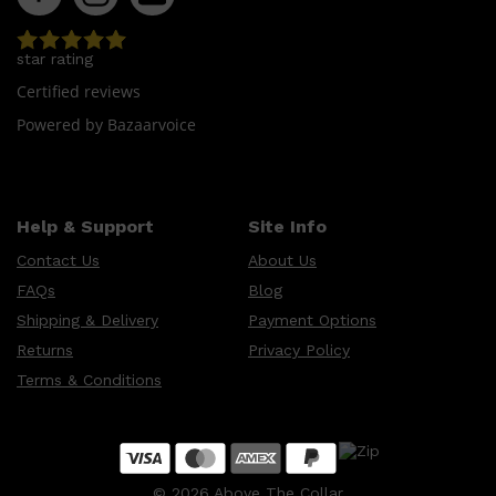
star rating
Certified reviews
Powered by Bazaarvoice
Help & Support
Site Info
Contact Us
About Us
FAQs
Blog
Shipping & Delivery
Payment Options
Returns
Privacy Policy
Terms & Conditions
©
2026
Above The Collar