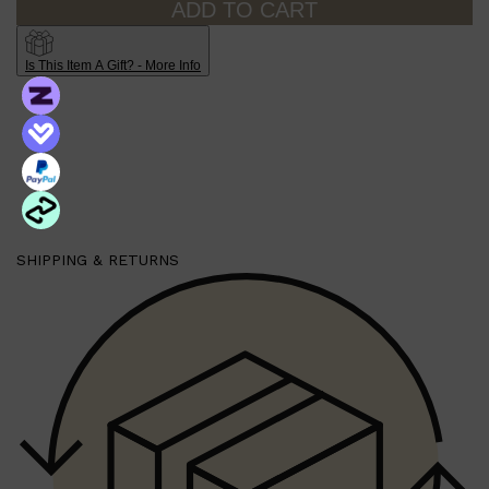
ADD TO CART
Is This Item A Gift? - More Info
Shop All
HAIR
QUICK LINKS
AMERICAN CREW
PATRICKS
DS LABORATORIES
REUZEL
HANZ DE FUKO
EVO
SHIPPING & RETURNS