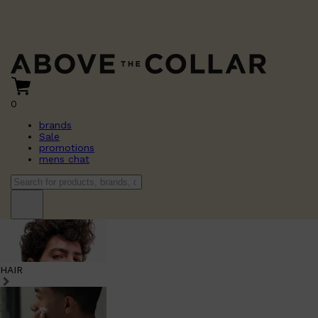
0
brands
Sale
promotions
mens chat
HAIR