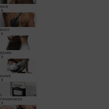
SKIN
BODY
BEARD
SHAVE
FRAGRANCES