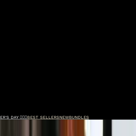
R'S DAY 🧔🏽‍♂️
BEST SELLERS
NEW
BUNDLES
b Refresh 100ml