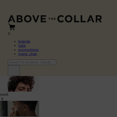
0
brands
Sale
promotions
mens chat
HAIR