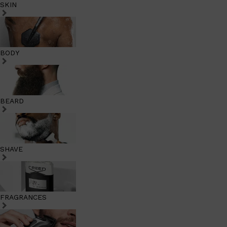
SKIN
BODY
BEARD
SHAVE
FRAGRANCES