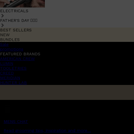
ELECTRICALS
FATHER'S DAY 🧔🏽‍♂️
BEST SELLERS
NEW
BUNDLES
Sale
promotions
FEATURED BRANDS
AMERICAN CREW
LUMIN
TOOLETRIES
CREED
MERIDIAN
HUNTER LAB
MENS CHAT
Read grooming tips, inspiration and more...