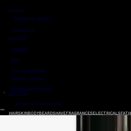
Account
Shipping & Delivery
Contact Us
Live Chat
Returns
?
FAQs
Term & Conditions
Payment Options
Ambassador Program
$
Gift Cards
Gentlemen's Agreement
HAIR
SKIN
BODY
BEARD
SHAVE
FRAGRANCES
ELECTRICALS
FATHE
Home
/
Proraso
/
Proraso Pre-Shave Cream Tu
Shop All
FATHER'S DAY 🧔🏽‍♂️
QUICK LINKS
GIFT CARDS