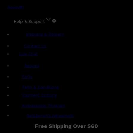
Account
Help & Support
Shipping & Delivery
Contact Us
Live Chat
Returns
?
FAQs
Term & Conditions
Payment Options
Ambassador Program
Gentlemen's Agreement
Free Shipping Over $60