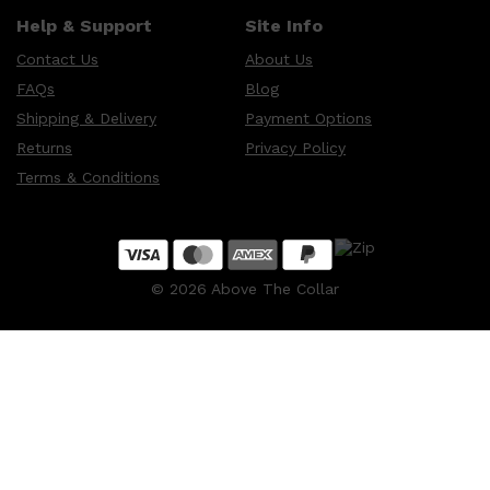
Help & Support
Site Info
Contact Us
About Us
Shop All
HAIR
QUICK LINKS
FAQs
Blog
AMERICAN CREW
Shipping & Delivery
Payment Options
PATRICKS
DS LABORATORIES
Returns
Privacy Policy
REUZEL
HANZ DE FUKO
Terms & Conditions
EVO
©
2026
Above The Collar