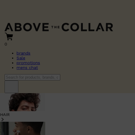
0
brands
Sale
promotions
mens chat
HAIR