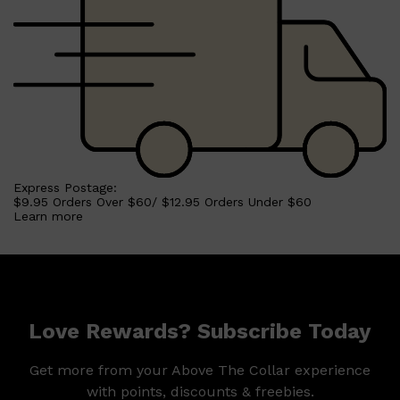
Express Postage:
$9.95 Orders Over $60/ $12.95 Orders Under $60
Learn more
Love Rewards? Subscribe Today
Shop All
SKIN
QUICK LINKS
DERMALOGICA
Get more from your Above The Collar experience
LUMIN
with points, discounts & freebies.
HUNTER LAB