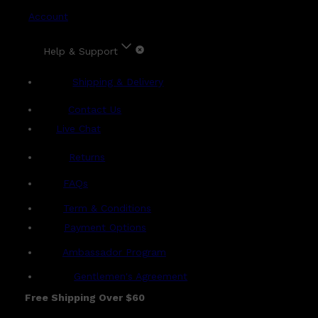
Account
Help & Support
Shipping & Delivery
Contact Us
Live Chat
Returns
?
FAQs
Term & Conditions
Payment Options
Ambassador Program
Gentlemen's Agreement
Free Shipping Over $60