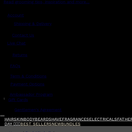
Read grooming tips, inspiration and more...
Account
Shipping & Delivery
Contact Us
Live Chat
Returns
?
FAQs
Term & Conditions
Payment Options
Ambassador Program
$
Gift Cards
Gentlemen's Agreement
HAIR
SKIN
BODY
BEARD
SHAVE
FRAGRANCES
ELECTRICALS
FATHER
DAY 🧔🏽‍♂️
BEST SELLERS
NEW
BUNDLES