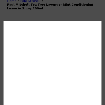
Home
/
Paul Mitchell
/
Shop All
FATHER'S DAY
QUICK LINKS
Paul Mitchell Tea Tree Lavender Mint Conditioning
🧔🏽‍♂️
GIFT CARDS
Leave in Spray 200ml
CREED
FRAGRANCE SAMPLE
PACKS
TOOLETRIES
PARFUMS DE MARLY
GIFTS UNDER $50