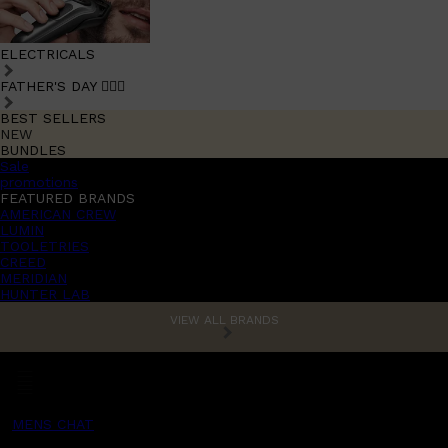
ELECTRICALS
FATHER'S DAY 🧔🏽‍♂️
BEST SELLERS
NEW
BUNDLES
Sale
promotions
FEATURED BRANDS
AMERICAN CREW
LUMIN
TOOLETRIES
CREED
MERIDIAN
HUNTER LAB
VIEW ALL BRANDS
MENS CHAT