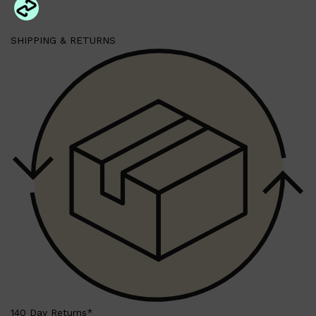
SHIPPING & RETURNS
Shop All
BEARD
QUICK LINKS
AMERICAN CREW BEARD
THE BEARD STRUGGLE
PRORASO
BEARD GROWTH
BEARD OILS
BEARD TRIMMERS
140 Day Returns*