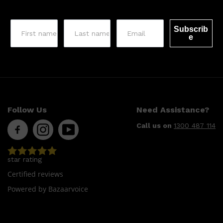
CLINIQUE
DARK CIRCLES
GROWN ALCHEMIST
Subscrib
e
Follow Us
Need Assistance?
Call us on
1300 487 114
star rating
Certified reviews
Powered by Bazaarvoice