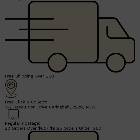
Free Shipping Over $60
Shop All
SHAVE
QUICK LINKS
PRORASO
TOOLETRIES
RAZORS
ELECTRIC SHAVERS
Free Click & Collect:
HENSON
5-7 Resolution Drive Caringbah, 2229, NSW
SHAVING CREAM
Regular Postage:
$0 Orders Over $60/ $8.95 Orders Under $60