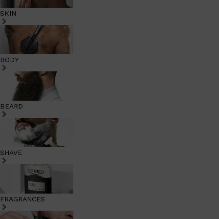
SKIN
BODY
BEARD
SHAVE
FRAGRANCES