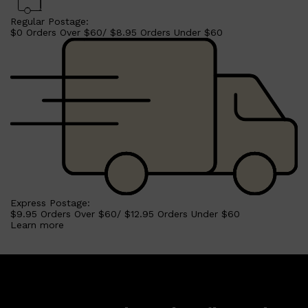
Regular Postage:
$0 Orders Over $60/ $8.95 Orders Under $60
Express Postage:
$9.95 Orders Over $60/ $12.95 Orders Under $60
Learn more
Shop All
MAKE UP
QUICK LINKS
AMERICAN CREW
LUMIN
LAYRITE
CREED
MERIDIAN