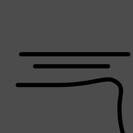
Shop All
SHAVE
QUICK LINKS
PRORASO
TOOLETRIES
RAZORS
ELECTRIC SHAVERS
HENSON
SHAVING CREAM