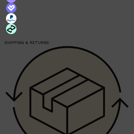
Shop All
HAIR
QUICK LINKS
AMERICAN CREW
PATRICKS
DS LABORATORIES
SHIPPING & RETURNS
REUZEL
HANZ DE FUKO
EVO