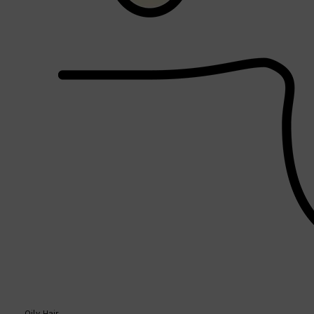
PARFUMS DE MARLY
SAMPLE PACKS
XERJOFF
WOODY
FRESH
Oily Hair