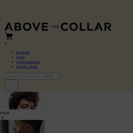
0
brands
Sale
promotions
mens chat
HAIR