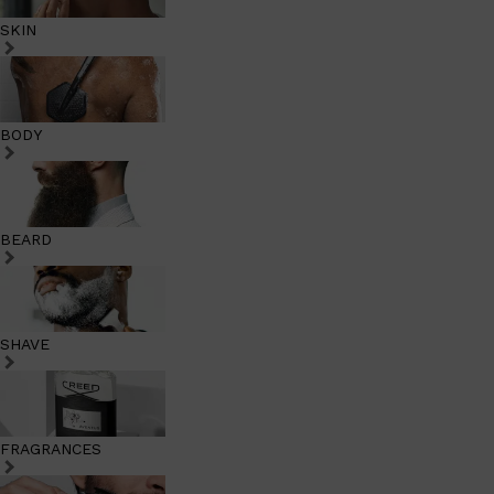
SKIN
BODY
BEARD
SHAVE
FRAGRANCES