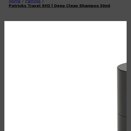
Home
/
Patricks
/
Shop All
FATHER'S DAY
QUICK LINKS
Patricks Travel SH2 | Deep Clean Shampoo 30ml
🧔🏽‍♂️
GIFT CARDS
CREED
FRAGRANCE SAMPLE
PACKS
TOOLETRIES
PARFUMS DE MARLY
GIFTS UNDER $50