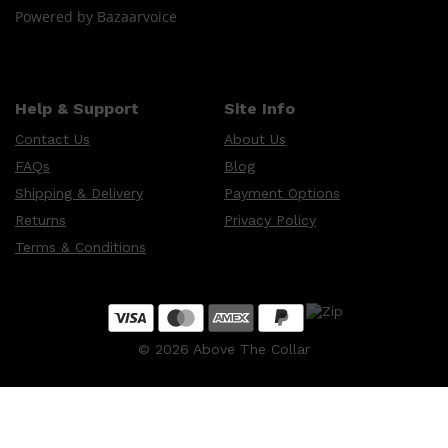
Powered by Bazaarvoice
Help & Support
Site Info
Contact Us
About Us
FAQs
Blog
Shipping & Delivery
Payment Options
Returns
Privacy Policy
Terms & Conditions
©
2026
Above The Collar