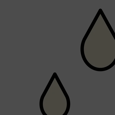
Shop All
FRAGRANCES
QUICK LINKS
CREED