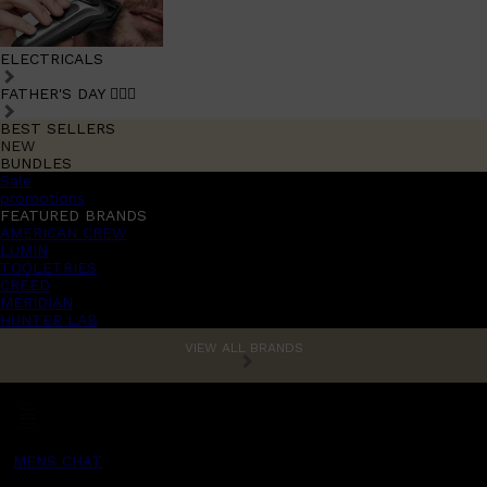
ELECTRICALS
FATHER'S DAY 🧔🏽‍♂️
BEST SELLERS
NEW
BUNDLES
Sale
promotions
FEATURED BRANDS
AMERICAN CREW
LUMIN
TOOLETRIES
CREED
MERIDIAN
HUNTER LAB
VIEW ALL BRANDS
MENS CHAT