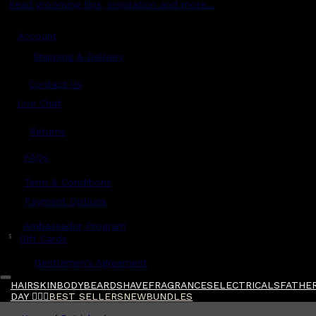
Read grooming tips, inspiration and more...
Account
Shipping & Delivery
Contact Us
Live Chat
Returns
?
FAQs
Term & Conditions
Payment Options
Ambassador Program
$
Gift Cards
Gentlemen's Agreement
HAIR
SKIN
BODY
BEARD
SHAVE
FRAGRANCES
ELECTRICALS
FATHER
DAY 🧔🏽‍♂️
BEST SELLERS
NEW
BUNDLES