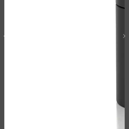
Shop All
BODY
QUICK LINKS
GROWN ALCHEMIST
BODY GROOMERS
BODY WASH
Oral-B
CARPE
DEODORANT