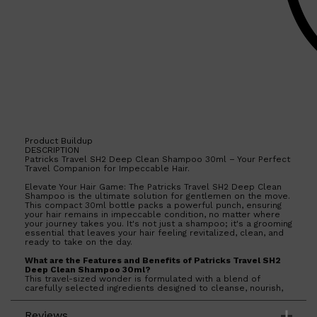
Product Buildup
DESCRIPTION
Patricks Travel SH2 Deep Clean Shampoo 30ml – Your Perfect
Travel Companion for Impeccable Hair.
Elevate Your Hair Game: The Patricks Travel SH2 Deep Clean
Shampoo is the ultimate solution for gentlemen on the move.
This compact 30ml bottle packs a powerful punch, ensuring
your hair remains in impeccable condition, no matter where
your journey takes you. It's not just a shampoo; it's a grooming
essential that leaves your hair feeling revitalized, clean, and
ready to take on the day.
What are the Features and Benefits of Patricks Travel SH2
Deep Clean Shampoo 30ml?
Shop All
SKIN
QUICK LINKS
This travel-sized wonder is formulated with a blend of
DERMALOGICA
carefully selected ingredients designed to cleanse, nourish,
and protect your hair. It effectively removes product buildup,
LUMIN
excess oil, and impurities, leaving your scalp feeling
HUNTER LAB
Reviews
refreshed and your hair looking its absolute best. Plus, it's