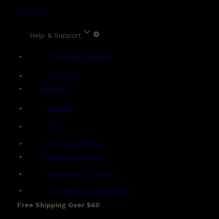
Account
Help & Support
Shipping & Delivery
Contact Us
Live Chat
Returns
?
FAQs
Term & Conditions
Payment Options
Ambassador Program
Gentlemen's Agreement
Free Shipping Over $60