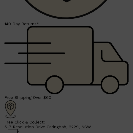
140 Day Returns*
Shop All
LIFESTYLE
QUICK LINKS
TOOLETRIES
SKYN
GLASSHOUSE
CANDLES
HUNTER LAB
TOILETRY BAGS
Free Shipping Over $60
Free Click & Collect:
5-7 Resolution Drive Caringbah, 2229, NSW