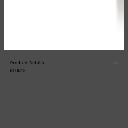
Product Details
KEY INFO
Shop All
ELECTRICALS
QUICK LINKS
Panasonic
BRAUN
PHILIPS
JRL
SHAVERS
MULTI GROOMERS