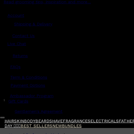
Read grooming tips, inspiration and more...
Account
Shipping & Delivery
Contact Us
Live Chat
Returns
?
FAQs
Term & Conditions
Payment Options
Ambassador Program
$
Gift Cards
Gentlemen's Agreement
HAIR
SKIN
BODY
BEARD
SHAVE
FRAGRANCES
ELECTRICALS
FATHER
DAY 🧔🏽‍♂️
BEST SELLERS
NEW
BUNDLES