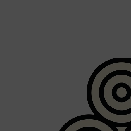
Shop All
FRAGRANCES
QUICK LINKS
CREED