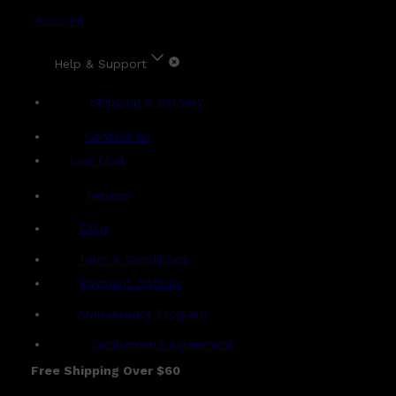
Account
Help & Support
Shipping & Delivery
Contact Us
Live Chat
Returns
?
FAQs
Term & Conditions
Payment Options
Ambassador Program
Gentlemen's Agreement
Free Shipping Over $60