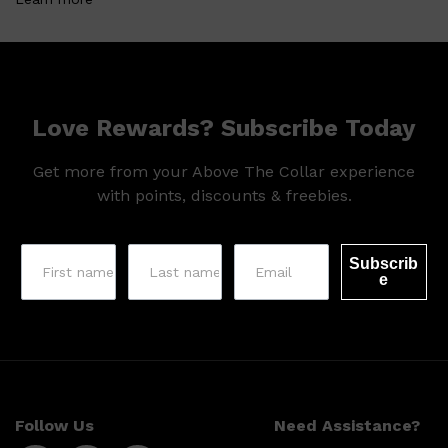
HUNTER LAB
Love Rewards? Subscribe Today
Get more from your Above The Collar experience
with points, discounts & freebies.
Subscrib
e
Follow Us
Need Assistance?