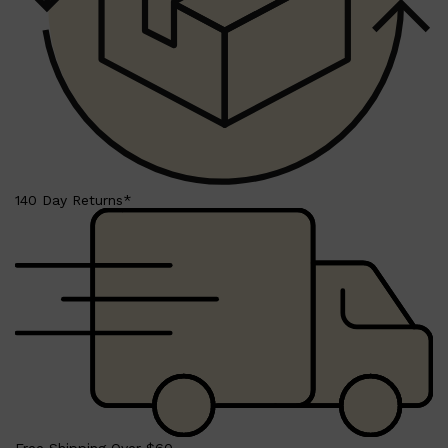
140 Day Returns*
Shop All
LIFESTYLE
QUICK LINKS
TOOLETRIES
SKYN
GLASSHOUSE
CANDLES
HUNTER LAB
TOILETRY BAGS
Free Shipping Over $60