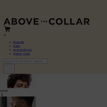
0
brands
Sale
promotions
mens chat
HAIR