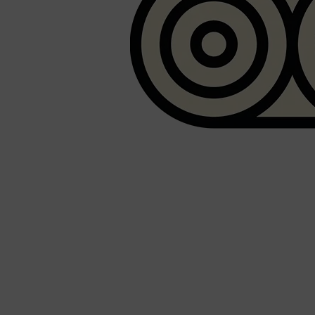
PARFUMS DE MARLY
SAMPLE PACKS
XERJOFF
WOODY
FRESH