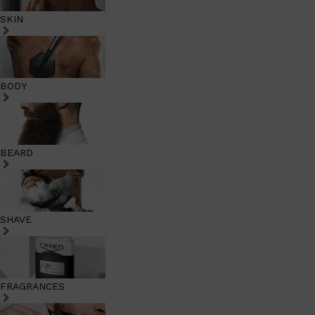
SKIN
BODY
BEARD
SHAVE
FRAGRANCES