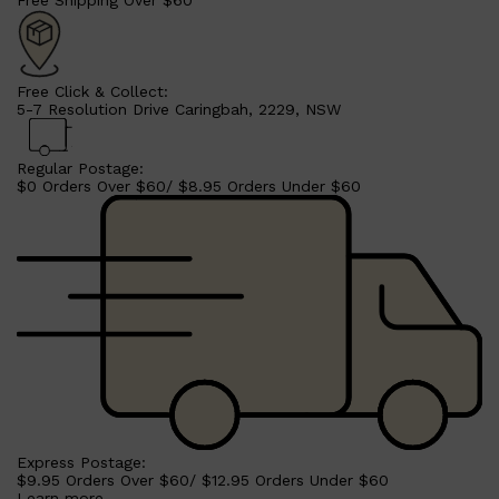
Free Click & Collect:
5-7 Resolution Drive Caringbah, 2229, NSW
Regular Postage:
$0 Orders Over $60/ $8.95 Orders Under $60
Shop All
MAKE UP
QUICK LINKS
AMERICAN CREW
LUMIN
LAYRITE
Express Postage:
CREED
$9.95 Orders Over $60/ $12.95 Orders Under $60
MERIDIAN
Learn more