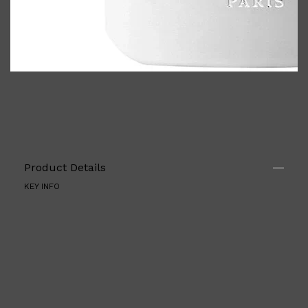
Product Details
KEY INFO
Shop All
ELECTRICALS
QUICK LINKS
Panasonic
BRAUN
PHILIPS
JRL
SHAVERS
MULTI GROOMERS