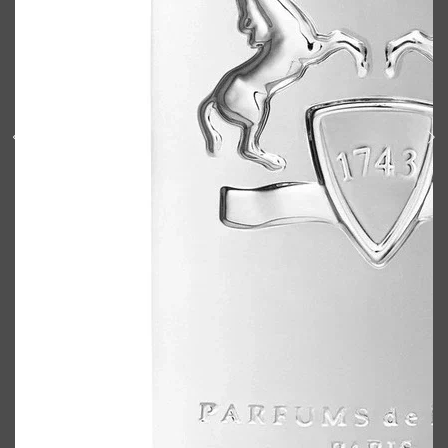
Shop All
BODY
QUICK LINKS
GROWN ALCHEMIST
BODY GROOMERS
BODY WASH
Oral-B
CARPE
DEODORANT