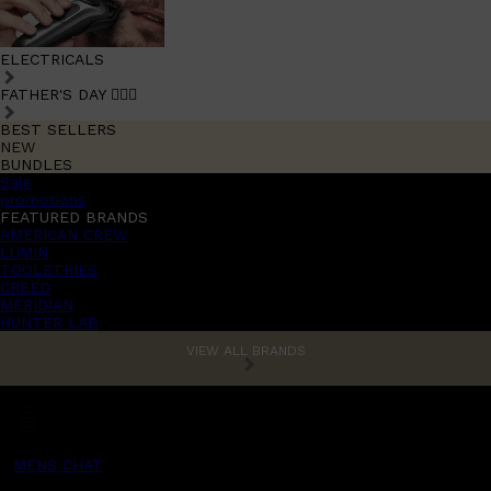
ELECTRICALS
FATHER'S DAY 🧔🏽‍♂️
BEST SELLERS
NEW
BUNDLES
Sale
promotions
FEATURED BRANDS
AMERICAN CREW
LUMIN
TOOLETRIES
CREED
MERIDIAN
HUNTER LAB
VIEW ALL BRANDS
MENS CHAT