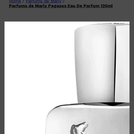
Home
/
Parfums de Marly
/
Shop All
FATHER'S DAY
QUICK LINKS
Parfums de Marly Pegasus Eau De Parfum 125ml
🧔🏽‍♂️
GIFT CARDS
CREED
FRAGRANCE SAMPLE
PACKS
TOOLETRIES
PARFUMS DE MARLY
GIFTS UNDER $50