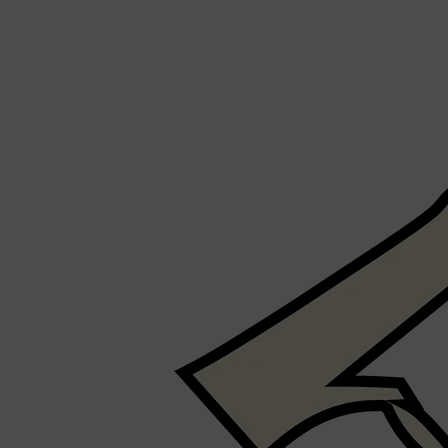
Shop All
SHAVE
QUICK LINKS
PRORASO
TOOLETRIES
RAZORS
ELECTRIC SHAVERS
HENSON
SHAVING CREAM