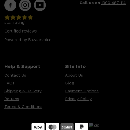
Call us on
1300 487 114
star rating
Certified reviews
Powered by Bazaarvoice
Help & Support
Site Info
Contact Us
About Us
FAQs
Blog
Shipping & Delivery
Payment Options
Returns
Privacy Policy
Terms & Conditions