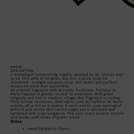
Amber
DESCRIPTION
A triumphant homecoming, eagerly awaited by all. Stories wait
to be told, gifts to be given. But first, a prize must be
delivered - a single macaron, crisp and sweet and perfect,
treasured more than any trinket.
An oriental fragrance with aromatic freshness. Parfums de
Marly Pegasus is gender neutral to masculine. With great
longevity and low to medium sillage, this fragrance is inviting.
Think formal occasions, date nights. Like all Parfums de Marly
scents, all is not as it seems. A semi-sweet, cosy opening of
almond and vanilla take centre stage, yet is elevated and
lightened with crisp bergamot. This cozy scent evokes autumn
Shop All
SKIN
QUICK LINKS
and winter, with notes of guaiac wood.
Notes
DERMALOGICA
LUMIN
Head: Bergamot. Cumin.
HUNTER LAB
Heart: Jasmine. Almond. Lavender.