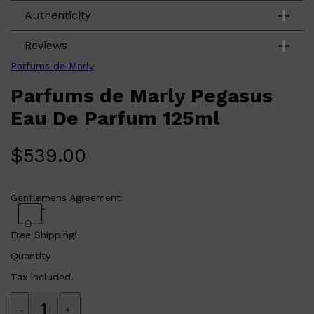
CLINIQUE
Base: Amber. Vanilla. Sandalwood.
Authenticity
DARK CIRCLES
GROWN ALCHEMIST
Reviews
Parfums de Marly
Parfums de Marly Pegasus
Eau De Parfum 125ml
$
539.00
Gentlemens Agreement
Free Shipping!
Quantity
Tax included.
-
+