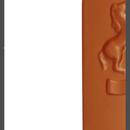
Shop All
BODY
QUICK LINKS
GROWN ALCHEMIST
BODY GROOMERS
BODY WASH
Oral-B
CARPE
DEODORANT