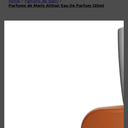
Home
/
Parfums de Marly
/
Shop All
FATHER'S DAY
QUICK LINKS
Parfums de Marly Althair Eau De Parfum 125ml
🧔🏽‍♂️
GIFT CARDS
CREED
FRAGRANCE SAMPLE
PACKS
TOOLETRIES
PARFUMS DE MARLY
GIFTS UNDER $50