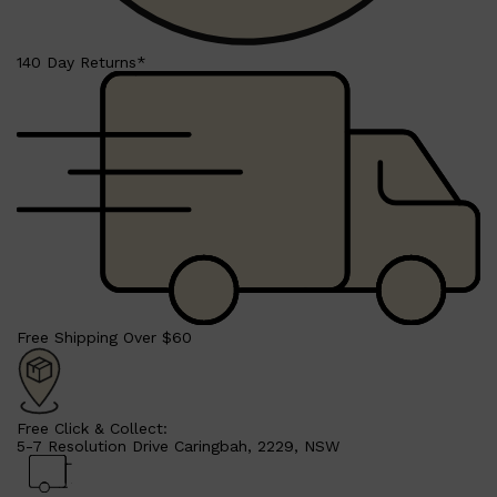
CLINIQUE
DARK CIRCLES
GROWN ALCHEMIST
140 Day Returns*
Free Shipping Over $60
Free Click & Collect:
5-7 Resolution Drive Caringbah, 2229, NSW