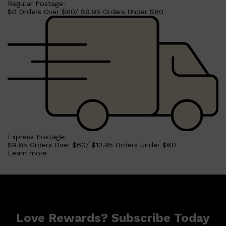
Regular Postage:
$0 Orders Over $60/ $8.95 Orders Under $60
Shop All
HAIR
QUICK LINKS
AMERICAN CREW
PATRICKS
DS LABORATORIES
REUZEL
HANZ DE FUKO
EVO
Express Postage:
$9.95 Orders Over $60/ $12.95 Orders Under $60
Learn more
Love Rewards? Subscribe Today