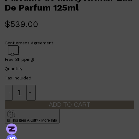
De Parfum 125ml
$
539.00
Gentlemens Agreement
Free Shipping!
Quantity
Tax included.
Shop All
SHAVE
QUICK LINKS
PRORASO
TOOLETRIES
-
+
RAZORS
ELECTRIC SHAVERS
ADD TO CART
HENSON
SHAVING CREAM
Is This Item A Gift? - More Info