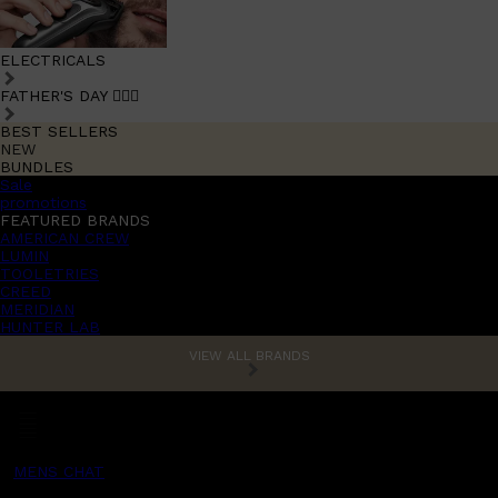
ELECTRICALS
FATHER'S DAY 🧔🏽‍♂️
BEST SELLERS
NEW
BUNDLES
Sale
promotions
FEATURED BRANDS
AMERICAN CREW
LUMIN
TOOLETRIES
CREED
MERIDIAN
HUNTER LAB
VIEW ALL BRANDS
MENS CHAT