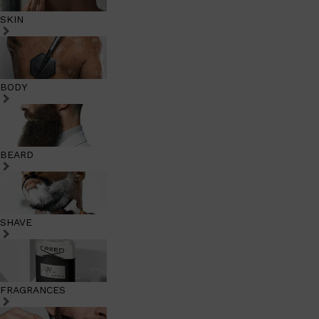
SKIN
BODY
BEARD
SHAVE
FRAGRANCES