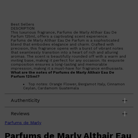
Best Sellers
DESCRIPTION
This luxurious fragrance, Parfums de Marly Althair Eau De
Shop All
BEARD
QUICK LINKS
Parfum 125ml, offers a captivating scent experience.
Parfums de Marly Althair Eau De Parfum is a sophisticated
AMERICAN CREW BEARD
blend that embodies elegance and charm. Crafted with
THE BEARD STRUGGLE
precision, this fragrance opens with a burst of vibrant notes
PRORASO
that seamlessly transition into a heart of rich and alluring
BEARD GROWTH
aromas. The scent is beautifully rounded off with a warm and
inviting base, making it perfect for any occasion. Its exquisite
BEARD OILS
composition ensures a long-lasting and memorable
BEARD TRIMMERS
impression, making it a must-have for fragrance enthusiasts.
What are the notes of Parfums de Marly Althair Eau De
Parfum 125ml?
Top notes: Orange Flower, Bergamot Italy, Cinnamon
Ceylan, Cardamom Guatemala
Middle notes: Vanilla Madagascar, Elemi Philippines
Base notes: Ambrofix, Gaiacwood, Praline, Musk
Authenticity
Reviews
Parfums de Marly
Parfums de Marly Althair Eau