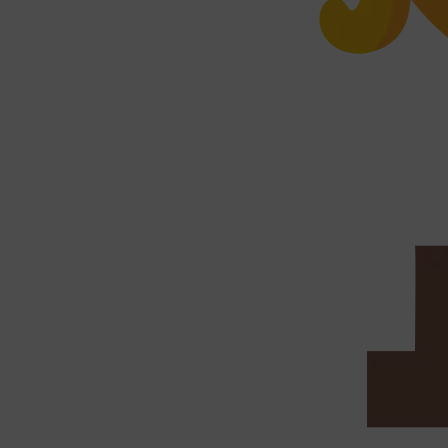
PARFUMS DE MARLY
SAMPLE PACKS
XERJOFF
WOODY
FRESH