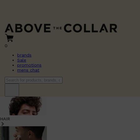
0
brands
Sale
promotions
mens chat
HAIR