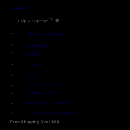
Account
Help & Support
Shipping & Delivery
Contact Us
Live Chat
Returns
?
FAQs
Term & Conditions
Payment Options
Ambassador Program
Gentlemen's Agreement
Free Shipping Over $60