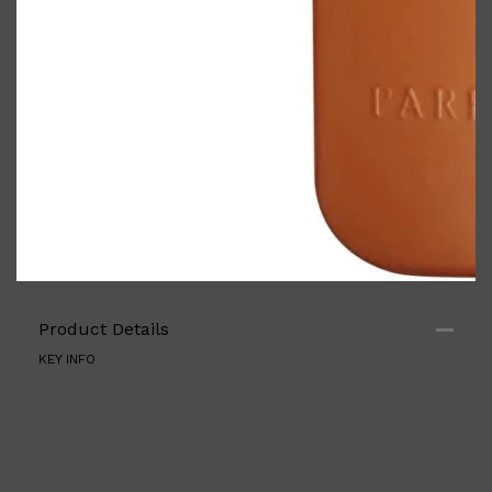
Shop All
ELECTRICALS
QUICK LINKS
Product Details
Panasonic
BRAUN
KEY INFO
PHILIPS
JRL
SHAVERS
MULTI GROOMERS