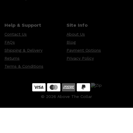
Help & Support
Site Info
Contact Us
About Us
FAQs
Blog
Shipping & Delivery
Payment Options
Returns
Privacy Policy
Terms & Conditions
©
2026
Above The Collar
Shop All
MAKE UP
QUICK LINKS
AMERICAN CREW
LUMIN
LAYRITE
CREED
MERIDIAN