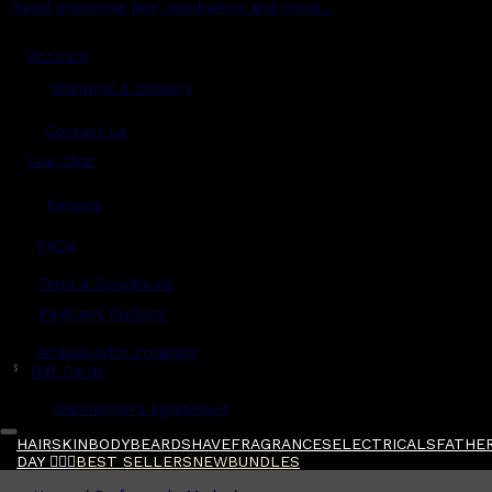
Read grooming tips, inspiration and more...
Account
Shipping & Delivery
Contact Us
Live Chat
Returns
?
FAQs
Term & Conditions
Payment Options
Ambassador Program
$
Gift Cards
Gentlemen's Agreement
HAIR
SKIN
BODY
BEARD
SHAVE
FRAGRANCES
ELECTRICALS
FATHER
DAY 🧔🏽‍♂️
BEST SELLERS
NEW
BUNDLES