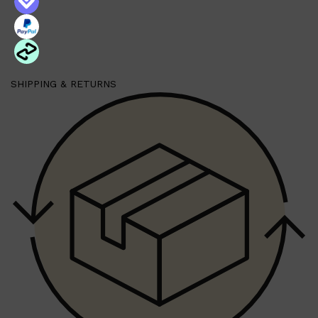
SHIPPING & RETURNS
Shop All
SKIN
QUICK LINKS
DERMALOGICA
LUMIN
HUNTER LAB