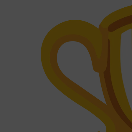
Shop All
FRAGRANCES
QUICK LINKS
CREED