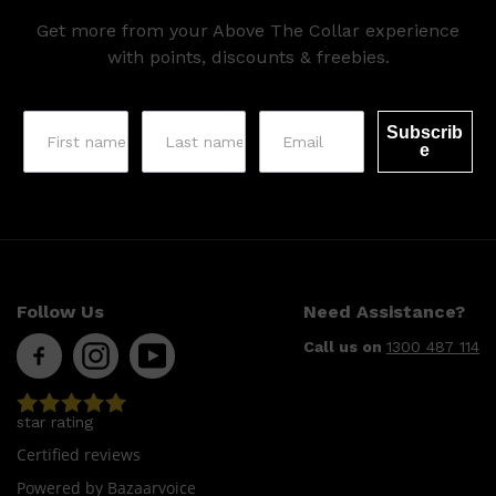
Get more from your Above The Collar experience
with points, discounts & freebies.
Subscrib
e
Shop All
LIFESTYLE
QUICK LINKS
TOOLETRIES
SKYN
GLASSHOUSE
Follow Us
Need Assistance?
CANDLES
HUNTER LAB
Call us on
1300 487 114
TOILETRY BAGS
star rating
Certified reviews
Powered by Bazaarvoice