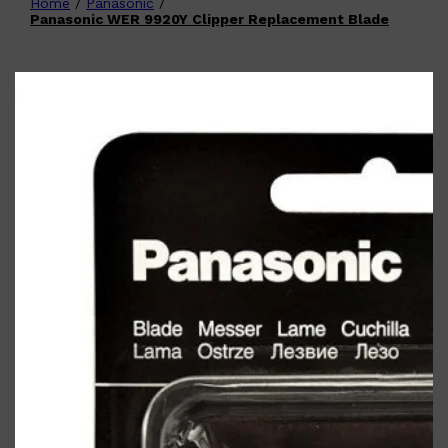
Home
/
Panasonic
/
Shop All
FATHER'S DAY
QUICK LINKS
Panasonic WER 9920Y Clipper Replacement Blade
🧔🏽‍♂️
GIFT CARDS
CREED
FRAGRANCE SAMPLE
PACKS
TOOLETRIES
PARFUMS DE MARLY
GIFTS UNDER $50