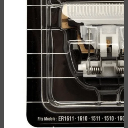
Shop All
BODY
QUICK LINKS
GROWN ALCHEMIST
BODY GROOMERS
BODY WASH
Oral-B
CARPE
DEODORANT