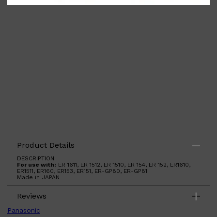
Shop All
ELECTRICALS
QUICK LINKS
Product Details
Panasonic
BRAUN
DESCRIPTION
PHILIPS
For use with:
ER 1611, ER 1512, ER 1510, ER 154, ER 152, ER1610,
ER1511, ER160, ER153, ER151, ER-GP80, ER-GP81
JRL
Made in JAPAN
SHAVERS
MULTI GROOMERS
Reviews
Panasonic