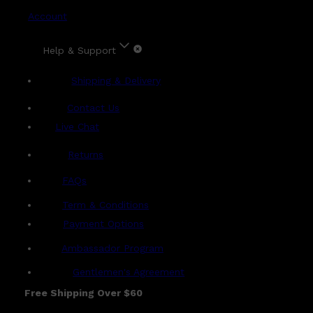
Account
Help & Support
Shipping & Delivery
Contact Us
Live Chat
Returns
?
FAQs
Term & Conditions
Payment Options
Ambassador Program
Gentlemen's Agreement
Free Shipping Over $60