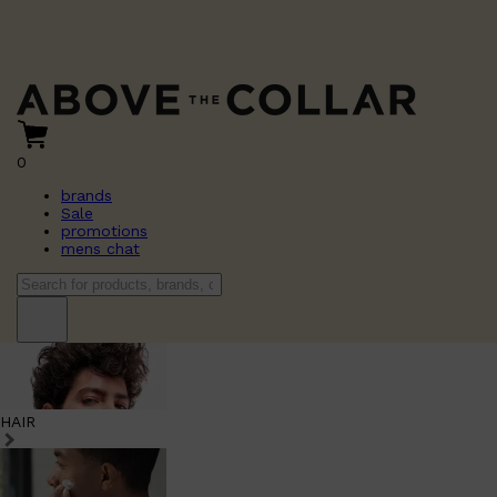
0
brands
Sale
promotions
mens chat
HAIR