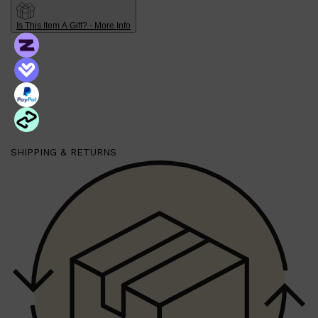
PARFUMS DE MARLY
SAMPLE PACKS
Is This Item A Gift? - More Info
XERJOFF
WOODY
FRESH
SHIPPING & RETURNS