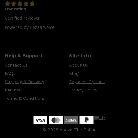
CLINIQUE
DARK CIRCLES
star rating
GROWN ALCHEMIST
Certified reviews
Powered by Bazaarvoice
Help & Support
Site Info
Contact Us
About Us
FAQs
Blog
Shipping & Delivery
Payment Options
Returns
Privacy Policy
Terms & Conditions
©
2026
Above The Collar