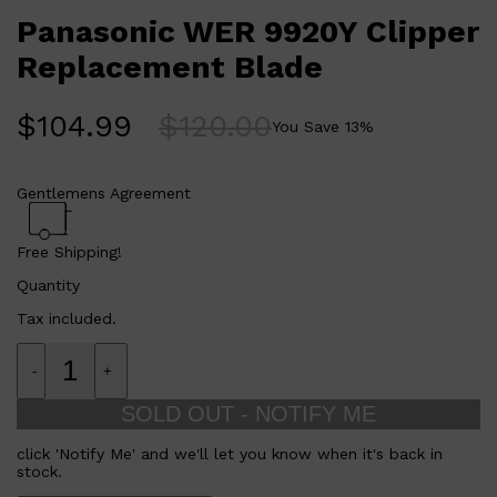
Panasonic WER 9920Y Clipper
Replacement Blade
$
104.99
$
120.00
You Save
13
%
Gentlemens Agreement
Free Shipping!
Quantity
Tax included.
-
+
SOLD OUT - NOTIFY ME
click 'Notify Me' and we'll let you know when it's back in
stock.
Shop All
FRAGRANCES
QUICK LINKS
CREED