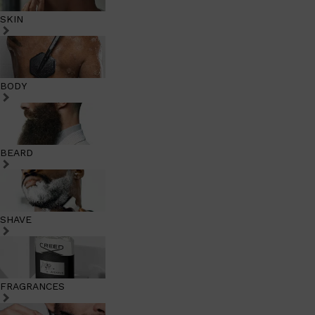
SKIN
BODY
BEARD
SHAVE
FRAGRANCES