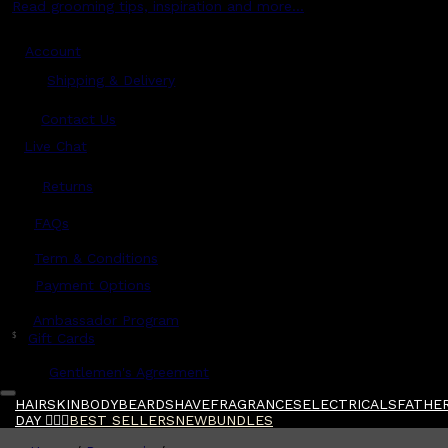
Read grooming tips, inspiration and more...
Account
Shipping & Delivery
Contact Us
Live Chat
Returns
?
FAQs
Term & Conditions
Payment Options
Ambassador Program
$
Gift Cards
Gentlemen's Agreement
HAIR
SKIN
BODY
BEARD
SHAVE
FRAGRANCES
ELECTRICALS
FATHER
DAY 🧔🏽‍♂️
BEST SELLERS
NEW
BUNDLES