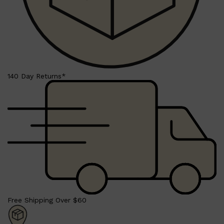
Shop All
BEARD
QUICK LINKS
AMERICAN CREW BEARD
THE BEARD STRUGGLE
140 Day Returns*
PRORASO
BEARD GROWTH
BEARD OILS
BEARD TRIMMERS
Free Shipping Over $60