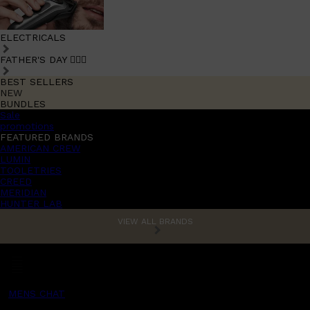
ELECTRICALS
FATHER'S DAY 🧔🏽‍♂️
BEST SELLERS
NEW
BUNDLES
Sale
promotions
FEATURED BRANDS
AMERICAN CREW
LUMIN
TOOLETRIES
CREED
MERIDIAN
HUNTER LAB
VIEW ALL BRANDS
MENS CHAT