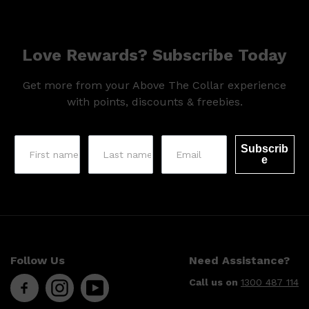
Love Rewards? Subscribe Today
Get more from your Above The Collar experience
with points, discounts & freebies.
Subscrib
e
Follow Us
Need Assistance?
Shop All
SKIN
QUICK LINKS
DERMALOGICA
Call us on
1300 487 114
LUMIN
HUNTER LAB