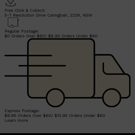
Free Click & Collect:
5-7 Resolution Drive Caringbah, 2229, NSW
Regular Postage:
$0 Orders Over $60/ $8.95 Orders Under $60
Shop All
SHAVE
QUICK LINKS
PRORASO
TOOLETRIES
RAZORS
ELECTRIC SHAVERS
HENSON
SHAVING CREAM
Express Postage:
$9.95 Orders Over $60/ $12.95 Orders Under $60
Learn more