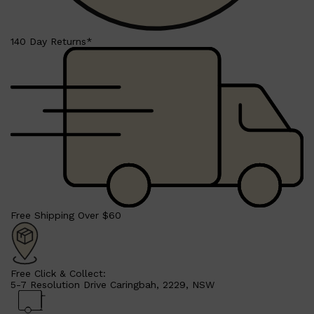
PARFUMS DE MARLY
SAMPLE PACKS
XERJOFF
140 Day Returns*
WOODY
FRESH
Free Shipping Over $60
Free Click & Collect:
5-7 Resolution Drive Caringbah, 2229, NSW