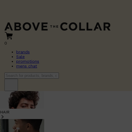
0
brands
Sale
promotions
mens chat
HAIR