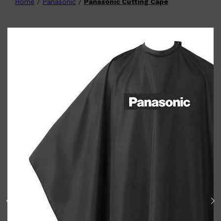
Home
/
Panasonic
/
Panasonic Cutting Cape
Shop All
FATHER'S
QUICK LINKS
DAY
GIFT CARDS
CREED
FRAGRANCE SAMPLE
PACKS
TOOLETRIES
PARFUMS DE MARLY
GIFTS UNDER $50