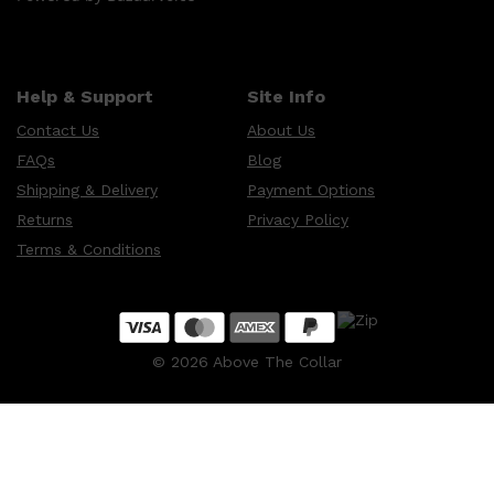
Help & Support
Site Info
Contact Us
About Us
FAQs
Blog
Shipping & Delivery
Payment Options
Returns
Privacy Policy
Terms & Conditions
©
2026
Above The Collar
Shop All
SKIN
QUICK LINKS
DERMALOGICA
LUMIN
HUNTER LAB