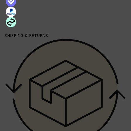
SHIPPING & RETURNS
Shop All
FRAGRANCES
QUICK LINKS
CREED