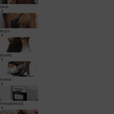
SKIN
BODY
BEARD
SHAVE
FRAGRANCES