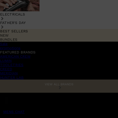
ELECTRICALS
FATHER'S DAY
BEST SELLERS
NEW
BUNDLES
Sale
promotions
FEATURED BRANDS
AMERICAN CREW
LUMIN
TOOLETRIES
CREED
MERIDIAN
HUNTER LAB
VIEW ALL BRANDS
MENS CHAT