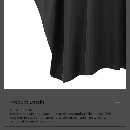
Shop All
BODY
QUICK LINKS
GROWN ALCHEMIST
BODY GROOMERS
BODY WASH
Oral-B
CARPE
DEODORANT
Product Details
DESCRIPTION
Panasonic Cutting Cape is a professional grade cape. This
cape is ideal for all as it is waterproof and features an
adjustable neck strap.