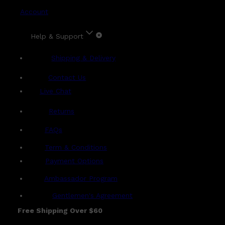
Account
Help & Support
Shipping & Delivery
Contact Us
Live Chat
Returns
?
FAQs
Term & Conditions
Payment Options
Ambassador Program
Gentlemen's Agreement
Free Shipping Over $60