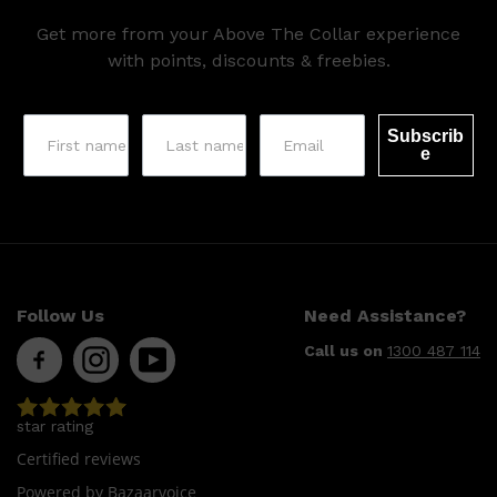
Get more from your Above The Collar experience
with points, discounts & freebies.
Subscrib
e
Shop All
SHAVE
QUICK LINKS
PRORASO
Follow Us
Need Assistance?
TOOLETRIES
RAZORS
Call us on
1300 487 114
ELECTRIC SHAVERS
HENSON
SHAVING CREAM
star rating
Certified reviews
Powered by Bazaarvoice