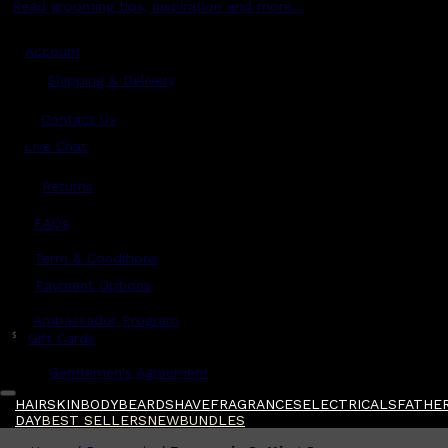
Read grooming tips, inspiration and more...
Account
Shipping & Delivery
Contact Us
Live Chat
Returns
?
FAQs
Term & Conditions
Payment Options
Ambassador Program
$
Gift Cards
Gentlemen's Agreement
HAIR
SKIN
BODY
BEARD
SHAVE
FRAGRANCES
ELECTRICALS
FATHER
DAY
BEST SELLERS
NEW
BUNDLES