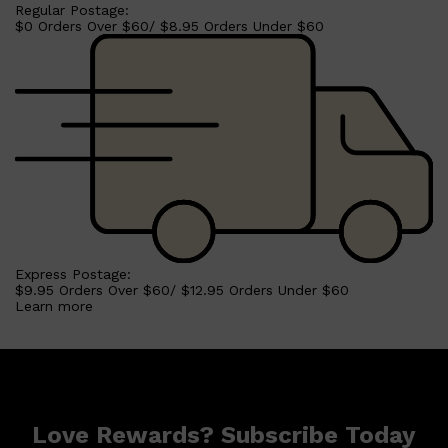
Regular Postage:
$0 Orders Over $60/ $8.95 Orders Under $60
Shop All
BEARD
QUICK LINKS
AMERICAN CREW BEARD
THE BEARD STRUGGLE
PRORASO
BEARD GROWTH
BEARD OILS
BEARD TRIMMERS
Express Postage:
$9.95 Orders Over $60/ $12.95 Orders Under $60
Learn more
Love Rewards? Subscribe Today