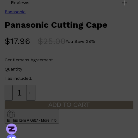
Reviews
Panasonic
Panasonic Cutting Cape
$
17.96
$
25.00
You Save
28
%
Gentlemens Agreement
Quantity
Tax included.
Shop All
ELECTRICALS
QUICK LINKS
-
+
Panasonic
BRAUN
ADD TO CART
PHILIPS
JRL
SHAVERS
MULTI GROOMERS
Is This Item A Gift? - More Info