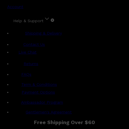
Account
Help & Support
Shipping & Delivery
Contact Us
Live Chat
Returns
?
FAQs
Term & Conditions
Payment Options
Ambassador Program
Gentlemen's Agreement
Free Shipping Over $60