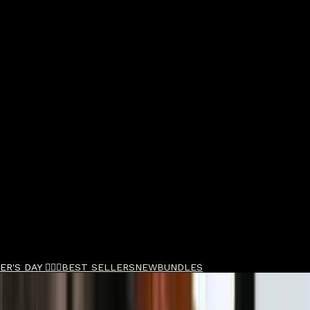
R'S DAY 🧔🏽‍♂️
BEST SELLERS
NEW
BUNDLES