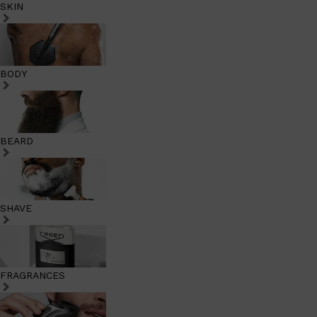
SKIN
BODY
BEARD
SHAVE
FRAGRANCES