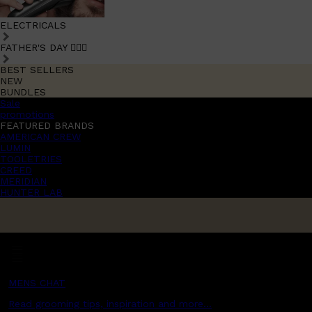
ELECTRICALS
FATHER'S DAY 🧔🏽‍♂️
BEST SELLERS
NEW
BUNDLES
Sale
promotions
FEATURED BRANDS
AMERICAN CREW
LUMIN
TOOLETRIES
CREED
MERIDIAN
HUNTER LAB
MENS CHAT
Read grooming tips, inspiration and more...