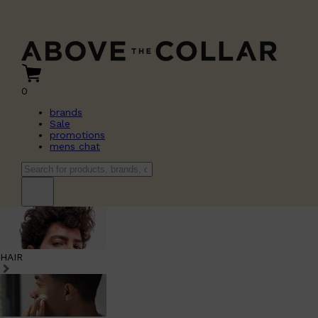
0
brands
Sale
promotions
mens chat
HAIR