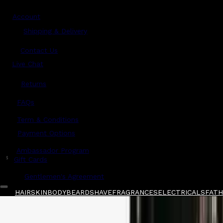
Account
Shipping & Delivery
Contact Us
Live Chat
Returns
?
FAQs
Term & Conditions
Payment Options
Ambassador Program
$
Gift Cards
Gentlemen's Agreement
HAIR
SKIN
BODY
BEARD
SHAVE
FRAGRANCES
ELECTRICALS
FATHE
Home
/
Oribe
/
Oribe Très Set Structure Spray
Shop All
FATHER'S DAY 🧔🏽‍♂️
QUICK LINKS
GIFT CARDS